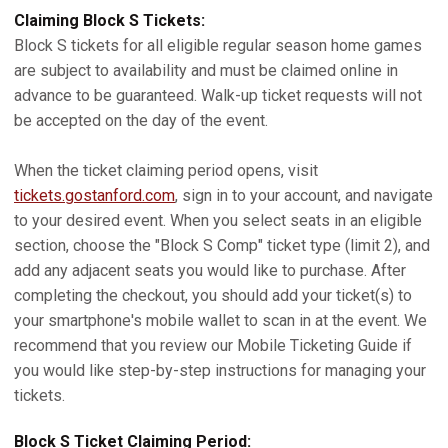
Claiming Block S Tickets:
Block S tickets for all eligible regular season home games
are subject to availability and must be claimed online in
advance to be guaranteed. Walk-up ticket requests will not
be accepted on the day of the event.
When the ticket claiming period opens, visit
tickets.gostanford.com
, sign in to your account, and navigate
to your desired event. When you select seats in an eligible
section, choose the "Block S Comp" ticket type (limit 2), and
add any adjacent seats you would like to purchase. After
completing the checkout, you should add your ticket(s) to
your smartphone's mobile wallet to scan in at the event. We
recommend that you review our Mobile Ticketing Guide if
you would like step-by-step instructions for managing your
tickets.
Block S Ticket Claiming Period: