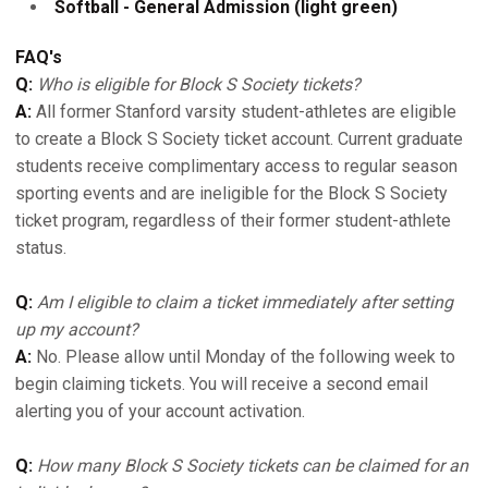
Softball - General Admission (light green)
FAQ's
Q:
Who is eligible for Block S Society tickets?
A:
All former Stanford varsity student-athletes are eligible
to create a Block S Society ticket account. Current graduate
students receive complimentary access to regular season
sporting events and are ineligible for the Block S Society
ticket program, regardless of their former student-athlete
status.
Q:
Am I eligible to claim a ticket immediately after setting
up my account?
A:
No. Please allow until Monday of the following week to
begin claiming tickets. You will receive a second email
alerting you of your account activation.
Q:
How many Block S Society tickets can be claimed for an