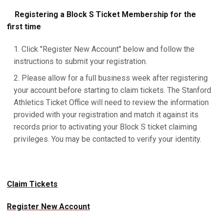
Registering a Block S Ticket Membership for the
first time
Click "Register New Account" below and follow the
instructions to submit your registration.
Please allow for a full business week after registering
your account before starting to claim tickets. The Stanford
Athletics Ticket Office will need to review the information
provided with your registration and match it against its
records prior to activating your Block S ticket claiming
privileges. You may be contacted to verify your identity.
Claim Tickets
Register New Account