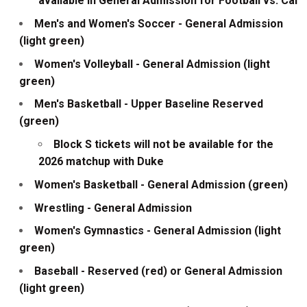
available in General Admission for Football vs. Cal
Men's and Women's Soccer - General Admission
(light green)
Women's Volleyball - General Admission (light
green)
Men's Basketball - Upper Baseline Reserved
(green)
Block S tickets will not be available for the
2026 matchup with Duke
Women's Basketball - General Admission (green)
Wrestling - General Admission
Women's Gymnastics - General Admission (light
green)
Baseball - Reserved (red) or General Admission
(light green)