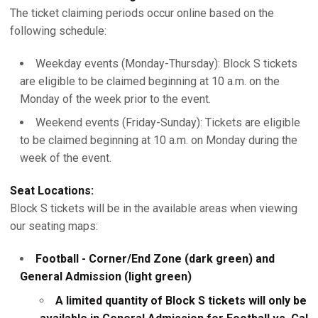
The ticket claiming periods occur online based on the
following schedule:
Weekday events (Monday-Thursday): Block S tickets
are eligible to be claimed beginning at 10 a.m. on the
Monday of the week prior to the event.
Weekend events (Friday-Sunday): Tickets are eligible
to be claimed beginning at 10 a.m. on Monday during the
week of the event.
Seat Locations:
Block S tickets will be in the available areas when viewing
our seating maps:
Football - Corner/End Zone (dark green) and
General Admission (light green)
A limited quantity of Block S tickets will only be