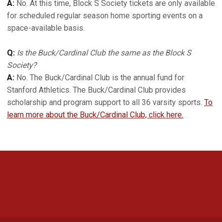
A:
No. At this time, Block S Society tickets are only available
for scheduled regular season home sporting events on a
space-available basis.
Q:
Is the Buck/Cardinal Club the same as the Block S
Society?
A:
No. The Buck/Cardinal Club is the annual fund for
Stanford Athletics. The Buck/Cardinal Club provides
scholarship and program support to all 36 varsity sports.
To
learn more about the Buck/Cardinal Club, click here.
Opens in a new window
Opens in a new 
Opens in a new window
Opens in a new 