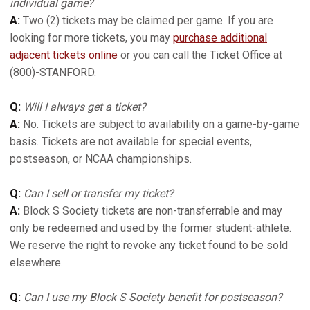
individual game?
A:
Two (2) tickets may be claimed per game. If you are
looking for more tickets, you may
purchase additional
adjacent tickets online
or you can call the Ticket Office at
(800)-STANFORD.
Q:
Will I always get a ticket?
A:
No. Tickets are subject to availability on a game-by-game
basis. Tickets are not available for special events,
postseason, or NCAA championships.
Q:
Can I sell or transfer my ticket?
A:
Block S Society tickets are non-transferrable and may
only be redeemed and used by the former student-athlete.
We reserve the right to revoke any ticket found to be sold
elsewhere.
Q:
Can I use my Block S Society benefit for postseason?