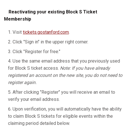
Reactivating your existing Block S Ticket
Membership
Visit
tickets.gostanford.com
.
Click "Sign in" in the upper right corner.
Click "Register for free."
Use the same email address that you previously used
for Block S ticket access.
Note: If you have already
registered an account on the new site, you do not need to
register again.
After clicking "Register" you will receive an email to
verify your email address.
Upon verification, you will automatically have the ability
to claim Block S tickets for eligible events within the
claiming period detailed below.