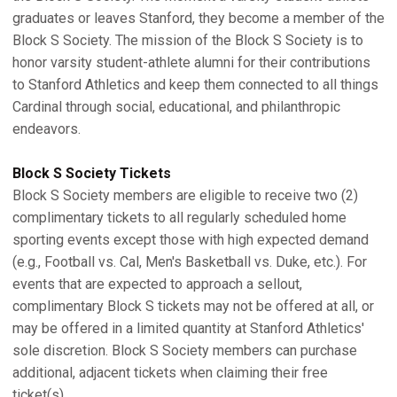
graduates or leaves Stanford, they become a member of the
Block S Society. The mission of the Block S Society is to
honor varsity student-athlete alumni for their contributions
to Stanford Athletics and keep them connected to all things
Cardinal through social, educational, and philanthropic
endeavors.
Block S Society Tickets
Block S Society members are eligible to receive two (2)
complimentary tickets to all regularly scheduled home
sporting events except those with high expected demand
(e.g., Football vs. Cal, Men's Basketball vs. Duke, etc.). For
events that are expected to approach a sellout,
complimentary Block S tickets may not be offered at all, or
may be offered in a limited quantity at Stanford Athletics'
sole discretion. Block S Society members can purchase
additional, adjacent tickets when claiming their free
ticket(s).