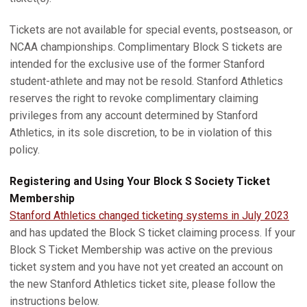
Tickets are not available for special events, postseason, or
NCAA championships. Complimentary Block S tickets are
intended for the exclusive use of the former Stanford
student-athlete and may not be resold. Stanford Athletics
reserves the right to revoke complimentary claiming
privileges from any account determined by Stanford
Athletics, in its sole discretion, to be in violation of this
policy.
Registering and Using Your Block S Society Ticket
Membership
Stanford Athletics changed ticketing systems in July 2023
and has updated the Block S ticket claiming process. If your
Block S Ticket Membership was active on the previous
ticket system and you have not yet created an account on
the new Stanford Athletics ticket site, please follow the
instructions below.