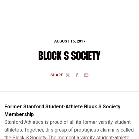
AUGUST 15, 2017
BLOCK S SOCIETY
SHARE
TWITTER
FACEBOOK
EMAIL
Former Stanford Student-Athlete Block S Society
Membership
Stanford Athletics is proud of all its former varsity student-
athletes. Together, this group of prestigious alumni is called
the Block S Society. The moment a varsity student-athlete