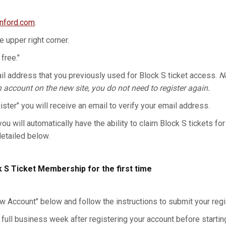
anford.com
.
he upper right corner.
 free."
l address that you previously used for Block S ticket access.
No
n account on the new site, you do not need to register again.
gister" you will receive an email to verify your email address.
you will automatically have the ability to claim Block S tickets for
detailed below.
k S Ticket Membership for the first time
w Account" below and follow the instructions to submit your regis
 full business week after registering your account before starting