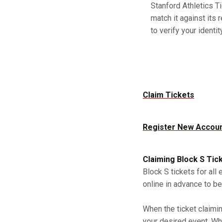
Stanford Athletics Ti
match it against its 
to verify your identity
Claim Tickets
Register New Accou
Claiming Block S Tic
Block S tickets for all
online in advance to be
When the ticket claimi
your desired event. Whe