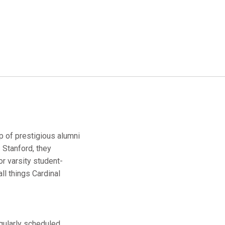
up of prestigious alumni
 Stanford, they
r varsity student-
ll things Cardinal
egularly scheduled