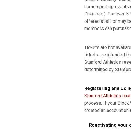
home sporting events e
Duke, etc.). For event
offered at all, or may b
members can purchase a
Tickets are not availa
tickets are intended fo
Stanford Athletics res
determined by Stanford A
Registering and Usin
Stanford Athletics cha
process. If your Block
created an account on t
Reactivating your e