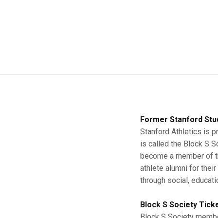
Former Stanford Stu
Stanford Athletics is p
is called the Block S 
become a member of the
athlete alumni for thei
through social, educati
Block S Society Tick
Block S Society member