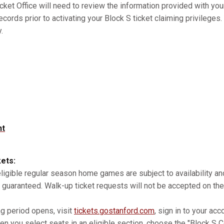
cket Office will need to review the information provided with you
records prior to activating your Block S ticket claiming privilege
.
nt
kets:
 eligible regular season home games are subject to availability 
 guaranteed. Walk-up ticket requests will not be accepted on the
ng period opens, visit
tickets.gostanford.com
, sign in to your acc
n you select seats in an eligible section, choose the "Block S Co