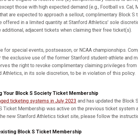
xcept those with high expected demand (e.g., Football vs. Cal, M
s that are expected to approach a sellout, complimentary Block S 
e offered in a limited quantity at Stanford Athletics' sole discret
dditional, adjacent tickets when claiming their free ticket(s).
ble for special events, postseason, or NCAA championships. Com
r the exclusive use of the former Stanford student-athlete and m
erves the right to revoke complimentary claiming privileges from
thletics, in its sole discretion, to be in violation of this policy.
g Your Block S Society Ticket Membership
nged ticketing systems in July 2023
and has updated the Block S 
 S Ticket Membership was active on the previous ticket system 
he new Stanford Athletics ticket site, please follow the instruct
xisting Block S Ticket Membership