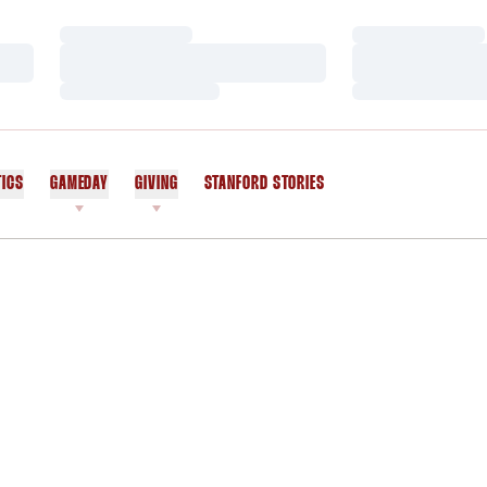
Loading…
Loading…
Loading…
Loading…
Loading…
Loading…
TICS
GAMEDAY
GIVING
STANFORD STORIES
OPENS IN A NEW WINDOW