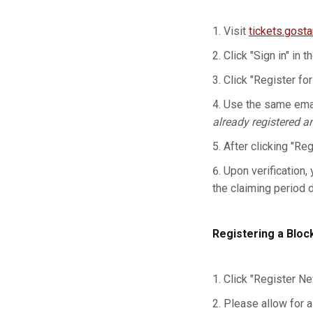
Visit
tickets.gost
Click "Sign in" in t
Click "Register for
Use the same emai
already registered a
After clicking "Re
Upon verification, 
the claiming period 
Registering a Bloc
Click "Register Ne
Please allow for a