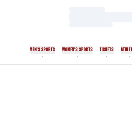
Loading…
Loading…
Loading…
MEN'S SPORTS
WOMEN'S SPORTS
TICKETS
ATHLE