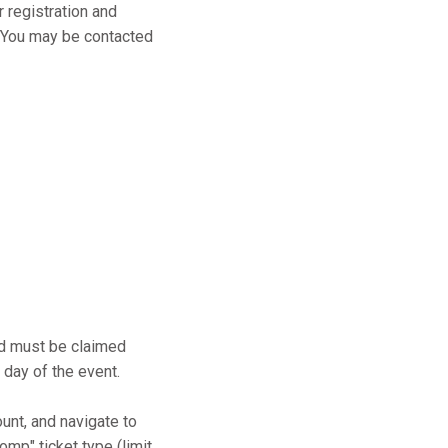
r registration and
s. You may be contacted
and must be claimed
 day of the event.
ount, and navigate to
mp" ticket type (limit