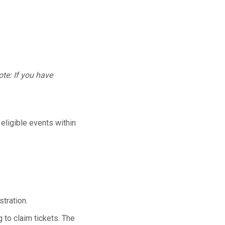
te: If you have
 eligible events within
tration.
 to claim tickets. The