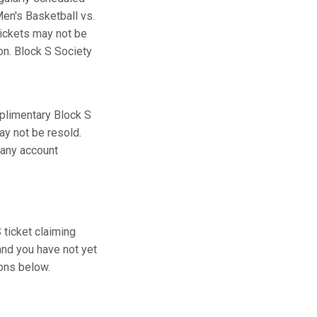
en's Basketball vs.
tickets may not be
ion. Block S Society
plimentary Block S
ay not be resold.
 any account
ticket claiming
and you have not yet
ions below.