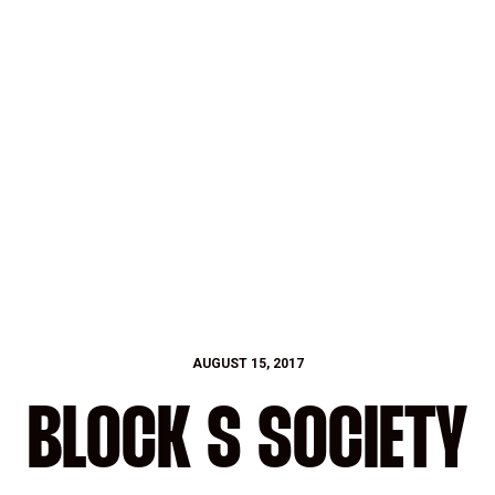
AUGUST 15, 2017
BLOCK S SOCIETY