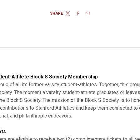
SHARE
TWITTER
FACEBOOK
EMAIL
dent-Athlete Block S Society Membership
roud of all its former varsity student-athletes. Together, this gro
Society. The moment a varsity student-athlete graduates or leaves
 Block S Society. The mission of the Block S Society is to hono
r contributions to Stanford Athletics and keep them connected to a
onal, and philanthropic endeavors.
ets
s are eligible to receive two (2) complimentary tickets to all r