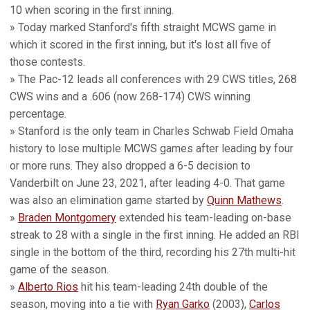
10 when scoring in the first inning.
» Today marked Stanford's fifth straight MCWS game in
which it scored in the first inning, but it's lost all five of
those contests.
» The Pac-12 leads all conferences with 29 CWS titles, 268
CWS wins and a .606 (now 268-174) CWS winning
percentage.
» Stanford is the only team in Charles Schwab Field Omaha
history to lose multiple MCWS games after leading by four
or more runs. They also dropped a 6-5 decision to
Vanderbilt on June 23, 2021, after leading 4-0. That game
was also an elimination game started by
Quinn Mathews
.
»
Braden Montgomery
extended his team-leading on-base
streak to 28 with a single in the first inning. He added an RBI
single in the bottom of the third, recording his 27th multi-hit
game of the season.
»
Alberto Rios
hit his team-leading 24th double of the
season, moving into a tie with
Ryan Garko
(2003),
Carlos