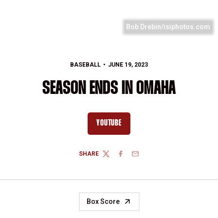
Bob Drebin/isiphotos.com
BASEBALL
JUNE 19, 2023
SEASON ENDS IN OMAHA
YOUTUBE
OPENS IN A NEW WINDOW
SHARE
TWITTER
FACEBOOK
EMAIL
Box Score