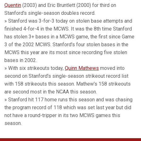
Quentin
(2003) and Eric Bruntlett (2000) for third on
Stanford's single-season doubles record.
» Stanford was 3-for-3 today on stolen base attempts and
finished 4-for-4 in the MCWS. It was the 8th time Stanford
has stolen 3+ bases in a MCWS game, the first since Game
3 of the 2002 MCWS. Stanford's four stolen bases in the
MCWS this year are its most since recording five stolen
bases in 2002.
» With six strikeouts today,
Quinn Mathews
moved into
second on Stanford's single-season strikeout record list
with 158 strikeouts this season. Mathew's 158 strikeouts
are second most in the NCAA this season.
» Stanford hit 117 home runs this season and was chasing
the program record of 118 which was set last year but did
not have a round-tripper in its two MCWS games this
season.