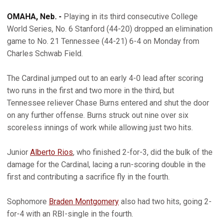
OMAHA, Neb. -
Playing in its third consecutive College
World Series, No. 6 Stanford (44-20) dropped an elimination
game to No. 21 Tennessee (44-21) 6-4 on Monday from
Charles Schwab Field.
The Cardinal jumped out to an early 4-0 lead after scoring
two runs in the first and two more in the third, but
Tennessee reliever Chase Burns entered and shut the door
on any further offense. Burns struck out nine over six
scoreless innings of work while allowing just two hits.
Junior
Alberto Rios
, who finished 2-for-3, did the bulk of the
damage for the Cardinal, lacing a run-scoring double in the
first and contributing a sacrifice fly in the fourth.
Sophomore
Braden Montgomery
also had two hits, going 2-
for-4 with an RBI-single in the fourth.