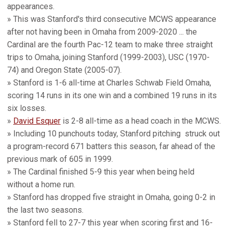
appearances.
» This was Stanford's third consecutive MCWS appearance
after not having been in Omaha from 2009-2020 ... the
Cardinal are the fourth Pac-12 team to make three straight
trips to Omaha, joining Stanford (1999-2003), USC (1970-
74) and Oregon State (2005-07).
» Stanford is 1-6 all-time at Charles Schwab Field Omaha,
scoring 14 runs in its one win and a combined 19 runs in its
six losses.
»
David Esquer
is 2-8 all-time as a head coach in the MCWS.
» Including 10 punchouts today, Stanford pitching struck out
a program-record 671 batters this season, far ahead of the
previous mark of 605 in 1999.
» The Cardinal finished 5-9 this year when being held
without a home run.
» Stanford has dropped five straight in Omaha, going 0-2 in
the last two seasons.
» Stanford fell to 27-7 this year when scoring first and 16-