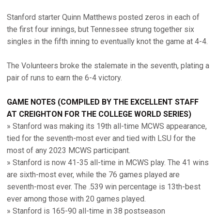
Stanford starter Quinn Matthews posted zeros in each of
the first four innings, but Tennessee strung together six
singles in the fifth inning to eventually knot the game at 4-4.
The Volunteers broke the stalemate in the seventh, plating a
pair of runs to earn the 6-4 victory.
GAME
NOTES (COMPILED BY THE EXCELLENT STAFF
AT CREIGHTON FOR THE COLLEGE WORLD SERIES)
» Stanford was making its 19th all-time MCWS appearance,
tied for the seventh-most ever and tied with LSU for the
most of any 2023 MCWS participant.
» Stanford is now 41-35 all-time in MCWS play. The 41 wins
are sixth-most ever, while the 76 games played are
seventh-most ever. The .539 win percentage is 13th-best
ever among those with 20 games played.
» Stanford is 165-90 all-time in 38 postseason