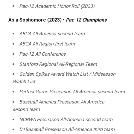
Pac-12 Academic Honor Roll (2023)
As a Sophomore (2023) •
Pac-12 Champions
ABCA All-America second team
ABCA All-Region first team
Pac-12 All-Conference
Stanford Regional All-Regional Team
Golden Spikes Award Watch List / Midseason
Watch List
Perfect Game Preseason All-America second team
Baseball America Preseason
All-America
second team
NCBWA Preseason All-America second team
D1Baseball Preseason
All-America third team