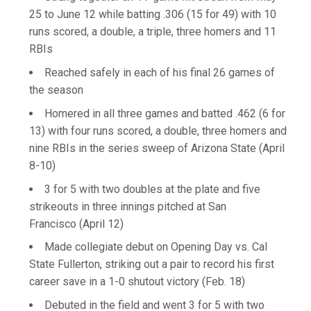
25 to June 12 while batting .306 (15 for 49) with 10
runs scored, a double, a triple, three homers and 11
RBIs
Reached safely in each of his final 26 games of
the season
Homered in all three games and batted .462 (6 for
13) with four runs scored, a double, three homers and
nine RBIs in the series sweep of Arizona State (April
8-10)
3 for 5 with two doubles at the plate and five
strikeouts in three innings pitched at San
Francisco (April 12)
Made collegiate debut on Opening Day vs. Cal
State Fullerton, striking out a pair to record his first
career save in a 1-0 shutout victory (Feb. 18)
Debuted in the field and went 3 for 5 with two