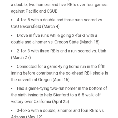
a double, two homers and five RBIs over four games
against Pacific and CSUB
4-for-5 with a double and three runs scored vs.
CSU Bakersfield (March 4)
Drove in five runs while going 2-for-3 with a
double and a homer vs. Oregon State (March 18)
2-for-3 with three RBIs and a run scored vs. Utah
(March 27)
Connected for a game-tying home run in the fifth
inning before contributing the go-ahead RBI-single in
the seventh at Oregon (April 16)
Had a game-tying two-run homer in the bottom of
the ninth inning to help Stanford to a 6-5 walk-off
victory over California (April 25)
3-for-5 with a double, a homer and four RBIs vs.
Arizona (May 12)