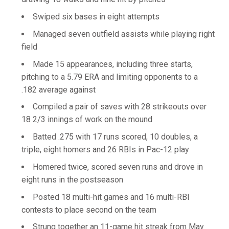
Swiped six bases in eight attempts
Managed seven outfield assists while playing right
field
Made 15 appearances, including three starts,
pitching to a 5.79 ERA and limiting opponents to a
.182 average against
Compiled a pair of saves with 28 strikeouts over
18 2/3 innings of work on the mound
Batted .275 with 17 runs scored, 10 doubles, a
triple, eight homers and 26 RBIs in Pac-12 play
Homered twice, scored seven runs and drove in
eight runs in the postseason
Posted 18 multi-hit games and 16 multi-RBI
contests to place second on the team
Strung together an 11-game hit streak from May