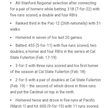
All-Stanford Regional selection after connecting
for a pair of homers while batting .318 (7-for-22) with
five runs scored, a double and four RBIs
Ranked third in the Pac-12 (26th nationally) with 51
walks
Homered in seven of his last 20 games
Batted .455 (5-for-11) with five runs scored, two
doubles, a homer and four RBIs in the series at Cal
State Fullerton (Feb. 17-19)
3-for-3 with three runs scored and his first homer
of the season at Cal State Fullerton (Feb. 18)
2-for-5 with a pair of doubles at Cal State Fullerton
(Feb. 19) – the second of which drove in three runs
and put the Cardinal on top in the ninth
Homered twice and drove in five runs at Pacific
(March 1) and hit .600 (9-for-15) with 11 runs scored,