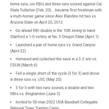
home runs, six RBIs and three runs scored against Cal
State Fullerton (Feb. 20) ... became first freshman with
a multi-homer game since Alex Blandino hit two vs.
Arizona State on April 20, 2012
Go-ahead RBI-double in the 10th inning to hand
Stanford a 1-0 victory at No. 3 Oregon State (April 1)
Launched a pair of home runs vs. Grand Canyon
(April 22)
Homered and collected the save in a 3-2 win vs.
CSUN (March 6)
Fell a single short of the cycle (3 for 3) and drove
in three runs vs. USC (May 20)
3 for 5 with two runs scored, a double and two
RBIs vs. Binghamton (June 3)
Invited to 50-man 2022 USA Baseball Collegiate
National Team Training Camp