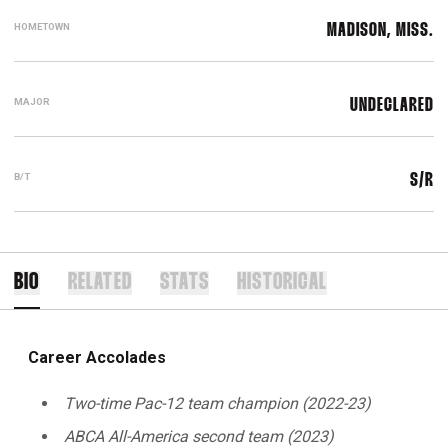
HOMETOWN
MADISON, MISS.
MAJOR
UNDECLARED
B/T
S/R
BIO
RELATED
STATS
HISTORICAL
Career Accolades
Two-time Pac-12 team champion (2022-23)
ABCA All-America second team (2023)