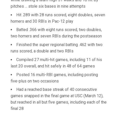
pitches ... stole six bases in nine attempts
Hit .289 with 28 runs scored, eight doubles, seven
homers and 30 RBIs in Pac-12 play
Batted .366 with eight runs scored, two doubles,
two homers and seven RBIs during the postseason
Finished the super regional batting .462 with two
runs scored, a double and two RBIs
Compiled 27 multi-hit games, including 11 of his
last 20 overall, and hit safely in 48 of 64 games
Posted 16 multi-RBI games, including posting
five-plus on two occasions
Had a reached base streak of 40 consecutive
games snapped in the final game at USC (March 12),
but reached in all but five games, including each of the
final 28