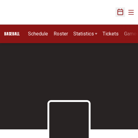
Ope
Open Sch
Schedule
Roster
Statistics
Tickets
Game
BASEBALL