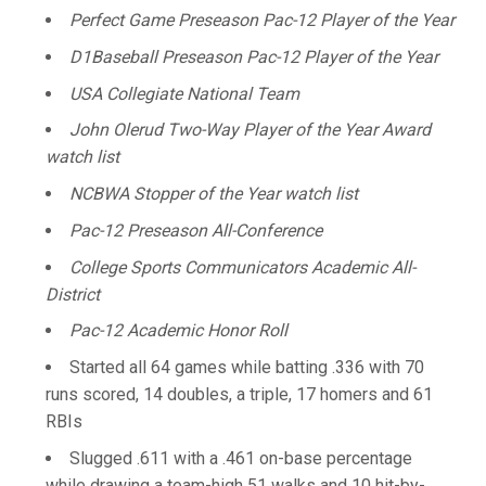
Perfect Game Preseason Pac-12 Player of the Year
D1Baseball Preseason Pac-12 Player of the Year
USA Collegiate National Team
John Olerud Two-Way Player of the Year Award
watch list
NCBWA Stopper of the Year watch list
Pac-12 Preseason All-Conference
College Sports Communicators Academic All-
District
Pac-12 Academic Honor Roll
Started all 64 games while batting .336 with 70
runs scored, 14 doubles, a triple, 17 homers and 61
RBIs
Slugged .611 with a .461 on-base percentage
while drawing a team-high 51 walks and 10 hit-by-