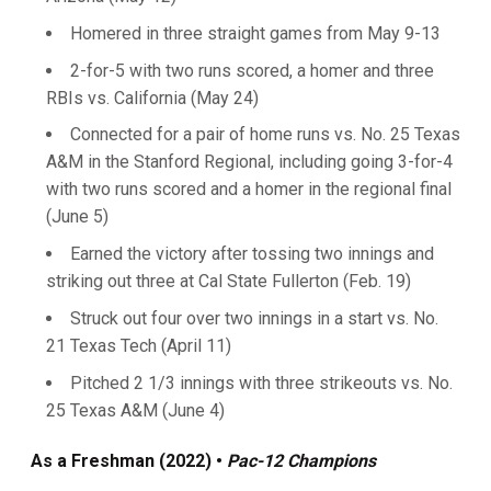
Homered in three straight games from May 9-13
2-for-5 with two runs scored, a homer and three
RBIs vs. California (May 24)
Connected for a pair of home runs vs. No. 25 Texas
A&M in the Stanford Regional, including going 3-for-4
with two runs scored and a homer in the regional final
(June 5)
Earned the victory after tossing two innings and
striking out three at Cal State Fullerton (Feb. 19)
Struck out four over two innings in a start vs. No.
21 Texas Tech (April 11)
Pitched 2 1/3 innings with three strikeouts vs. No.
25 Texas A&M (June 4)
As a Freshman (2022) •
Pac-12 Champions