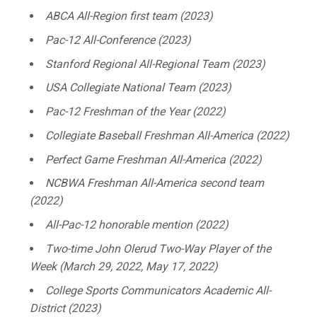
ABCA All-Region first team (2023)
Pac-12 All-Conference (2023)
Stanford Regional All-Regional Team (2023)
USA Collegiate National Team (2023)
Pac-12 Freshman of the Year (2022)
Collegiate Baseball Freshman All-America (2022)
Perfect Game Freshman All-America (2022)
NCBWA Freshman All-America second team
(2022)
All-Pac-12 honorable mention (2022)
Two-time John Olerud Two-Way Player of the
Week (March 29, 2022, May 17, 2022)
College Sports Communicators Academic All-
District (2023)