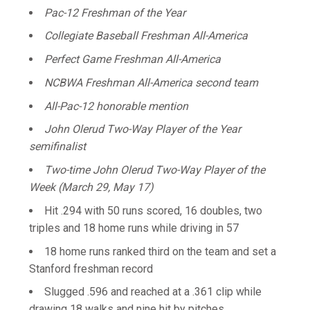
Pac-12 Freshman of the Year
Collegiate Baseball Freshman All-America
Perfect Game Freshman All-America
NCBWA Freshman All-America second team
All-Pac-12 honorable mention
John Olerud Two-Way Player of the Year
semifinalist
Two-time John Olerud Two-Way Player of the
Week (March 29, May 17)
Hit .294 with 50 runs scored, 16 doubles, two
triples and 18 home runs while driving in 57
18 home runs ranked third on the team and set a
Stanford freshman record
Slugged .596 and reached at a .361 clip while
drawing 18 walks and nine hit by pitches