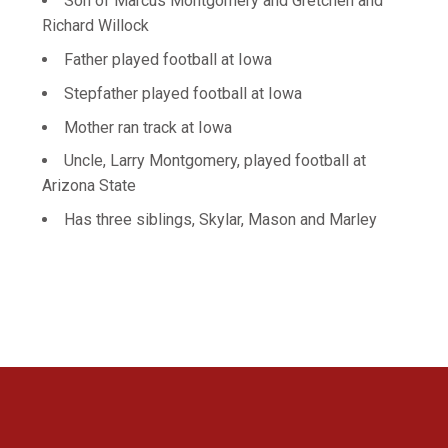
Son of Marcus Montgomery and Gretchen and
Richard Willock
Father played football at Iowa
Stepfather played football at Iowa
Mother ran track at Iowa
Uncle, Larry Montgomery, played football at
Arizona State
Has three siblings, Skylar, Mason and Marley
Opens in a new window
Opens in a new 