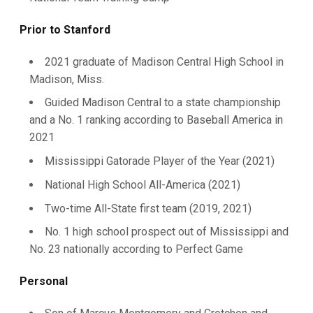
Prior to Stanford
2021 graduate of Madison Central High School in
Madison, Miss.
Guided Madison Central to a state championship
and a No. 1 ranking according to Baseball America in
2021
Mississippi Gatorade Player of the Year (2021)
National High School All-America (2021)
Two-time All-State first team (2019, 2021)
No. 1 high school prospect out of Mississippi and
No. 23 nationally according to Perfect Game
Personal