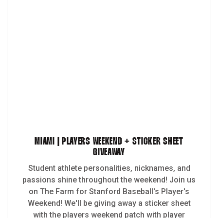
MIAMI | PLAYERS WEEKEND + STICKER SHEET
GIVEAWAY
Student athlete personalities, nicknames, and
passions shine throughout the weekend! Join us
on The Farm for Stanford Baseball's Player's
Weekend! We'll be giving away a sticker sheet
with the players weekend patch with player