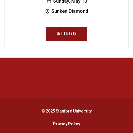
Sunday, May 10
Sunken Diamond
GET TICKETS
OPENS IN A NEW WINDOW
Opens in a new window
Opens in a new 
Opens in a new window
Opens in a new 
© 2025 Stanford University
Opens in a new window
Privacy Policy