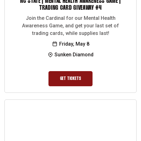
NC STATE | MENTAL HEALTH AWARENESS GAME |
TRADING CARD GIVEAWAY #4
Join the Cardinal for our Mental Health
Awareness Game, and get your last set of
trading cards, while supplies last!
Friday, May 8
Sunken Diamond
GET TICKETS
OPENS IN A NEW WINDOW