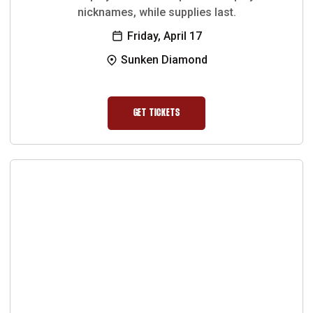
nicknames, while supplies last.
Friday, April 17
Sunken Diamond
GET TICKETS
OPENS IN A NEW WINDOW