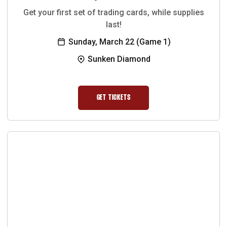
Get your first set of trading cards, while supplies
last!
Sunday, March 22 (Game 1)
Sunken Diamond
GET TICKETS
OPENS IN A NEW WINDOW