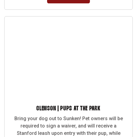
CLEMSON | PUPS AT THE PARK
Bring your dog out to Sunken! Pet owners will be
required to sign a waiver, and will receive a
Stanford leash upon entry with their pup, while