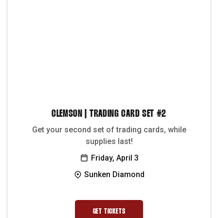
CLEMSON | TRADING CARD SET #2
Get your second set of trading cards, while
supplies last!
Friday, April 3
Sunken Diamond
GET TICKETS
OPENS IN A NEW WINDOW