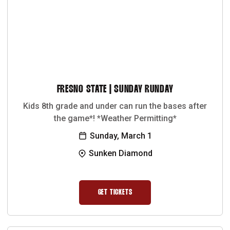
FRESNO STATE | SUNDAY RUNDAY
Kids 8th grade and under can run the bases after
the game*! *Weather Permitting*
Sunday, March 1
Sunken Diamond
GET TICKETS
OPENS IN A NEW WINDOW