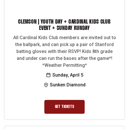
CLEMSON | YOUTH DAY + CARDINAL KIDS CLUB
EVENT + SUNDAY RUNDAY
All Cardinal Kids Club members are invited out to
the ballpark, and can pick up a pair of Stanford
batting gloves with their RSVP! Kids 8th grade
and under can run the bases after the game*!
*Weather Permitting*
Sunday, April 5
Sunken Diamond
GET TICKETS
OPENS IN A NEW WINDOW