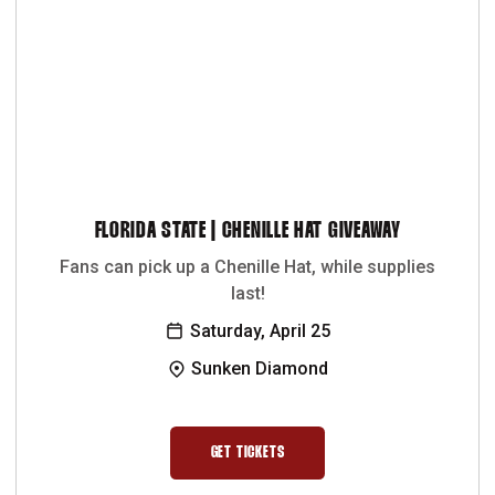
FLORIDA STATE | CHENILLE HAT GIVEAWAY
Fans can pick up a Chenille Hat, while supplies
last!
Saturday, April 25
Sunken Diamond
GET TICKETS
OPENS IN A NEW WINDOW