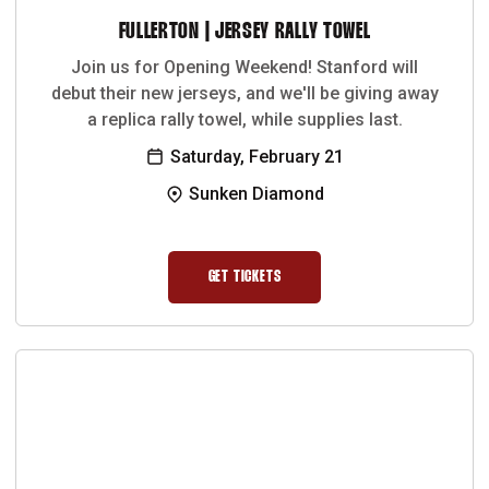
FULLERTON | JERSEY RALLY TOWEL
Join us for Opening Weekend! Stanford will
debut their new jerseys, and we'll be giving away
a replica rally towel, while supplies last.
Saturday, February 21
Sunken Diamond
GET TICKETS
OPENS IN A NEW WINDOW