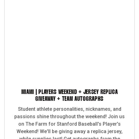
MIAMI | PLAYERS WEEKEND + JERSEY REPLICA
GIVEAWAY + TEAM AUTOGRAPHS
Student athlete personalities, nicknames, and
passions shine throughout the weekend! Join us
on The Farm for Stanford Baseball's Player's
Weekend! We'll be giving away a replica jersey,
while supplies last! Get autographs from the