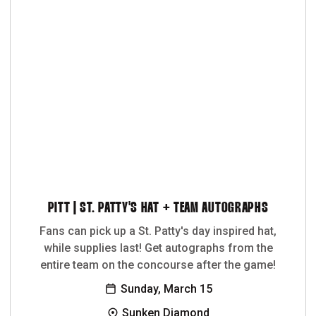
PITT | ST. PATTY'S HAT + TEAM AUTOGRAPHS
Fans can pick up a St. Patty's day inspired hat,
while supplies last! Get autographs from the
entire team on the concourse after the game!
Sunday, March 15
Sunken Diamond