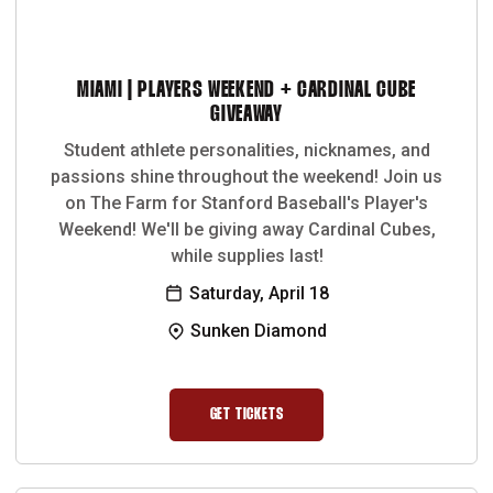
MIAMI | PLAYERS WEEKEND + CARDINAL CUBE
GIVEAWAY
Student athlete personalities, nicknames, and
passions shine throughout the weekend! Join us
on The Farm for Stanford Baseball's Player's
Weekend! We'll be giving away Cardinal Cubes,
while supplies last!
Saturday, April 18
Sunken Diamond
GET TICKETS
OPENS IN A NEW WINDOW