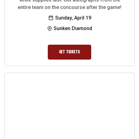
entire team on the concourse after the game!
Sunday, April 19
Sunken Diamond
GET TICKETS
OPENS IN A NEW WINDOW