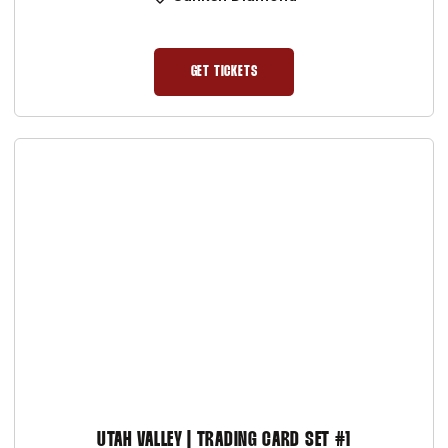
GET TICKETS
OPENS IN A NEW WINDOW
UTAH VALLEY | TRADING CARD SET #1