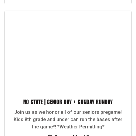
NC STATE | SENIOR DAY + SUNDAY RUNDAY
Join us as we honor all of our seniors pregame!
Kids 8th grade and under can run the bases after
the game*! *Weather Permitting*