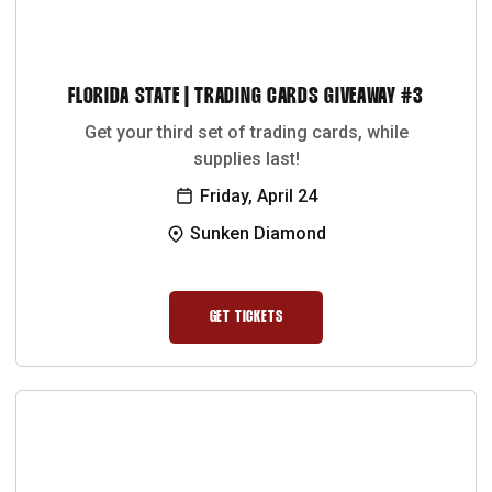
FLORIDA STATE | TRADING CARDS GIVEAWAY #3
Get your third set of trading cards, while
supplies last!
Friday, April 24
Sunken Diamond
GET TICKETS
OPENS IN A NEW WINDOW