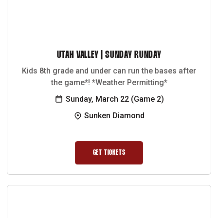
UTAH VALLEY | SUNDAY RUNDAY
Kids 8th grade and under can run the bases after
the game*! *Weather Permitting*
Sunday, March 22 (Game 2)
Sunken Diamond
GET TICKETS
OPENS IN A NEW WINDOW