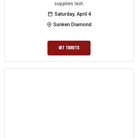
supplies last.
Saturday, April 4
Sunken Diamond
GET TICKETS
OPENS IN A NEW WINDOW