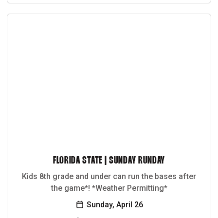
FLORIDA STATE | SUNDAY RUNDAY
Kids 8th grade and under can run the bases after
the game*! *Weather Permitting*
Sunday, April 26