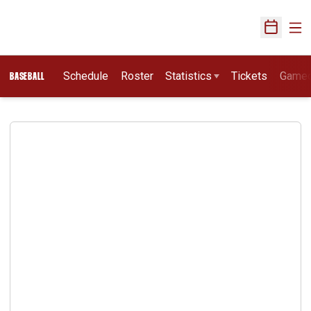
Ope
Open Sch
Schedule
Roster
Statistics
Tickets
Game
BASEBALL