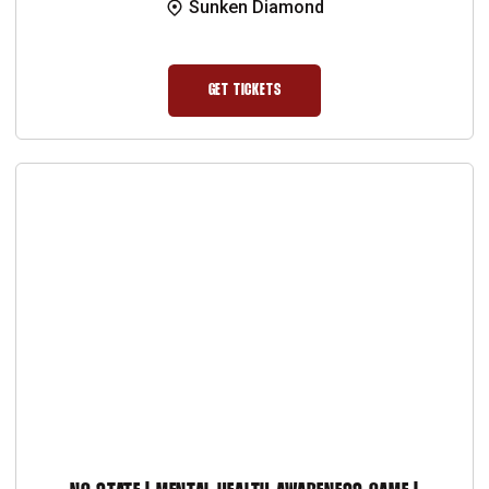
Sunken Diamond
GET TICKETS
OPENS IN A NEW WINDOW