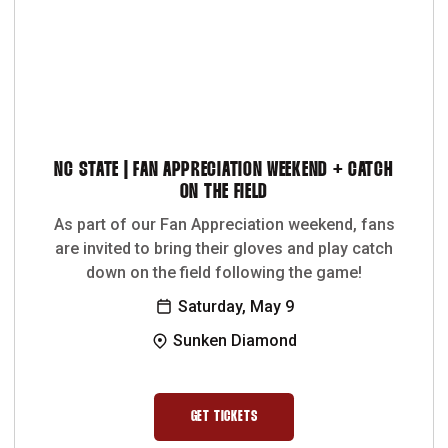
NC STATE | FAN APPRECIATION WEEKEND + CATCH
ON THE FIELD
As part of our Fan Appreciation weekend, fans
are invited to bring their gloves and play catch
down on the field following the game!
Saturday, May 9
Sunken Diamond
GET TICKETS
OPENS IN A NEW WINDOW