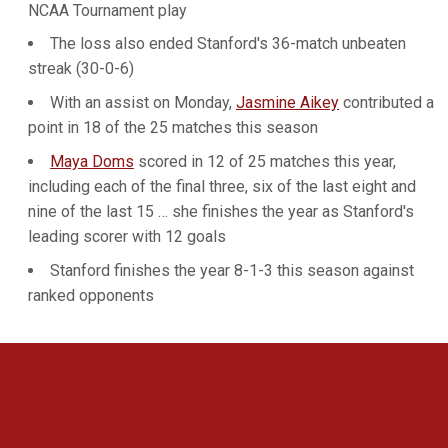
NCAA Tournament play
The loss also ended Stanford's 36-match unbeaten
streak (30-0-6)
With an assist on Monday,
Jasmine Aikey
contributed a
point in 18 of the 25 matches this season
Maya Doms
scored in 12 of 25 matches this year,
including each of the final three, six of the last eight and
nine of the last 15 … she finishes the year as Stanford's
leading scorer with 12 goals
Stanford finishes the year 8-1-3 this season against
ranked opponents
Opens in a new window
Opens in a new 
Opens in a new window
Opens in a new 