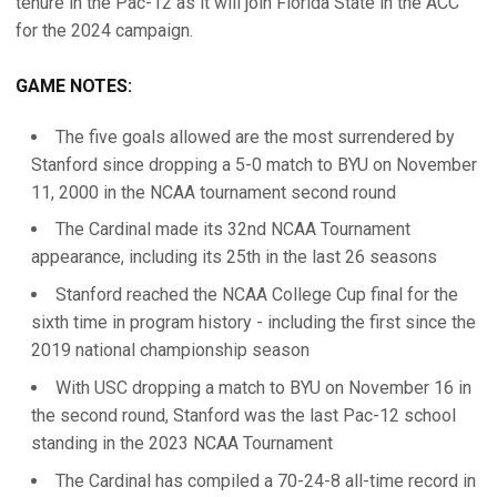
tenure in the Pac-12 as it will join Florida State in the ACC
for the 2024 campaign.
GAME NOTES:
The five goals allowed are the most surrendered by
Stanford since dropping a 5-0 match to BYU on November
11, 2000 in the NCAA tournament second round
The Cardinal made its 32nd NCAA Tournament
appearance, including its 25th in the last 26 seasons
Stanford reached the NCAA College Cup final for the
sixth time in program history - including the first since the
2019 national championship season
With USC dropping a match to BYU on November 16 in
the second round, Stanford was the last Pac-12 school
standing in the 2023 NCAA Tournament
The Cardinal has compiled a 70-24-8 all-time record in