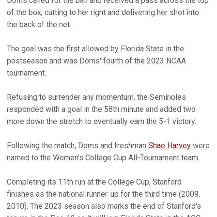
Doms called for the ball and received a pass across the top
of the box, cutting to her right and delivering her shot into
the back of the net.
The goal was the first allowed by Florida State in the
postseason and was Doms' fourth of the 2023 NCAA
tournament.
Refusing to surrender any momentum, the Seminoles
responded with a goal in the 58th minute and added two
more down the stretch to eventually earn the 5-1 victory.
Following the match, Doms and freshman
Shae Harvey
were
named to the Women's College Cup All-Tournament team.
Completing its 11th run at the College Cup, Stanford
finishes as the national runner-up for the third time (2009,
2010). The 2023 season also marks the end of Stanford's