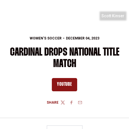
Scott Kinser
WOMEN'S SOCCER
DECEMBER 04, 2023
CARDINAL DROPS NATIONAL TITLE
MATCH
YOUTUBE
OPENS IN A NEW WINDOW
SHARE
TWITTER
FACEBOOK
EMAIL