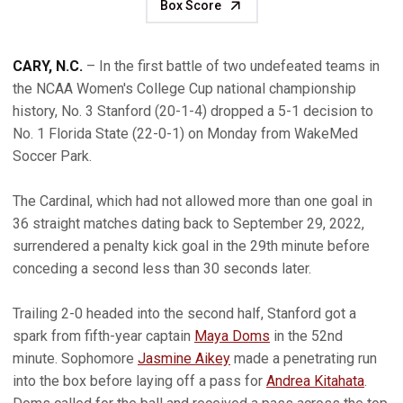
Box Score
CARY, N.C.
– In the first battle of two undefeated teams in
the NCAA Women's College Cup national championship
history, No. 3 Stanford (20-1-4) dropped a 5-1 decision to
No. 1 Florida State (22-0-1) on Monday from WakeMed
Soccer Park.
The Cardinal, which had not allowed more than one goal in
36 straight matches dating back to September 29, 2022,
surrendered a penalty kick goal in the 29th minute before
conceding a second less than 30 seconds later.
Trailing 2-0 headed into the second half, Stanford got a
spark from fifth-year captain
Maya Doms
in the 52nd
minute. Sophomore
Jasmine Aikey
made a penetrating run
into the box before laying off a pass for
Andrea Kitahata
.