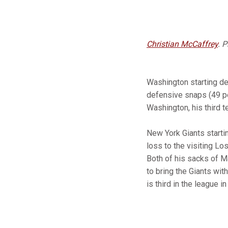
Christian McCaffrey
. 
Washington starting d
defensive snaps (49 p
Washington, his third 
New York Giants starti
loss to the visiting Lo
Both of his sacks of M
to bring the Giants wit
is third in the league 