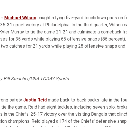
ver
Michael Wilson
caught a tying five-yard touchdown pass on f
 35-31 upset victory at Philadelphia. In the third quarter, Wilson 
yler Murray to tie the game 21-21 and culminate a comeback fro
es for 35 yards while playing 65 offensive snaps (86 percent). C
 two catches for 21 yards while playing 28 offensive snaps and 
by Bill Streicher/USA TODAY Sports.
trong safety
Justin Reid
made back-to-back sacks late in the fou
o tie the game. Reid had eight tackles, including seven solo, br
s in the Chiefs' 25-17 victory over the visiting Bengals that clin
sion champions. Reid played all 74 of the Chiefs' defensive snap