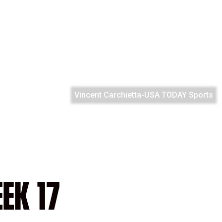
Vincent Carchietta-USA TODAY Sports
EK 17