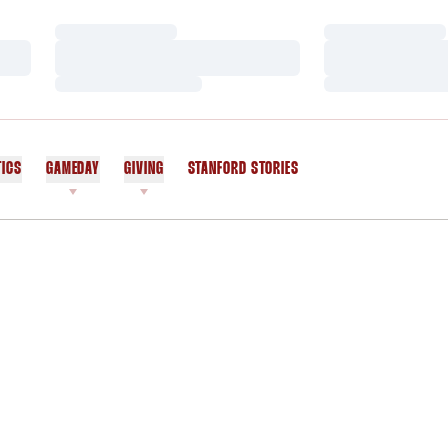
Loading…
Loading…
Loading…
Loading…
Loading…
Loading…
TICS
GAMEDAY
GIVING
STANFORD STORIES
OPENS IN A NEW WINDOW