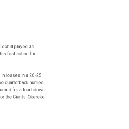
 Toohill played 34
his first action for
 in losses in a 26-25
wo quarterback hurries.
turned for a touchdown
for the Giants. Okereke