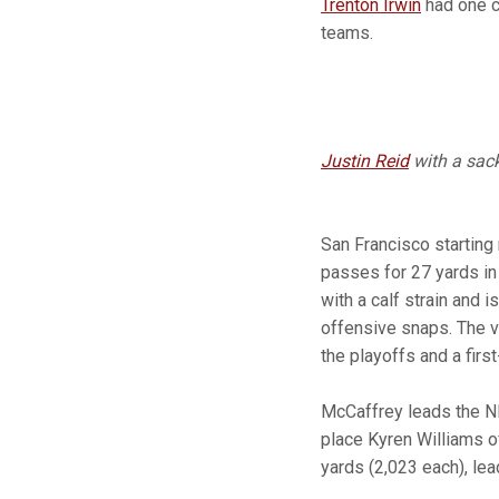
Trenton Irwin
had one c
teams.
Justin Reid
with a sac
San Francisco starting
passes for 27 yards in 
with a calf strain and 
offensive snaps. The v
the playoffs and a firs
McCaffrey leads the NF
place Kyren Williams 
yards (2,023 each), lea