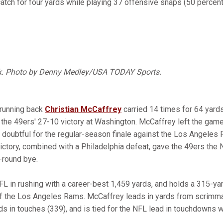
atch for four yards while playing 37 offensive snaps (50 percent
k. Photo by Denny Medley/USA TODAY Sports.
 running back
Christian McCaffrey
carried 14 times for 64 yard
the 49ers' 27-10 victory at Washington. McCaffrey left the game 
is doubtful for the regular-season finale against the Los Angele
ictory, combined with a Philadelphia defeat, gave the 49ers the 
t-round bye.
L in rushing with a career-best 1,459 yards, and holds a 315-ya
of the Los Angeles Rams. McCaffrey leads in yards from scrimm
ds in touches (339), and is tied for the NFL lead in touchdowns 