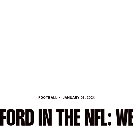
FOOTBALL
JANUARY 01, 2024
FORD IN THE NFL: WE