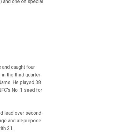
) and one on special
s and caught four
in the third quarter
s Rams. He played 38
NFC's No. 1 seed for
rd lead over second-
age and all-purpose
with 21.