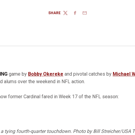
SHARE
TWITTER
FACEBOOK
EMAIL
TING
game by
Bobby Okereke
and pivotal catches by
Michael W
rd alums over the weekend in NFL action.
how former Cardinal fared in Week 17 of the NFL season:
a tying fourth-quarter touchdown. Photo by Bill Streicher/USA