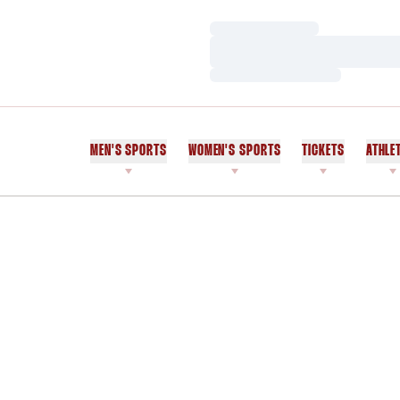
Loading…
Loading…
Loading…
MEN'S SPORTS
WOMEN'S SPORTS
TICKETS
ATHLE