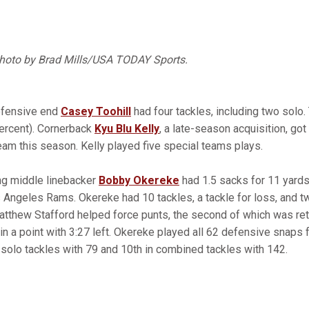
Photo by Brad Mills/USA TODAY Sports.
efensive end
Casey Toohill
had four tackles, including two solo.
ercent). Cornerback
Kyu Blu Kelly
, a late-season acquisition, got 
team this season. Kelly played five special teams plays.
ng middle linebacker
Bobby Okereke
had 1.5 sacks for 11 yards
s Angeles Rams. Okereke had 10 tackles, a tackle for loss, and t
atthew Stafford helped force punts, the second of which was re
hin a point with 3:27 left. Okereke played all 62 defensive snaps 
in solo tackles with 79 and 10th in combined tackles with 142.