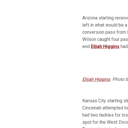
Arizona starting recei
left in what would be a
conversion pass from K
Wilson caught four pass
end
Elijah Higgins
had
Elijah Higgins
. Photo 
Kansas City starting s
Cincinnati attempted t
had two tackles for los
spot for the West Divi