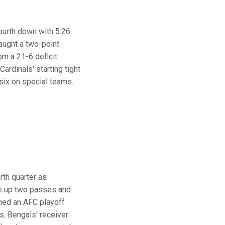
ourth down with 5:26
caught a two-point
m a 21-6 deficit.
ardinals' starting tight
six on special teams.
rth quarter as
oke up two passes and
ched an AFC playoff
s. Bengals' receiver