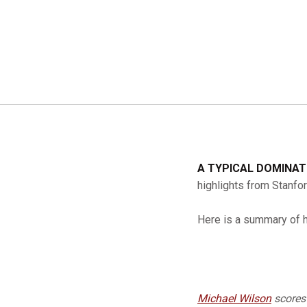
A TYPICAL DOMINA
highlights from Stanfo
Here is a summary of 
Michael Wilson
scores 