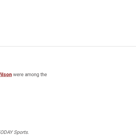
ilson
were among the
 TODAY Sports.