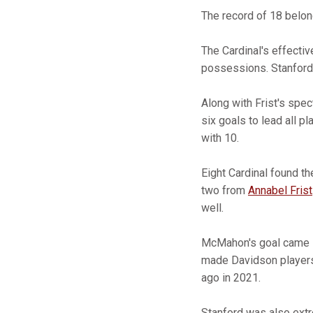
The record of 18 belo
The Cardinal's effectiv
possessions. Stanford f
Along with Frist's spe
six goals to lead all p
with 10.
Eight Cardinal found th
two from
Annabel Frist
well.
McMahon's goal came la
made Davidson players 
ago in 2021.
Stanford was also extr