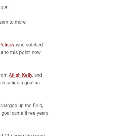
egon.
 team to more
Polisky
who notched
t to this point, now
 from
Ailish Kelly
, and
ch tallied a goal as
charged up the field,
r goal came three years
ed 11 during the game