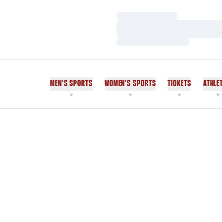
Loading…
Loading…
Loading…
MEN'S SPORTS
WOMEN'S SPORTS
TICKETS
ATHLE