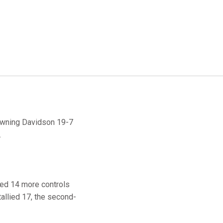
downing Davidson 19-7
.
rned 14 more controls
allied 17, the second-