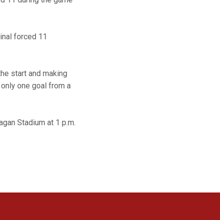
inal forced 11
the start and making
 only one goal from a
Cagan Stadium at 1 p.m.