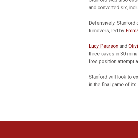
and converted six, inc
Defensively, Stanford 
turnovers, led by
Emma
Lucy Pearson
and
Oliv
three saves in 30 minu
free position attempt 
Stanford will look to 
in the final game of i