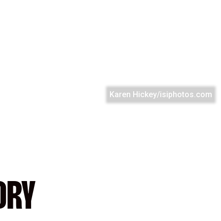
Karen Hickey/isiphotos.com
ORY