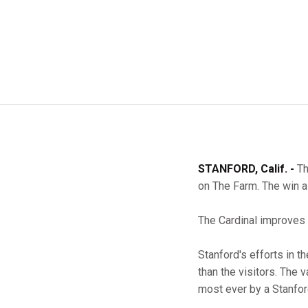
STANFORD, Calif. -
Th
on The Farm. The win a
The Cardinal improves t
Stanford's efforts in t
than the visitors. The 
most ever by a Stanfor