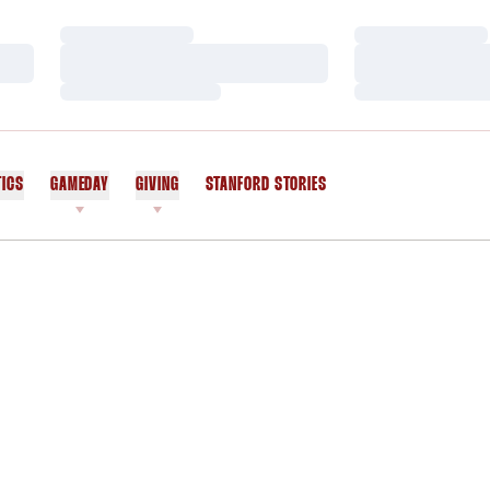
Loading…
Loading…
Loading…
Loading…
Loading…
Loading…
TICS
GAMEDAY
GIVING
STANFORD STORIES
OPENS IN A NEW WINDOW