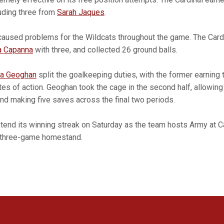
luding three from
Sarah Jaques
.
caused problems for the Wildcats throughout the game. The Card
 Capanna
with three, and collected 26 ground balls.
ia Geoghan
split the goalkeeping duties, with the former earning 
tes of action. Geoghan took the cage in the second half, allowing
and making five saves across the final two periods.
extend its winning streak on Saturday as the team hosts Army at 
ts three-game homestand.