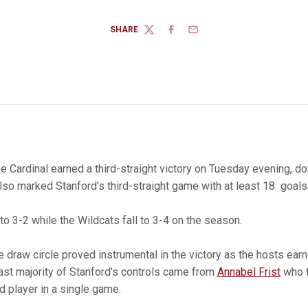
SHARE
TWITTER
FACEBOOK
EMAIL
e Cardinal earned a third-straight victory on Tuesday evening, 
lso marked Stanford's third-straight game with at least 18 goals
o 3-2 while the Wildcats fall to 3-4 on the season.
he draw circle proved instrumental in the victory as the hosts ea
vast majority of Stanford's controls came from
Annabel Frist
who t
d player in a single game.