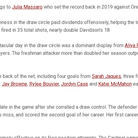
ngs to
Julia Massaro
who set the record back in 2019 against Or
eness in the draw circle paid dividends offensively, helping the
ired in 35 total shots, nearly double Davidson's 18.
ctacular day in the draw circle was a dominant display from
Aliya 
layers. The freshman attacker more than doubled her season outpu
e back of the net, including four goals from
Sarah Jaques
, three
.
Jay Browne
,
Rylee Bouvier
,
Jordyn Case
and
Katie McMahon
ea
te in the game after she corralled a draw control. The defender 
miss, and scored the second goal of her career. Her first caree
emely effective on its free position attempts. The Cardinal earn