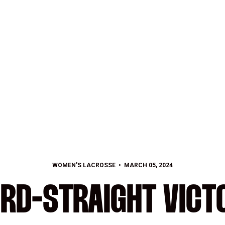
WOMEN'S LACROSSE
MARCH 05, 2024
IRD-STRAIGHT VICT