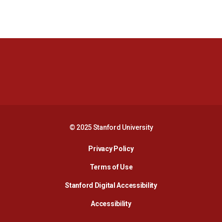
Opens in a new window
Opens in a new 
Opens in a new window
Opens in a new 
© 2025 Stanford University
Opens in a new window
Privacy Policy
Terms of Use
Opens in a new wind
Stanford Digital Accessibility
Opens in a new window
Accessibility