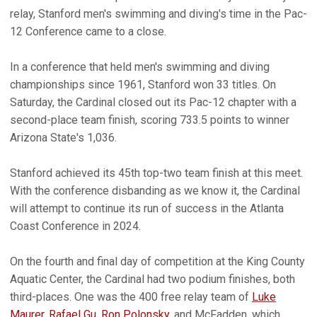
relay, Stanford men's swimming and diving's time in the Pac-
12 Conference came to a close.
In a conference that held men's swimming and diving
championships since 1961, Stanford won 33 titles. On
Saturday, the Cardinal closed out its Pac-12 chapter with a
second-place team finish, scoring 733.5 points to winner
Arizona State's 1,036.
Stanford achieved its 45th top-two team finish at this meet.
With the conference disbanding as we know it, the Cardinal
will attempt to continue its run of success in the Atlanta
Coast Conference in 2024.
On the fourth and final day of competition at the King County
Aquatic Center, the Cardinal had two podium finishes, both
third-places. One was the 400 free relay team of
Luke
Maurer
,
Rafael Gu
,
Ron Polonsky
, and McFadden, which