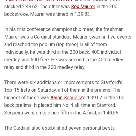
clocked 2:48.62. The other was
Rex Maurer
in the 200
backstroke. Maurer was timed in 1:39.83.
In his first conference championship meet, the freshman
Maurer was a Cardinal standout. Maurer swam in five events
and reached the podium (top three) in all of them.
Individually, he was third in the 200 back, 400 individual
medley, and 500 free. He was second in the 400 medley
relay and third in the 200 medley relay.
There were six additions or improvements to Stanford's
Top-15 lists on Saturday, all of them in the prelims. The
highest of those was
Aaron Sequeira
's 1:39.62 in the 200
back prelims. It placed him No. 4 all-time at Stanford.
Sequeira went on to place fifth in the A final, in 1:40.55.
The Cardinal also established seven personal bests.