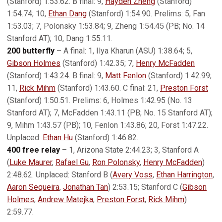
(Stanford) 1:53.62. B final: 9,
Hayden Zheng
(Stanford)
1:54.74; 10,
Ethan Dang
(Stanford) 1:54.90. Prelims: 5, Fan
1:53.03; 7, Polonsky 1:53.84; 9, Zheng 1:54.45 (PB; No. 14
Stanford AT); 10, Dang 1:55.11.
200 butterfly
– A final: 1, Ilya Kharun (ASU) 1:38.64; 5,
Gibson Holmes
(Stanford) 1:42.35; 7,
Henry McFadden
(Stanford) 1:43.24. B final: 9,
Matt Fenlon
(Stanford) 1:42.99;
11,
Rick Mihm
(Stanford) 1:43.60. C final: 21,
Preston Forst
(Stanford) 1:50.51. Prelims: 6, Holmes 1:42.95 (No. 13
Stanford AT); 7, McFadden 1:43.11 (PB; No. 15 Stanford AT);
9, Mihm 1:43.57 (PB); 10, Fenlon 1:43.86; 20, Forst 1:47.22.
Unplaced:
Ethan Hu
(Stanford) 1:46.82.
400 free relay
– 1, Arizona State 2:44.23; 3, Stanford A
(
Luke Maurer
,
Rafael Gu
,
Ron Polonsky
,
Henry McFadden
)
2:48.62. Unplaced: Stanford B (
Avery Voss
,
Ethan Harrington
,
Aaron Sequeira
,
Jonathan Tan
) 2:53.15; Stanford C (
Gibson
Holmes
,
Andrew Matejka
,
Preston Forst
,
Rick Mihm
)
2:59.77.