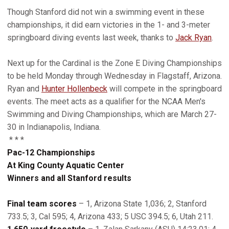
Though Stanford did not win a swimming event in these
championships, it did earn victories in the 1- and 3-meter
springboard diving events last week, thanks to
Jack Ryan
.
Next up for the Cardinal is the Zone E Diving Championships
to be held Monday through Wednesday in Flagstaff, Arizona.
Ryan and
Hunter Hollenbeck
will compete in the springboard
events. The meet acts as a qualifier for the NCAA Men's
Swimming and Diving Championships, which are March 27-
30 in Indianapolis, Indiana.
* * *
Pac-12 Championships
At King County Aquatic Center
Winners and all Stanford results
Final team scores
– 1, Arizona State 1,036; 2, Stanford
733.5; 3, Cal 595; 4, Arizona 433; 5 USC 394.5; 6, Utah 211.