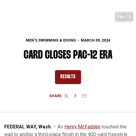
Pac-12
MEN'S SWIMMING & DIVING
MARCH 09, 2024
CARD CLOSES PAC-12 ERA
RESULTS
OPENS IN A NEW WINDOW
SHARE
TWITTER
FACEBOOK
EMAIL
FEDERAL WAY, Wash.
– As
Henry McFadden
touched the
wall to anchor a third-place finish in the 400-yard freestyle