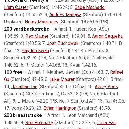
1,650-yard freestyle
– 1, Zalan Sarkany (ASU) 14:23.01; 4,
Liam Custer
(Stanford) 14:46.22; 5,
Gabe Machado
(Stanford) 14:55.52; 9,
Andrew Matejka
(Stanford) 15:08.69.
Unplaced:
Henry Morrissey
(Stanford) 14:56.06 (PB).
200-yard backstroke
– A final: 1, Hubert Kos (ASU)
1:35.69; 3,
Rex Maurer
(Stanford) 1:39.83; 5,
Aaron Sequeira
(Stanford) 1:40.55; 7,
Josh Zuchowski
(Stanford) 1:40.71. B
final: 12,
Hayden Kwan
(Stanford) 1:41.45. Prelims: 3,
Sequeira 1:39.62 (PB; No. 4 Stanford AT); 5, Zuchowski
1:40.62; 6, R. Maurer 1:40.68; 13, Kwan 1:42.16.
100 free
– A final: 1, Matthew Jensen (Cal) 41.63; 7,
Rafael
Gu
(Stanford) 42.45; 8,
Luke Maurer
(Stanford) 42.61. B final:
14,
Jonathan Tan
(Stanford) 43.07. C final: 18,
Avery Voss
(Stanford) 43.37. Prelims: 7, Gu 42.18 (PB; No. 6 Stanford
AT); 9, L. Maurer 42.20 (PB; No. 7 Stanford AT); 13, Tan 43.05;
17, Voss 43.23; 23,
Ethan Harrington
(Stanford) 43.78.
200 breaststroke
– A final: 1, Leon Marchand (ASU)
1:48.60; 4,
Ron Polonsky
(Stanford) 1:52.27; 6,
Zhier Fan