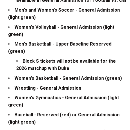
available in General Admission for Football vs. Cal
Men's and Women's Soccer - General Admission
(light green)
Women's Volleyball - General Admission (light
green)
Men's Basketball - Upper Baseline Reserved
(green)
Block S tickets will not be available for the
2026 matchup with Duke
Women's Basketball - General Admission (green)
Wrestling - General Admission
Women's Gymnastics - General Admission (light
green)
Baseball - Reserved (red) or General Admission
(light green)