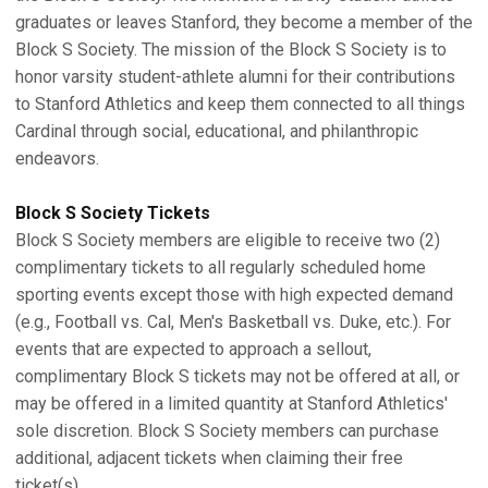
graduates or leaves Stanford, they become a member of the
Block S Society. The mission of the Block S Society is to
honor varsity student-athlete alumni for their contributions
to Stanford Athletics and keep them connected to all things
Cardinal through social, educational, and philanthropic
endeavors.
Block S Society Tickets
Block S Society members are eligible to receive two (2)
complimentary tickets to all regularly scheduled home
sporting events except those with high expected demand
(e.g., Football vs. Cal, Men's Basketball vs. Duke, etc.). For
events that are expected to approach a sellout,
complimentary Block S tickets may not be offered at all, or
may be offered in a limited quantity at Stanford Athletics'
sole discretion. Block S Society members can purchase
additional, adjacent tickets when claiming their free
ticket(s).