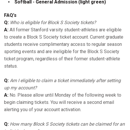
Softball - General Admission (light green)
FAQ's
Q:
Who is eligible for Block S Society tickets?
A:
All former Stanford varsity student-athletes are eligible
to create a Block S Society ticket account. Current graduate
students receive complimentary access to regular season
sporting events and are ineligible for the Block S Society
ticket program, regardless of their former student-athlete
status.
Q:
Am I eligible to claim a ticket immediately after setting
up my account?
A:
No. Please allow until Monday of the following week to
begin claiming tickets. You will receive a second email
alerting you of your account activation.
Q:
How many Block S Society tickets can be claimed for an