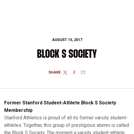
AUGUST 15, 2017
BLOCK S SOCIETY
SHARE
TWITTER
FACEBOOK
EMAIL
Former Stanford Student-Athlete Block S Society
Membership
Stanford Athletics is proud of all its former varsity student-
athletes. Together, this group of prestigious alumni is called
the Block S Society. The moment a varsity student-athlete