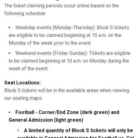
The ticket claiming periods occur online based on the
following schedule:
Weekday events (Monday-Thursday): Block S tickets
are eligible to be claimed beginning at 10 a.m. on the
Monday of the week prior to the event.
Weekend events (Friday-Sunday): Tickets are eligible
to be claimed beginning at 10 a.m. on Monday during the
week of the event.
Seat Locations:
Block S tickets will be in the available areas when viewing
our seating maps:
Football - Corner/End Zone (dark green) and
General Admission (light green)
A limited quantity of Block S tickets will only be