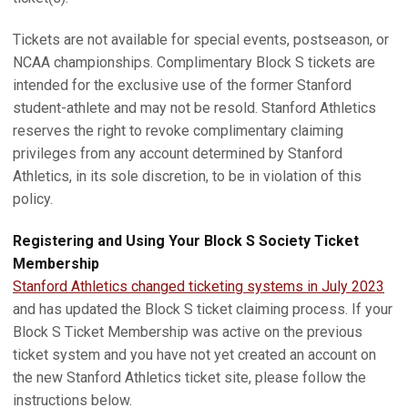
Tickets are not available for special events, postseason, or
NCAA championships. Complimentary Block S tickets are
intended for the exclusive use of the former Stanford
student-athlete and may not be resold. Stanford Athletics
reserves the right to revoke complimentary claiming
privileges from any account determined by Stanford
Athletics, in its sole discretion, to be in violation of this
policy.
Registering and Using Your Block S Society Ticket
Membership
Stanford Athletics changed ticketing systems in July 2023
and has updated the Block S ticket claiming process. If your
Block S Ticket Membership was active on the previous
ticket system and you have not yet created an account on
the new Stanford Athletics ticket site, please follow the
instructions below.