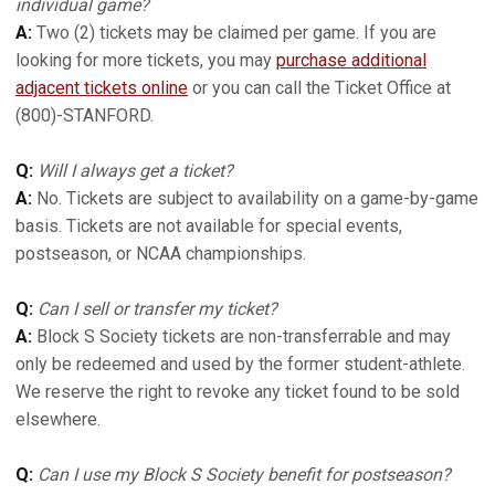
individual game?
A:
Two (2) tickets may be claimed per game. If you are
looking for more tickets, you may
purchase additional
adjacent tickets online
or you can call the Ticket Office at
(800)-STANFORD.
Q:
Will I always get a ticket?
A:
No. Tickets are subject to availability on a game-by-game
basis. Tickets are not available for special events,
postseason, or NCAA championships.
Q:
Can I sell or transfer my ticket?
A:
Block S Society tickets are non-transferrable and may
only be redeemed and used by the former student-athlete.
We reserve the right to revoke any ticket found to be sold
elsewhere.
Q:
Can I use my Block S Society benefit for postseason?