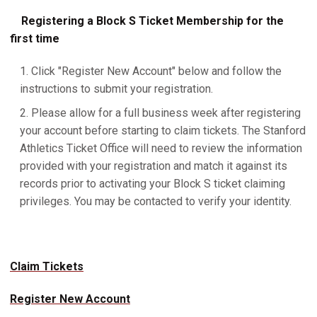
Registering a Block S Ticket Membership for the
first time
Click "Register New Account" below and follow the
instructions to submit your registration.
Please allow for a full business week after registering
your account before starting to claim tickets. The Stanford
Athletics Ticket Office will need to review the information
provided with your registration and match it against its
records prior to activating your Block S ticket claiming
privileges. You may be contacted to verify your identity.
Claim Tickets
Register New Account