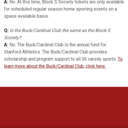
A:
No. At this time, Block S Society tickets are only available
for scheduled regular season home sporting events on a
space-available basis.
Q:
Is the Buck/Cardinal Club the same as the Block S
Society?
A:
No. The Buck/Cardinal Club is the annual fund for
Stanford Athletics. The Buck/Cardinal Club provides
scholarship and program support to all 36 varsity sports.
To
learn more about the Buck/Cardinal Club, click here.
Opens in a new window
Opens in a new 
Opens in a new window
Opens in a new 