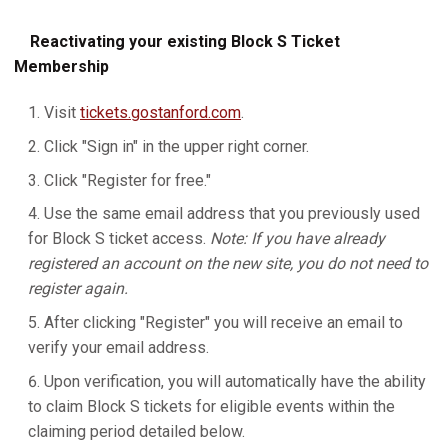
Reactivating your existing Block S Ticket
Membership
Visit
tickets.gostanford.com
.
Click "Sign in" in the upper right corner.
Click "Register for free."
Use the same email address that you previously used
for Block S ticket access.
Note: If you have already
registered an account on the new site, you do not need to
register again.
After clicking "Register" you will receive an email to
verify your email address.
Upon verification, you will automatically have the ability
to claim Block S tickets for eligible events within the
claiming period detailed below.