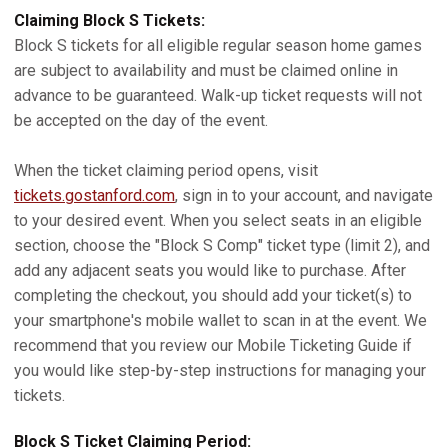
Claiming Block S Tickets:
Block S tickets for all eligible regular season home games
are subject to availability and must be claimed online in
advance to be guaranteed. Walk-up ticket requests will not
be accepted on the day of the event.
When the ticket claiming period opens, visit
tickets.gostanford.com
, sign in to your account, and navigate
to your desired event. When you select seats in an eligible
section, choose the "Block S Comp" ticket type (limit 2), and
add any adjacent seats you would like to purchase. After
completing the checkout, you should add your ticket(s) to
your smartphone's mobile wallet to scan in at the event. We
recommend that you review our Mobile Ticketing Guide if
you would like step-by-step instructions for managing your
tickets.
Block S Ticket Claiming Period: