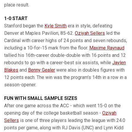
place result.
1-0 START
Stanford began the
Kyle Smith
era in style, defeating
Denver at Maples Pavilion, 85-62.
Oziyah Sellers
led the
Cardinal with career highs of 24 points and seven rebounds,
including a 10-for-15 mark from the floor.
Maxime Raynaud
tallied his 16th-career double-double with 16 points and 12
rebounds to go with a career-best six assists, while
Jaylen
Blakes
and
Benny Gealer
were also in doubles figures with
12 points each. The win was the program’s 14th in a row in a
season-opener.
FUN WITH SMALL SAMPLE SIZES
After one game across the ACC - which went 15-0 on the
opening day of the college basketball season -
Oziyah
Sellers
is one of three players leading the league with 24.0
points per game, along with RJ Davis (UNC) and Lynn Kidd