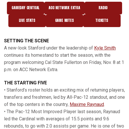
GAMEDAY CENTRAL
ACC NETWORK EXTRA
RADIO
OPENS IN A NEW WINDOW
OPENS IN A NEW WINDOW
OPENS IN A NEW
LIVE STATS
GAME NOTES
TICKETS
OPENS IN A NEW WINDOW
OPENS IN A NEW WINDOW
SETTING THE SCENE
A new-look Stanford under the leadership of
Kyle Smith
continues its homestand to start the season, with the
program welcoming Cal State Fullerton on Friday, Nov. 8 at 1
p.m. on ACC Network Extra.
THE STARTING FIVE
• Stanford’s roster holds an exciting mix of returning players,
transfers and freshmen, led by All-Pac-12 standout, and one
of the top centers in the country,
Maxime Raynaud
.
• The Pac-12 Most Improved Player last season, Raynaud
led the Cardinal with averages of 15.5 points and 9.6
rebounds, to go with 2.0 assists per game. He is one of two