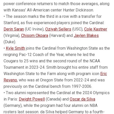
power conference returners to match those averages, along
with Kansas’ All-American center Hunter Dickinson.
• The season marks the third in a row with a transfer for
Stanford, as five experienced players joined the Cardinal:
Derin Saran
(UC Irvine),
Oziyah Sellers
(USC),
Cole Kastner
(Virginia),
Chisom Okpara
(Harvard) and
Jaylen Blakes
(Duke).
•
Kyle Smith
joins the Cardinal from Washington State as the
reigning Pac-12 Coach of the Year, where he led the
Cougars to 25 wins and the second round of the NCAA
Tournament in 2023-24. Smith brought his entire staff from
Washington State to the Farm along with program icon
Eric
Reveno
, who was at Oregon State from 2022-24 and was
previously on the Cardinal bench from 1997-2006.
• Two alumni represented the Cardinal at the 2024 Olympics
in Paris:
Dwight Powell
(Canada) and
Oscar da Silva
(Germany), while the program had four alumni on NBA
rosters last season. da Silva helped Germany to a fourth-