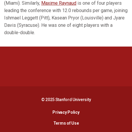
(Miami). Similarly,
Maxime Raynaud
is one of four players
leading the conference with 12.0 rebounds per game, joining
Ishmael Leggett (Pitt), Kasean Pryor (Louisville) and Jyare
Davis (Syracuse). He was one of eight players with a
double-double.
Opens in a new window
Opens in a new 
Opens in a new window
Opens in a new 
© 2025 Stanford University
Opens in a new window
Privacy Policy
Terms of Use