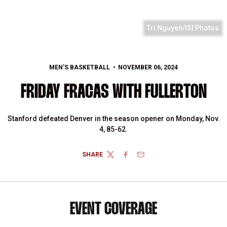
Tri Nguyen/ISI Photos
MEN'S BASKETBALL
NOVEMBER 06, 2024
FRIDAY FRACAS WITH FULLERTON
Stanford defeated Denver in the season opener on Monday, Nov.
4, 85-62.
SHARE
TWITTER
FACEBOOK
EMAIL
EVENT COVERAGE