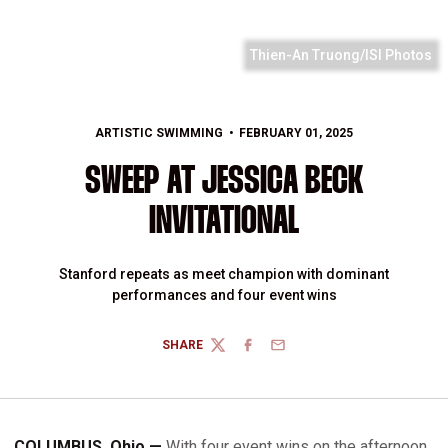
Thien-An Truong/ISI Photos
ARTISTIC SWIMMING
FEBRUARY 01, 2025
SWEEP AT JESSICA BECK
INVITATIONAL
Stanford repeats as meet champion with dominant
performances and four event wins
SHARE
TWITTER
FACEBOOK
EMAIL
COLUMBUS, Ohio —
With four event wins on the afternoon,