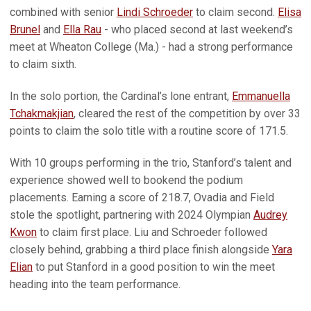
combined with senior
Lindi Schroeder
to claim second.
Elisa
Brunel
and
Ella Rau
- who placed second at last weekend’s
meet at Wheaton College (Ma.) - had a strong performance
to claim sixth.
In the solo portion, the Cardinal’s lone entrant,
Emmanuella
Tchakmakjian
, cleared the rest of the competition by over 33
points to claim the solo title with a routine score of 171.5.
With 10 groups performing in the trio, Stanford’s talent and
experience showed well to bookend the podium
placements. Earning a score of 218.7, Ovadia and Field
stole the spotlight, partnering with 2024 Olympian
Audrey
Kwon
to claim first place. Liu and Schroeder followed
closely behind, grabbing a third place finish alongside
Yara
Elian
to put Stanford in a good position to win the meet
heading into the team performance.