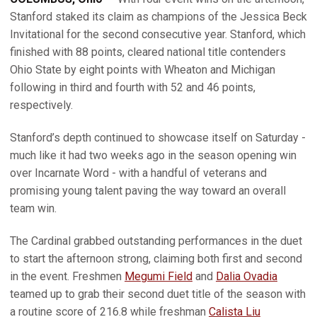
Stanford staked its claim as champions of the Jessica Beck
Invitational for the second consecutive year. Stanford, which
finished with 88 points, cleared national title contenders
Ohio State by eight points with Wheaton and Michigan
following in third and fourth with 52 and 46 points,
respectively.
Stanford’s depth continued to showcase itself on Saturday -
much like it had two weeks ago in the season opening win
over Incarnate Word - with a handful of veterans and
promising young talent paving the way toward an overall
team win.
The Cardinal grabbed outstanding performances in the duet
to start the afternoon strong, claiming both first and second
in the event. Freshmen
Megumi Field
and
Dalia Ovadia
teamed up to grab their second duet title of the season with
a routine score of 216.8 while freshman
Calista Liu