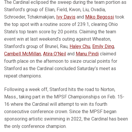
The Cardinal eclipsed the sweep during the team portion as
Stanford’s group of Elian, Field, Kwon, Liu, Ovadia,
Schroeder, Tchakmakjian,
Ivy Davis
and
Miko Begossi
took
the top spot with a routine score of 239.1, clearing Ohio
State’s top team score by 20 points. Claiming the team
event win at last weekend’s outing against Wheaton,
Stanford’s group of Brunel, Rau,
Haley Chu
,
Emily Ding
,
Cambell McMillan
,
Atira O’Neil
and
Manu Pindi
claimed
fourth place on the afternoon to sieze crucial points for
Stanford as the Cardinal concluded Saturday’s meet as
repeat champions.
Following a week off, Stanford hits the road to Norton,
Mass., taking part in the MPSF Championships on Feb. 15-
16 where the Cardinal will attempt to win its fourth
consecutive conference crown. Since the MPSF began
sponsoring artistic swimming in 2022, the Cardinal has been
the only conference champion.