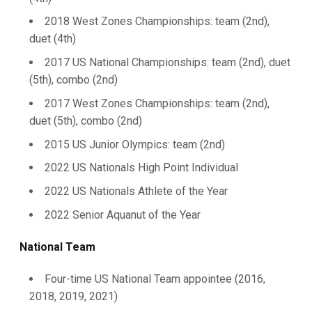
2018 West Zones Championships: team (2nd),
duet (4th)
2017 US National Championships: team (2nd), duet
(5th), combo (2nd)
2017 West Zones Championships: team (2nd),
duet (5th), combo (2nd)
2015 US Junior Olympics: team (2nd)
2022 US Nationals High Point Individual
2022 US Nationals Athlete of the Year
2022 Senior Aquanut of the Year
National Team
Four-time US National Team appointee (2016,
2018, 2019, 2021)