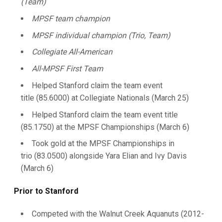
(Team)
MPSF team champion
MPSF individual champion (Trio, Team)
Collegiate All-American
All-MPSF First Team
Helped Stanford claim the team event
title (85.6000) at Collegiate Nationals (March 25)
Helped Stanford claim the team event title
(85.1750) at the MPSF Championships (March 6)
Took gold at the MPSF Championships in
trio (83.0500) alongside Yara Elian and Ivy Davis
(March 6)
Prior to Stanford
Competed with the Walnut Creek Aquanuts (2012-