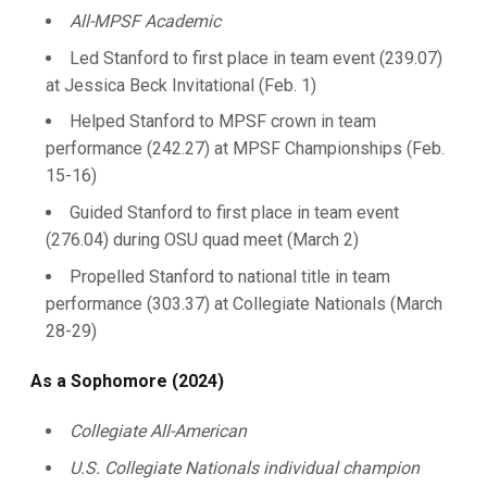
All-MPSF Academic
Led Stanford to first place in team event (239.07)
at Jessica Beck Invitational (Feb. 1)
Helped Stanford to MPSF crown in team
performance (242.27) at MPSF Championships (Feb.
15-16)
Guided Stanford to first place in team event
(276.04) during OSU quad meet (March 2)
Propelled Stanford to national title in team
performance (303.37) at Collegiate Nationals (March
28-29)
As a Sophomore (2024)
Collegiate All-American
U.S. Collegiate Nationals individual champion