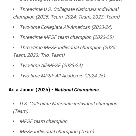
Three-time U.S. Collegiate Nationals individual
champion (2025: Team, 2024: Team, 2023: Team)
Two-time Collegiate All-American (2023-24)
Three-time MPSF team champion (2023-25)
Three-time MPSF individual champion (2025:
Team, 2023: Trio, Team)
Two-time All-MPSF (2023-24)
Two-time MPSF All-Academic (2024-25)
As a Junior (2025) •
National Champions
U.S. Collegiate Nationals individual champion
(Team)
MPSF team champion
MPSF individual champion (Team)