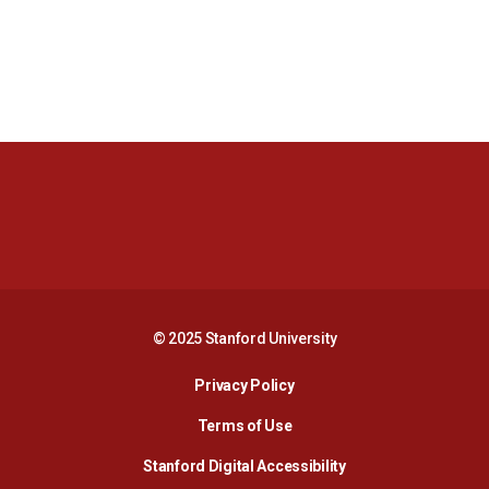
Opens in a new window
Opens in a new 
Opens in a new window
Opens in a new 
© 2025 Stanford University
Opens in a new window
Privacy Policy
Terms of Use
Opens in a new wind
Stanford Digital Accessibility