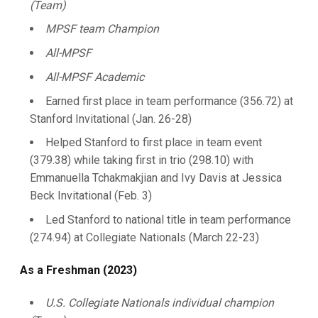
(Team)
MPSF team Champion
All-MPSF
All-MPSF Academic
Earned first place in team performance (356.72) at
Stanford Invitational (Jan. 26-28)
Helped Stanford to first place in team event
(379.38) while taking first in trio (298.10) with
Emmanuella Tchakmakjian and Ivy Davis at Jessica
Beck Invitational (Feb. 3)
Led Stanford to national title in team performance
(274.94) at Collegiate Nationals (March 22-23)
As a Freshman (2023)
U.S. Collegiate Nationals individual champion