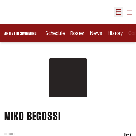
Ope
Open Sch
Schedule
Roster
News
History
Co
ARTISTIC SWIMMING
SEASON 2026
MIKO BEGOSSI
HEIGHT
5-7