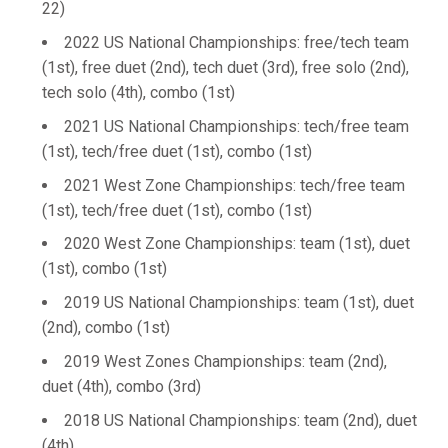
22)
2022 US National Championships: free/tech team
(1st), free duet (2nd), tech duet (3rd), free solo (2nd),
tech solo (4th), combo (1st)
2021 US National Championships: tech/free team
(1st), tech/free duet (1st), combo (1st)
2021 West Zone Championships: tech/free team
(1st), tech/free duet (1st), combo (1st)
2020 West Zone Championships: team (1st), duet
(1st), combo (1st)
2019 US National Championships: team (1st), duet
(2nd), combo (1st)
2019 West Zones Championships: team (2nd),
duet (4th), combo (3rd)
2018 US National Championships: team (2nd), duet
(4th)