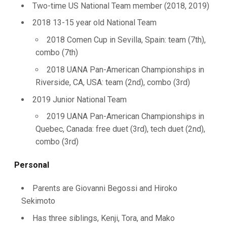
Two-time US National Team member (2018, 2019)
2018 13-15 year old National Team
2018 Comen Cup in Sevilla, Spain: team (7th),
combo (7th)
2018 UANA Pan-American Championships in
Riverside, CA, USA: team (2nd), combo (3rd)
2019 Junior National Team
2019 UANA Pan-American Championships in
Quebec, Canada: free duet (3rd), tech duet (2nd),
combo (3rd)
Personal
Parents are Giovanni Begossi and Hiroko
Sekimoto
Has three siblings, Kenji, Tora, and Mako