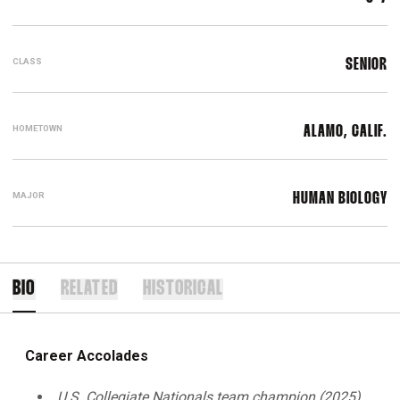
CLASS
SENIOR
HOMETOWN
ALAMO, CALIF.
MAJOR
HUMAN BIOLOGY
BIO
RELATED
HISTORICAL
Career Accolades
U.S. Collegiate Nationals team champion (2025)