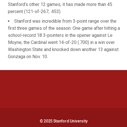
Stanford’s other 12 games, it has made more than 45
percent (121-of-267; .453).
Stanford was incredible from 3-point range over the
first three games of the season. One game after hitting a
school-record 18 3-pointers in the opener against Le
Moyne, the Cardinal went 14-of-20 (.700) in a win over
Washington State and knocked down another 13 against
Gonzaga on Nov. 10.
Opens in a new window
Opens in a new 
Opens in a new window
Opens in a new 
© 2025 Stanford University