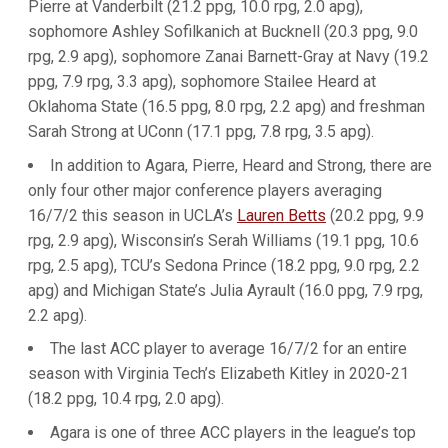
Pierre at Vanderbilt (21.2 ppg, 10.0 rpg, 2.0 apg),
sophomore Ashley Sofilkanich at Bucknell (20.3 ppg, 9.0
rpg, 2.9 apg), sophomore Zanai Barnett-Gray at Navy (19.2
ppg, 7.9 rpg, 3.3 apg), sophomore Stailee Heard at
Oklahoma State (16.5 ppg, 8.0 rpg, 2.2 apg) and freshman
Sarah Strong at UConn (17.1 ppg, 7.8 rpg, 3.5 apg).
In addition to Agara, Pierre, Heard and Strong, there are
only four other major conference players averaging
16/7/2 this season in UCLA’s
Lauren Betts
(20.2 ppg, 9.9
rpg, 2.9 apg), Wisconsin’s Serah Williams (19.1 ppg, 10.6
rpg, 2.5 apg), TCU’s Sedona Prince (18.2 ppg, 9.0 rpg, 2.2
apg) and Michigan State’s Julia Ayrault (16.0 ppg, 7.9 rpg,
2.2 apg).
The last ACC player to average 16/7/2 for an entire
season with Virginia Tech’s Elizabeth Kitley in 2020-21
(18.2 ppg, 10.4 rpg, 2.0 apg).
Agara is one of three ACC players in the league’s top