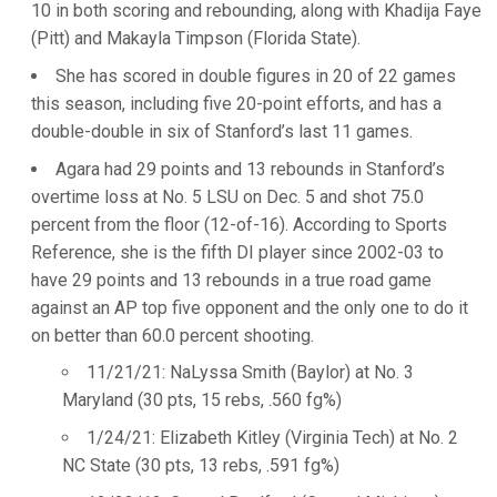
10 in both scoring and rebounding, along with Khadija Faye
(Pitt) and Makayla Timpson (Florida State).
She has scored in double figures in 20 of 22 games
this season, including five 20-point efforts, and has a
double-double in six of Stanford’s last 11 games.
Agara had 29 points and 13 rebounds in Stanford’s
overtime loss at No. 5 LSU on Dec. 5 and shot 75.0
percent from the floor (12-of-16). According to Sports
Reference, she is the fifth DI player since 2002-03 to
have 29 points and 13 rebounds in a true road game
against an AP top five opponent and the only one to do it
on better than 60.0 percent shooting.
11/21/21: NaLyssa Smith (Baylor) at No. 3
Maryland (30 pts, 15 rebs, .560 fg%)
1/24/21: Elizabeth Kitley (Virginia Tech) at No. 2
NC State (30 pts, 13 rebs, .591 fg%)