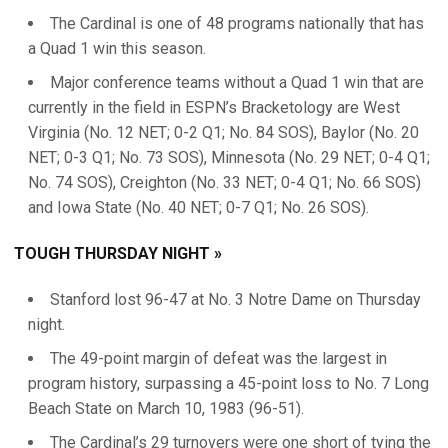
The Cardinal is one of 48 programs nationally that has
a Quad 1 win this season.
Major conference teams without a Quad 1 win that are
currently in the field in ESPN’s Bracketology are West
Virginia (No. 12 NET; 0-2 Q1; No. 84 SOS), Baylor (No. 20
NET; 0-3 Q1; No. 73 SOS), Minnesota (No. 29 NET; 0-4 Q1;
No. 74 SOS), Creighton (No. 33 NET; 0-4 Q1; No. 66 SOS)
and Iowa State (No. 40 NET; 0-7 Q1; No. 26 SOS).
TOUGH THURSDAY NIGHT »
Stanford lost 96-47 at No. 3 Notre Dame on Thursday
night.
The 49-point margin of defeat was the largest in
program history, surpassing a 45-point loss to No. 7 Long
Beach State on March 10, 1983 (96-51).
The Cardinal’s 29 turnovers were one short of tying the