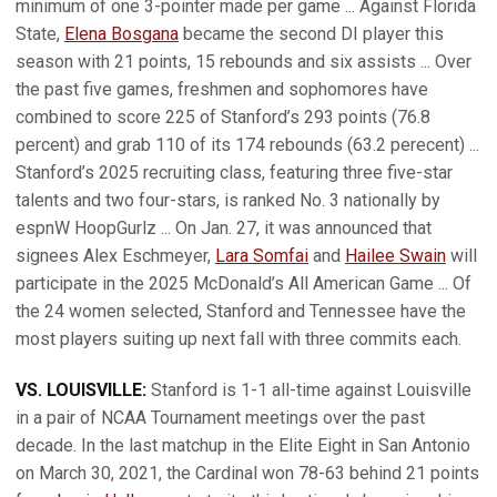
minimum of one 3-pointer made per game ... Against Florida
State,
Elena Bosgana
became the second DI player this
season with 21 points, 15 rebounds and six assists ... Over
the past five games, freshmen and sophomores have
combined to score 225 of Stanford’s 293 points (76.8
percent) and grab 110 of its 174 rebounds (63.2 perecent) ...
Stanford’s 2025 recruiting class, featuring three five-star
talents and two four-stars, is ranked No. 3 nationally by
espnW HoopGurlz ... On Jan. 27, it was announced that
signees Alex Eschmeyer,
Lara Somfai
and
Hailee Swain
will
participate in the 2025 McDonald’s All American Game ... Of
the 24 women selected, Stanford and Tennessee have the
most players suiting up next fall with three commits each.
VS. LOUISVILLE:
Stanford is 1-1 all-time against Louisville
in a pair of NCAA Tournament meetings over the past
decade. In the last matchup in the Elite Eight in San Antonio
on March 30, 2021, the Cardinal won 78-63 behind 21 points