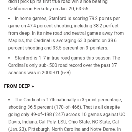
didn’t pick up its first true road win since beating
California in Berkeley on Jan. 20, 63-56.
In home games, Stanford is scoring 79.2 points per
game on 47.4 percent shooting, including 38.2 perfect
from deep. In its nine road and neutral games away from
Maples, the Cardinal is averaging 63.3 points on 38.6
percent shooting and 33.5 percent on 3-pointers.
Stanford is 1-7 in true road games this season. The
Cardinal’s only sub-.500 road record over the past 37
seasons was in 2000-01 (6-8).
FROM DEEP »
The Cardinal is 17th nationally in 3-point percentage,
shooting 36.5 percent (170-of-466). That is all despite
going only 49-of-198 (.247) across 10 games against UC
Davis, Indiana, Cal Poly, LSU, Ohio State, NC State, Cal
(Jan. 23), Pittsburgh, North Carolina and Notre Dame. In