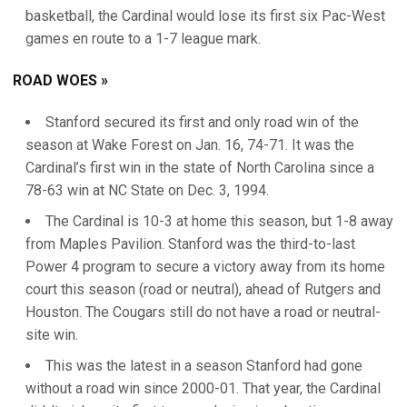
basketball, the Cardinal would lose its first six Pac-West
games en route to a 1-7 league mark.
ROAD WOES »
Stanford secured its first and only road win of the
season at Wake Forest on Jan. 16, 74-71. It was the
Cardinal’s first win in the state of North Carolina since a
78-63 win at NC State on Dec. 3, 1994.
The Cardinal is 10-3 at home this season, but 1-8 away
from Maples Pavilion. Stanford was the third-to-last
Power 4 program to secure a victory away from its home
court this season (road or neutral), ahead of Rutgers and
Houston. The Cougars still do not have a road or neutral-
site win.
This was the latest in a season Stanford had gone
without a road win since 2000-01. That year, the Cardinal