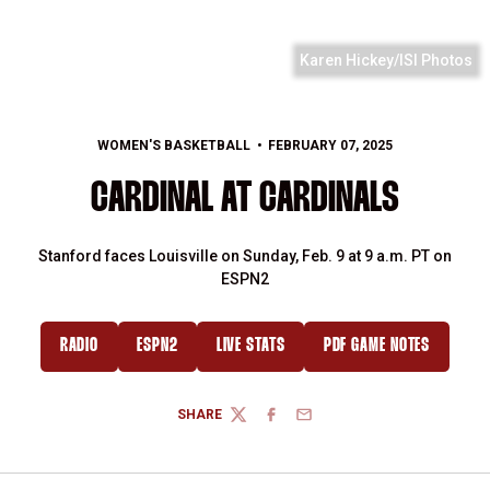
Karen Hickey/ISI Photos
WOMEN'S BASKETBALL
FEBRUARY 07, 2025
CARDINAL AT CARDINALS
Stanford faces Louisville on Sunday, Feb. 9 at 9 a.m. PT on
ESPN2
RADIO
ESPN2
LIVE STATS
PDF GAME NOTES
SHARE
TWITTER
FACEBOOK
EMAIL