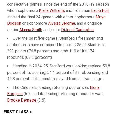
consecutive games since the end of the 2018-19 season
when sophomore
Kiana Williams
and freshman
Lacie Hull
started the final 24 games with either sophomore
Maya
Dodson
or sophomore
Alyssa Jerome
, and alongside
senior
Alanna Smith
and junior
DiJonai Carrington
.
Over the past five games, Stanford’s freshmen and
sophomores have combined to score 225 of Stanford’s
293 points (76.8 percent) and grab 110 of its 174
rebounds (63.2 perecent).
Heading in 2024-25, Stanford was looking replace 59.8
percent of its scoring, 54.4 percent of its rebounding and
42.8 percent of its minutes played from a season ago.
The Cardinal’s leading returning scorer was
Elena
Bosgana
(6.7) and its leading returning rebounder was
Brooke Demetre
(3.6).
FIRST CLASS »