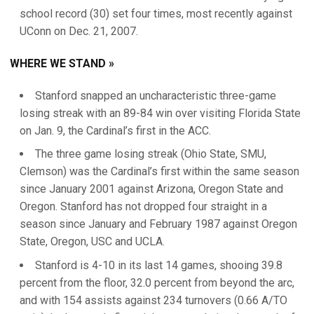
school record (30) set four times, most recently against
UConn on Dec. 21, 2007.
WHERE WE STAND »
Stanford snapped an uncharacteristic three-game
losing streak with an 89-84 win over visiting Florida State
on Jan. 9, the Cardinal’s first in the ACC.
The three game losing streak (Ohio State, SMU,
Clemson) was the Cardinal’s first within the same season
since January 2001 against Arizona, Oregon State and
Oregon. Stanford has not dropped four straight in a
season since January and February 1987 against Oregon
State, Oregon, USC and UCLA.
Stanford is 4-10 in its last 14 games, shooing 39.8
percent from the floor, 32.0 percent from beyond the arc,
and with 154 assists against 234 turnovers (0.66 A/TO