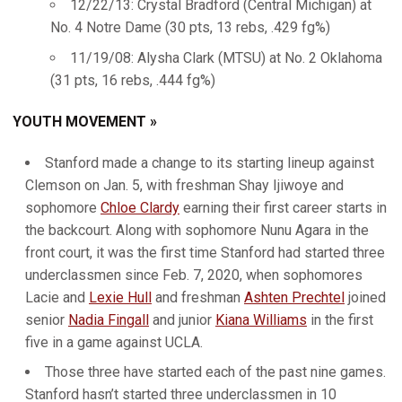
12/22/13: Crystal Bradford (Central Michigan) at
No. 4 Notre Dame (30 pts, 13 rebs, .429 fg%)
11/19/08: Alysha Clark (MTSU) at No. 2 Oklahoma
(31 pts, 16 rebs, .444 fg%)
YOUTH MOVEMENT »
Stanford made a change to its starting lineup against
Clemson on Jan. 5, with freshman Shay Ijiwoye and
sophomore
Chloe Clardy
earning their first career starts in
the backcourt. Along with sophomore Nunu Agara in the
front court, it was the first time Stanford had started three
underclassmen since Feb. 7, 2020, when sophomores
Lacie and
Lexie Hull
and freshman
Ashten Prechtel
joined
senior
Nadia Fingall
and junior
Kiana Williams
in the first
five in a game against UCLA.
Those three have started each of the past nine games.
Stanford hasn’t started three underclassmen in 10