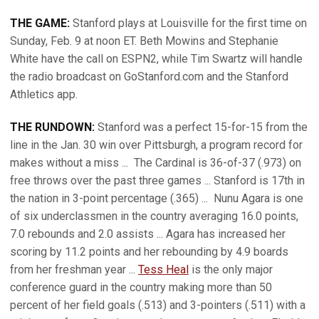
THE GAME:
Stanford plays at Louisville for the first time on
Sunday, Feb. 9 at noon ET. Beth Mowins and Stephanie
White have the call on ESPN2, while Tim Swartz will handle
the radio broadcast on GoStanford.com and the Stanford
Athletics app.
THE RUNDOWN:
Stanford was a perfect 15-for-15 from the
line in the Jan. 30 win over Pittsburgh, a program record for
makes without a miss ...
The Cardinal is 36-of-37 (.973) on
free throws over the past three games ... Stanford is 17th in
the nation in 3-point percentage (.365) ...
Nunu Agara is one
of six underclassmen in the country averaging 16.0 points,
7.0 rebounds and 2.0 assists ... Agara has increased her
scoring by 11.2 points and her rebounding by 4.9 boards
from her freshman year ...
Tess Heal
is the only major
conference guard in the country making more than 50
percent of her field goals (.513) and 3-pointers (.511) with a