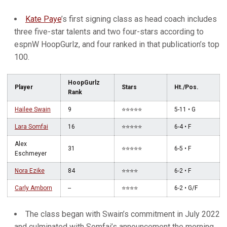
Kate Paye
’s first signing class as head coach includes
three five-star talents and two four-stars according to
espnW HoopGurlz, and four ranked in that publication’s top
100.
HoopGurlz
Player
Stars
Ht./Pos.
Rank
Hailee Swain
9
⭐️⭐️⭐️⭐️⭐️
5-11 • G
Lara Somfai
16
⭐️⭐️⭐️⭐️⭐️
6-4 • F
Alex
31
⭐️⭐️⭐️⭐️⭐️
6-5 • F
Eschmeyer
Nora Ezike
84
⭐️⭐️⭐️⭐️
6-2 • F
Carly Amborn
--
⭐️⭐️⭐️⭐️
6-2 • G/F
The class began with Swain’s commitment in July 2022
and culminated with Somfai’s announcement the morning