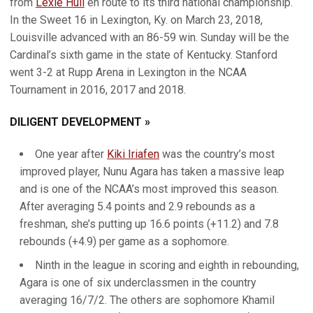
from
Lexie Hull
en route to its third national championship.
In the Sweet 16 in Lexington, Ky. on March 23, 2018,
Louisville advanced with an 86-59 win. Sunday will be the
Cardinal’s sixth game in the state of Kentucky. Stanford
went 3-2 at Rupp Arena in Lexington in the NCAA
Tournament in 2016, 2017 and 2018.
DILIGENT DEVELOPMENT »
One year after
Kiki Iriafen
was the country’s most
improved player, Nunu Agara has taken a massive leap
and is one of the NCAA’s most improved this season.
After averaging 5.4 points and 2.9 rebounds as a
freshman, she’s putting up 16.6 points (+11.2) and 7.8
rebounds (+4.9) per game as a sophomore.
Ninth in the league in scoring and eighth in rebounding,
Agara is one of six underclassmen in the country
averaging 16/7/2. The others are sophomore Khamil