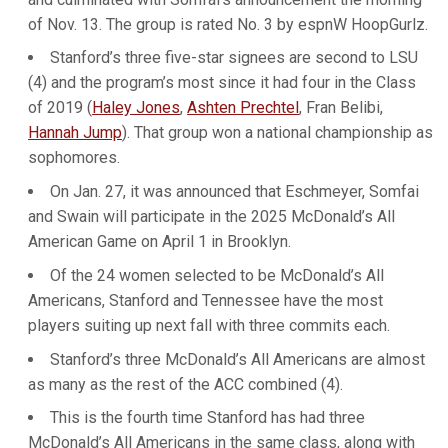
of Nov. 13. The group is rated No. 3 by espnW HoopGurlz.
Stanford’s three five-star signees are second to LSU
(4) and the program’s most since it had four in the Class
of 2019 (
Haley Jones
,
Ashten Prechtel
, Fran Belibi,
Hannah Jump
). That group won a national championship as
sophomores.
On Jan. 27, it was announced that Eschmeyer, Somfai
and Swain will participate in the 2025 McDonald’s All
American Game on April 1 in Brooklyn.
Of the 24 women selected to be McDonald’s All
Americans, Stanford and Tennessee have the most
players suiting up next fall with three commits each.
Stanford’s three McDonald’s All Americans are almost
as many as the rest of the ACC combined (4).
This is the fourth time Stanford has had three
McDonald’s All Americans in the same class, along with