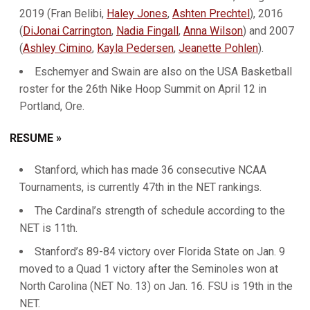
2019 (Fran Belibi,
Haley Jones
,
Ashten Prechtel
), 2016
(
DiJonai Carrington
,
Nadia Fingall
,
Anna Wilson
) and 2007
(
Ashley Cimino
,
Kayla Pedersen
,
Jeanette Pohlen
).
Eschemyer and Swain are also on the USA Basketball
roster for the 26th Nike Hoop Summit on April 12 in
Portland, Ore.
RESUME »
Stanford, which has made 36 consecutive NCAA
Tournaments, is currently 47th in the NET rankings.
The Cardinal’s strength of schedule according to the
NET is 11th.
Stanford’s 89-84 victory over Florida State on Jan. 9
moved to a Quad 1 victory after the Seminoles won at
North Carolina (NET No. 13) on Jan. 16. FSU is 19th in the
NET.