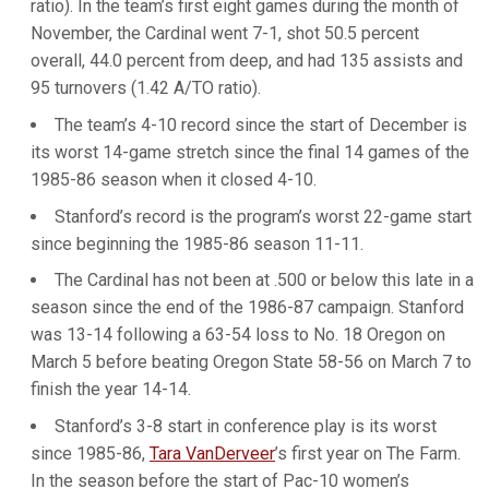
ratio). In the team’s first eight games during the month of
November, the Cardinal went 7-1, shot 50.5 percent
overall, 44.0 percent from deep, and had 135 assists and
95 turnovers (1.42 A/TO ratio).
The team’s 4-10 record since the start of December is
its worst 14-game stretch since the final 14 games of the
1985-86 season when it closed 4-10.
Stanford’s record is the program’s worst 22-game start
since beginning the 1985-86 season 11-11.
The Cardinal has not been at .500 or below this late in a
season since the end of the 1986-87 campaign. Stanford
was 13-14 following a 63-54 loss to No. 18 Oregon on
March 5 before beating Oregon State 58-56 on March 7 to
finish the year 14-14.
Stanford’s 3-8 start in conference play is its worst
since 1985-86,
Tara VanDerveer
’s first year on The Farm.
In the season before the start of Pac-10 women’s