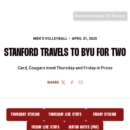
Maddie Hinkley, ISI Photos
MEN'S VOLLEYBALL
APRIL 01, 2025
STANFORD TRAVELS TO BYU FOR TWO
Card, Cougars meet Thursday and Friday in Provo
SHARE
TWITTER
FACEBOOK
EMAIL
THURSDAY STREAM
THURSDAY LIVE STATS
FRIDAY STREAM
OPENS IN A NEW WINDOW
OPENS IN A NEW WINDOW
OPENS IN A NEW
FRIDAY LIVE STATS
MATCH NOTES (PDF)