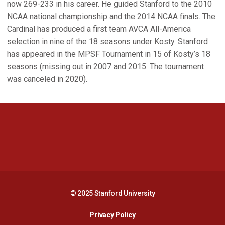
now 269-233 in his career. He guided Stanford to the 2010
NCAA national championship and the 2014 NCAA finals. The
Cardinal has produced a first team AVCA All-America
selection in nine of the 18 seasons under Kosty. Stanford
has appeared in the MPSF Tournament in 15 of Kosty’s 18
seasons (missing out in 2007 and 2015. The tournament
was canceled in 2020).
Opens in a new window
Opens in a new 
Opens in a new window
Opens in a new 
© 2025 Stanford University
Opens in a new window
Privacy Policy