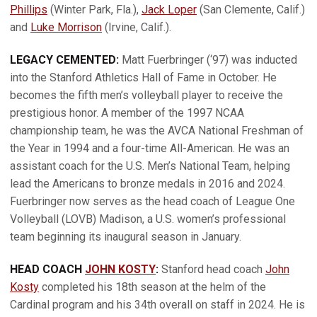
Phillips
(Winter Park, Fla.),
Jack Loper
(San Clemente, Calif.)
and
Luke Morrison
(Irvine, Calif.).
LEGACY CEMENTED:
Matt Fuerbringer (‘97) was inducted
into the Stanford Athletics Hall of Fame in October. He
becomes the fifth men’s volleyball player to receive the
prestigious honor. A member of the 1997 NCAA
championship team, he was the AVCA National Freshman of
the Year in 1994 and a four-time All-American. He was an
assistant coach for the U.S. Men’s National Team, helping
lead the Americans to bronze medals in 2016 and 2024.
Fuerbringer now serves as the head coach of League One
Volleyball (LOVB) Madison, a U.S. women’s professional
team beginning its inaugural season in January.
HEAD COACH
JOHN KOSTY
:
Stanford head coach
John
Kosty
completed his 18th season at the helm of the
Cardinal program and his 34th overall on staff in 2024. He is