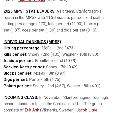
2025 MPSF STAT LEADERS:
As a team, Stanford ranks
fourth in the MPSF with 11.30 assists per set, and sixth in
hitting percentage (.270), kills per set (11.93), blocks per
set (1.87), aces per set (1.39) and digs per set (8.10).
INDIVIDUAL RANKINGS (MPSF)
Hitting percentage:
McFall - 2nd (.473)
Kills per set:
Snoey - 2nd (4.05); Wagner - 10th (3.30)
Assists per set:
Brouillette - 2nd (10.39)
Service Aces per set:
Snoey - 7th (0.42)
Blocks per set:
McFall - 8th (0.97)
Digs per set:
Porter - 5th (1.75)
Points per set:
Snoey - 2nd (4.67); Wagner - 8th (4.01)
INCOMING CLASS:
In November, Stanford signed four high
school standouts to join the Cardinal next fall. The group
consists of
Erik Ask
(Västerås, Sweden),
Jacob Little-