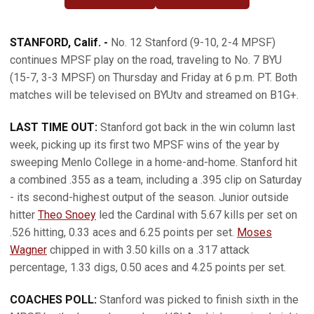
OPENS IN A NEW WINDOW
OPENS IN A NEW WINDOW
STANFORD, Calif. -
No. 12 Stanford (9-10, 2-4 MPSF)
continues MPSF play on the road, traveling to No. 7 BYU
(15-7, 3-3 MPSF) on Thursday and Friday at 6 p.m. PT. Both
matches will be televised on BYUtv and streamed on B1G+.
LAST TIME OUT:
Stanford got back in the win column last
week, picking up its first two MPSF wins of the year by
sweeping Menlo College in a home-and-home. Stanford hit
a combined .355 as a team, including a .395 clip on Saturday
- its second-highest output of the season. Junior outside
hitter
Theo Snoey
led the Cardinal with 5.67 kills per set on
.526 hitting, 0.33 aces and 6.25 points per set.
Moses
Wagner
chipped in with 3.50 kills on a .317 attack
percentage, 1.33 digs, 0.50 aces and 4.25 points per set.
COACHES POLL:
Stanford was picked to finish sixth in the