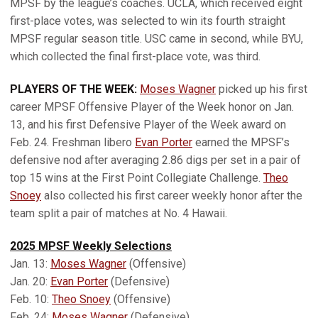
MPSF by the league’s coaches. UCLA, which received eight
first-place votes, was selected to win its fourth straight
MPSF regular season title. USC came in second, while BYU,
which collected the final first-place vote, was third.
PLAYERS OF THE WEEK:
Moses Wagner
picked up his first
career MPSF Offensive Player of the Week honor on Jan.
13, and his first Defensive Player of the Week award on
Feb. 24. Freshman libero
Evan Porter
earned the MPSF’s
defensive nod after averaging 2.86 digs per set in a pair of
top 15 wins at the First Point Collegiate Challenge.
Theo
Snoey
also collected his first career weekly honor after the
team split a pair of matches at No. 4 Hawaii.
2025 MPSF Weekly Selections
Jan. 13:
Moses Wagner
(Offensive)
Jan. 20:
Evan Porter
(Defensive)
Feb. 10:
Theo Snoey
(Offensive)
Feb. 24:
Moses Wagner
(Defensive)