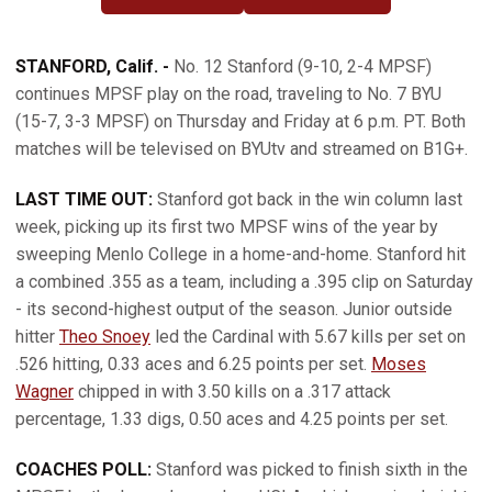
OPENS IN A NEW WINDOW
OPENS IN A NEW WINDOW
STANFORD, Calif. -
No. 12 Stanford (9-10, 2-4 MPSF)
continues MPSF play on the road, traveling to No. 7 BYU
(15-7, 3-3 MPSF) on Thursday and Friday at 6 p.m. PT. Both
matches will be televised on BYUtv and streamed on B1G+.
LAST TIME OUT:
Stanford got back in the win column last
week, picking up its first two MPSF wins of the year by
sweeping Menlo College in a home-and-home. Stanford hit
a combined .355 as a team, including a .395 clip on Saturday
- its second-highest output of the season. Junior outside
hitter
Theo Snoey
led the Cardinal with 5.67 kills per set on
.526 hitting, 0.33 aces and 6.25 points per set.
Moses
Wagner
chipped in with 3.50 kills on a .317 attack
percentage, 1.33 digs, 0.50 aces and 4.25 points per set.
COACHES POLL:
Stanford was picked to finish sixth in the