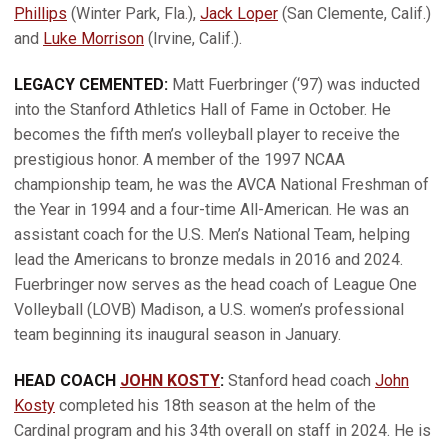
Phillips
(Winter Park, Fla.),
Jack Loper
(San Clemente, Calif.)
and
Luke Morrison
(Irvine, Calif.).
LEGACY CEMENTED:
Matt Fuerbringer (‘97) was inducted
into the Stanford Athletics Hall of Fame in October. He
becomes the fifth men’s volleyball player to receive the
prestigious honor. A member of the 1997 NCAA
championship team, he was the AVCA National Freshman of
the Year in 1994 and a four-time All-American. He was an
assistant coach for the U.S. Men’s National Team, helping
lead the Americans to bronze medals in 2016 and 2024.
Fuerbringer now serves as the head coach of League One
Volleyball (LOVB) Madison, a U.S. women’s professional
team beginning its inaugural season in January.
HEAD COACH
JOHN KOSTY
:
Stanford head coach
John
Kosty
completed his 18th season at the helm of the
Cardinal program and his 34th overall on staff in 2024. He is