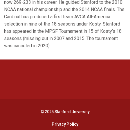
now 269-233 in his career. He guided Stanford to the 2010
NCAA national championship and the 2014 NCAA finals. The
Cardinal has produced a first team AVCA All-America
selection in nine of the 18 seasons under Kosty. Stanford
has appeared in the MPSF Tournament in 15 of Kosty’s 18
seasons (missing out in 2007 and 2015. The tournament
was canceled in 2020).
Opens in a new window
Opens in a new 
Opens in a new window
Opens in a new 
© 2025 Stanford University
Opens in a new window
Privacy Policy