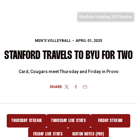
Maddie Hinkley, ISI Photos
MEN'S VOLLEYBALL
APRIL 01, 2025
STANFORD TRAVELS TO BYU FOR TWO
Card, Cougars meet Thursday and Friday in Provo
SHARE
TWITTER
FACEBOOK
EMAIL
THURSDAY STREAM
THURSDAY LIVE STATS
FRIDAY STREAM
OPENS IN A NEW WINDOW
OPENS IN A NEW WINDOW
OPENS IN A NEW
FRIDAY LIVE STATS
MATCH NOTES (PDF)