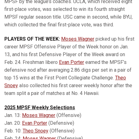
MPSF by the league’s coaches. UCLA, which received eight
first-place votes, was selected to win its fourth straight
MPSF regular season title. USC came in second, while BYU,
which collected the final first-place vote, was third.
PLAYERS OF THE WEEK:
Moses Wagner
picked up his first
career MPSF Offensive Player of the Week honor on Jan.
13, and his first Defensive Player of the Week award on
Feb. 24. Freshman libero
Evan Porter
earned the MPSF’s
defensive nod after averaging 2.86 digs per set in a pair of
top 15 wins at the First Point Collegiate Challenge.
Theo
Snoey
also collected his first career weekly honor after the
team split a pair of matches at No. 4 Hawaii.
2025 MPSF Weekly Selections
Jan. 13:
Moses Wagner
(Offensive)
Jan. 20:
Evan Porter
(Defensive)
Feb. 10:
Theo Snoey
(Offensive)
Feb. 24:
Moses Wagner
(Defensive)