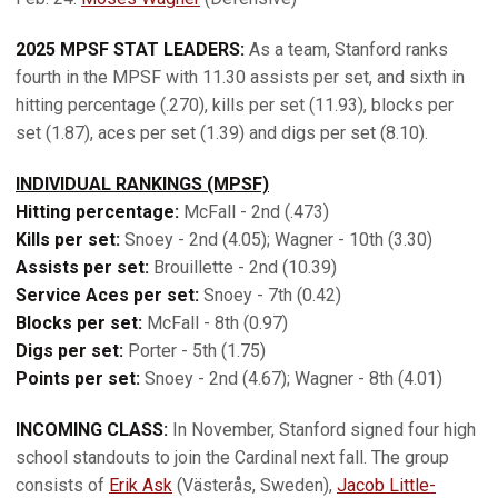
2025 MPSF STAT LEADERS:
As a team, Stanford ranks
fourth in the MPSF with 11.30 assists per set, and sixth in
hitting percentage (.270), kills per set (11.93), blocks per
set (1.87), aces per set (1.39) and digs per set (8.10).
INDIVIDUAL RANKINGS (MPSF)
Hitting percentage:
McFall - 2nd (.473)
Kills per set:
Snoey - 2nd (4.05); Wagner - 10th (3.30)
Assists per set:
Brouillette - 2nd (10.39)
Service Aces per set:
Snoey - 7th (0.42)
Blocks per set:
McFall - 8th (0.97)
Digs per set:
Porter - 5th (1.75)
Points per set:
Snoey - 2nd (4.67); Wagner - 8th (4.01)
INCOMING CLASS:
In November, Stanford signed four high
school standouts to join the Cardinal next fall. The group
consists of
Erik Ask
(Västerås, Sweden),
Jacob Little-