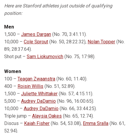
Here are Stanford athletes just outside of qualifying
position:
Men
1,500 –
James Dargan
(No. 70, 3:41.11).
10,000 –
Cole Sprout
(No. 50, 28:22.32),
Nolan Topper
(No.
89, 28:37.64).
Shot put –
Sam Liokumovich
(No. 75, 17.98).
Women
100 –
Teagan Zwaanstra
(No. 60, 11.40).
400 –
Roisin Willis
(No. 51, 52.89).
1,500 –
Juliette Whittaker
(No. 57, 4:15.11).
5,000 –
Audrey DaDamio
(No. 96, 16:00.65).
10,000 –
Audrey DaDamio
(No. 66, 33:44.25).
Triple jump –
Alaysia Oakes
(No. 65, 12.74).
Discus –
Kaiah Fisher
(No. 54, 53.08),
Emma Sralla
(No. 61,
52.94).