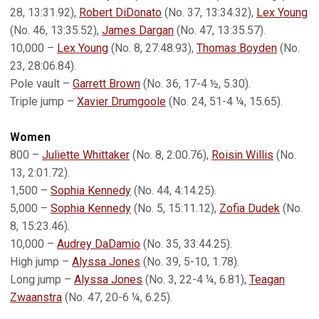
28, 13:31.92),
Robert DiDonato
(No. 37, 13:34.32),
Lex Young
(No. 46, 13:35.52),
James Dargan
(No. 47, 13:35.57).
10,000 –
Lex Young
(No. 8, 27:48.93),
Thomas Boyden
(No.
23, 28:06.84).
Pole vault –
Garrett Brown
(No. 36, 17-4 ½, 5.30).
Triple jump –
Xavier Drumgoole
(No. 24, 51-4 ¼, 15.65).
Women
800 –
Juliette Whittaker
(No. 8, 2:00.76),
Roisin Willis
(No.
13, 2:01.72).
1,500 –
Sophia Kennedy
(No. 44, 4:14.25).
5,000 –
Sophia Kennedy
(No. 5, 15:11.12),
Zofia Dudek
(No.
8, 15:23.46).
10,000 –
Audrey DaDamio
(No. 35, 33:44.25).
High jump –
Alyssa Jones
(No. 39, 5-10, 1.78).
Long jump –
Alyssa Jones
(No. 3, 22-4 ¼, 6.81),
Teagan
Zwaanstra
(No. 47, 20-6 ¼, 6.25).