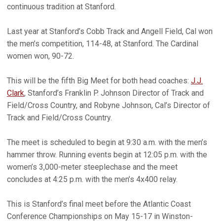
continuous tradition at Stanford.
Last year at Stanford’s Cobb Track and Angell Field, Cal won
the men’s competition, 114-48, at Stanford. The Cardinal
women won, 90-72.
This will be the fifth Big Meet for both head coaches:
J.J.
Clark
, Stanford’s Franklin P. Johnson Director of Track and
Field/Cross Country, and Robyne Johnson, Cal’s Director of
Track and Field/Cross Country.
The meet is scheduled to begin at 9:30 a.m. with the men’s
hammer throw. Running events begin at 12:05 p.m. with the
women’s 3,000-meter steeplechase and the meet
concludes at 4:25 p.m. with the men’s 4x400 relay.
This is Stanford’s final meet before the Atlantic Coast
Conference Championships on May 15-17 in Winston-