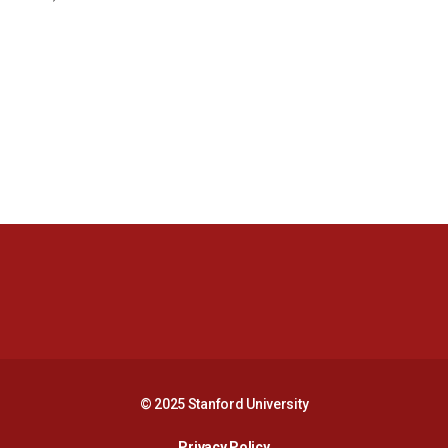
Opens in a new window
Opens in a new 
Opens in a new window
Opens in a new 
© 2025 Stanford University
Opens in a new window
Privacy Policy