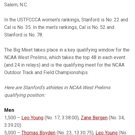
Salem, N.C.
In the USTFCCCA women’s rankings, Stanford is No. 22 and
Cal is No. 35. In the men’s rankings, Cal is No. 52 and
Stanford is No. 78.
The Big Meet takes place in a key qualifying window for the
NCAA West Prelims, which takes the top 48 in each event
(and 24 in relays) and is the qualifying meet for the NCAA
Outdoor Track and Field Championships.
Here are Stanford’s athletes in NCAA West Prelims
qualifying position:
Men
1,500 –
Leo Young
(No. 17, 3:38.00),
Zane Bergen
(No. 34,
3:39.20).
5,000 –
Thomas Boyden
(No. 23, 13:30.75),
Leo Young
(No.