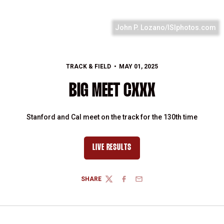
John P. Lozano/ISIphotos.com
TRACK & FIELD
MAY 01, 2025
BIG MEET CXXX
Stanford and Cal meet on the track for the 130th time
LIVE RESULTS
SHARE
TWITTER
FACEBOOK
EMAIL