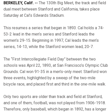
BERKELEY, Calif. --
The 130th Big Meet, the track and field
dual meet between Stanford and California, takes place
Saturday at Cal’s Edwards Stadium.
This resumes a series that began in 1893. Cal holds a 74-
53-2 lead in the men’s series and Stanford leads the
women’s 29-15. Beginning in 1997, Cal leads the men’s
series, 14-13, while the Stanford women lead, 20-7.
The “First Intercollegiate Field Day” between the two
schools was April 22, 1893, at San Francisco’s Olympic Club
Grounds. Cal won 91-35 in a men’s-only meet. Stanford won
three events, highlighted by a sweep of the two-mile
bicycle race, and placed first and third in the one-mile walk.
Only two sports are older than track and field at Stanford,
and one of them, football, was not played from 1906-1918.
Therefore, only baseball, which began in 1892, has a longer