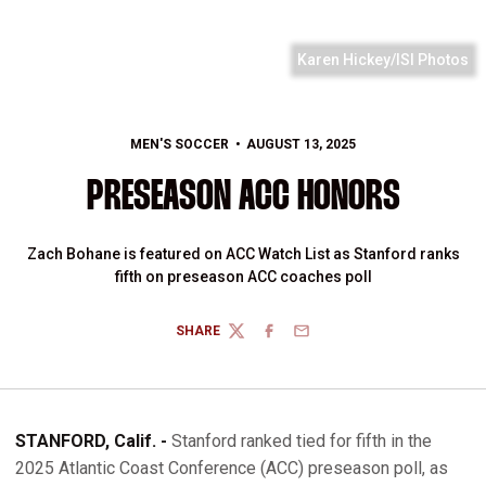
Karen Hickey/ISI Photos
MEN'S SOCCER
AUGUST 13, 2025
PRESEASON ACC HONORS
Zach Bohane is featured on ACC Watch List as Stanford ranks
fifth on preseason ACC coaches poll
SHARE
TWITTER
FACEBOOK
EMAIL
STANFORD, Calif. -
Stanford ranked tied for fifth in the
2025 Atlantic Coast Conference (ACC) preseason poll, as