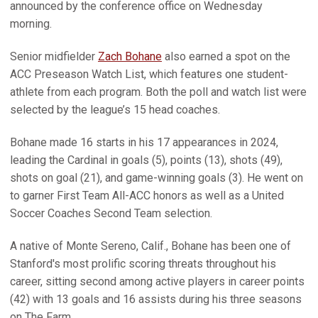
announced by the conference office on Wednesday
morning.
Senior midfielder
Zach Bohane
also earned a spot on the
ACC Preseason Watch List, which features one student-
athlete from each program. Both the poll and watch list were
selected by the league’s 15 head coaches.
Bohane made 16 starts in his 17 appearances in 2024,
leading the Cardinal in goals (5), points (13), shots (49),
shots on goal (21), and game-winning goals (3). He went on
to garner First Team All-ACC honors as well as a United
Soccer Coaches Second Team selection.
A native of Monte Sereno, Calif., Bohane has been one of
Stanford's most prolific scoring threats throughout his
career, sitting second among active players in career points
(42) with 13 goals and 16 assists during his three seasons
on The Farm.