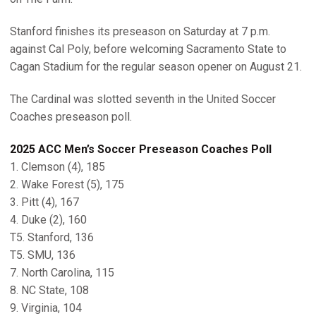
Stanford finishes its preseason on Saturday at 7 p.m.
against Cal Poly, before welcoming Sacramento State to
Cagan Stadium for the regular season opener on August 21.
The Cardinal was slotted seventh in the United Soccer
Coaches preseason poll.
2025 ACC Men’s Soccer Preseason Coaches Poll
1. Clemson (4), 185
2. Wake Forest (5), 175
3. Pitt (4), 167
4. Duke (2), 160
T5. Stanford, 136
T5. SMU, 136
7. North Carolina, 115
8. NC State, 108
9. Virginia, 104