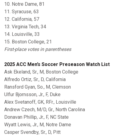
10. Notre Dame, 81
11. Syracuse, 63
12. California, 57
13. Virginia Tech, 34
14. Louisville, 33
15. Boston College, 21
First-place votes in parentheses
2025 ACC Men’s Soccer Preseason Watch List
Ask Ekeland, Sr., M, Boston College
Alfredo Ortiz, Sr., D, California
Ransford Gyan, So., M, Clemson
Ulfur Bjornsson, Jr., F, Duke
Alex Svetanoff, GK, RFr., Louisville
Andrew Czech, M/D, Gr., North Carolina
Donavan Phillip, Jr., F, NC State
Wyatt Lewis, Jr., M, Notre Dame
Casper Svendby, Sr., D, Pitt