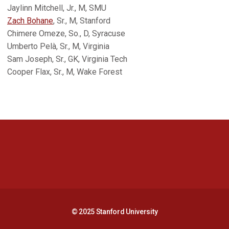
Jaylinn Mitchell, Jr., M, SMU
Zach Bohane
, Sr., M, Stanford
Chimere Omeze, So., D, Syracuse
Umberto Pelà, Sr., M, Virginia
Sam Joseph, Sr., GK, Virginia Tech
Cooper Flax, Sr., M, Wake Forest
Opens in a new window
Opens in a new 
Opens in a new window
Opens in a new 
© 2025 Stanford University