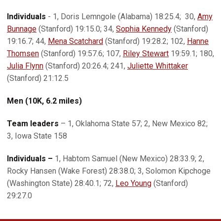
Individuals
- 1, Doris Lemngole (Alabama) 18:25.4; 30,
Amy
Bunnage
(Stanford) 19:15.0; 34,
Sophia Kennedy
(Stanford)
19:16.7; 44,
Mena Scatchard
(Stanford) 19:28.2; 102,
Hanne
Thomsen
(Stanford) 19:57.6; 107,
Riley Stewart
19:59.1; 180,
Julia Flynn
(Stanford) 20:26.4; 241,
Juliette Whittaker
(Stanford) 21:12.5
Men (10K, 6.2 miles)
Team leaders
– 1, Oklahoma State 57; 2, New Mexico 82;
3, Iowa State 158
Individuals –
1, Habtom Samuel (New Mexico) 28:33.9; 2,
Rocky Hansen (Wake Forest) 28:38.0; 3, Solomon Kipchoge
(Washington State) 28:40.1; 72,
Leo Young
(Stanford)
29:27.0