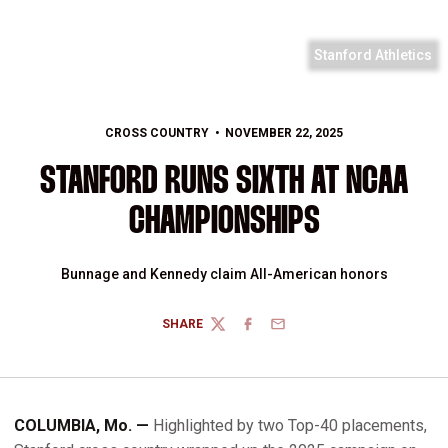
Stanford Athletics
CROSS COUNTRY
NOVEMBER 22, 2025
STANFORD RUNS SIXTH AT NCAA
CHAMPIONSHIPS
Bunnage and Kennedy claim All-American honors
SHARE
TWITTER
FACEBOOK
EMAIL
COLUMBIA, Mo. —
Highlighted by two Top-40 placements,