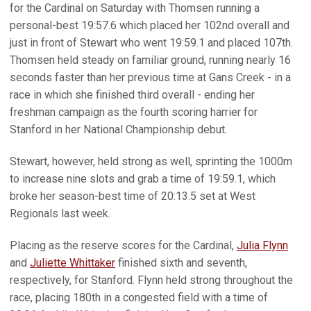
for the Cardinal on Saturday with Thomsen running a
personal-best 19:57.6 which placed her 102nd overall and
just in front of Stewart who went 19:59.1 and placed 107th.
Thomsen held steady on familiar ground, running nearly 16
seconds faster than her previous time at Gans Creek - in a
race in which she finished third overall - ending her
freshman campaign as the fourth scoring harrier for
Stanford in her National Championship debut.
Stewart, however, held strong as well, sprinting the 1000m
to increase nine slots and grab a time of 19:59.1, which
broke her season-best time of 20:13.5 set at West
Regionals last week.
Placing as the reserve scores for the Cardinal,
Julia Flynn
and
Juliette Whittaker
finished sixth and seventh,
respectively, for Stanford. Flynn held strong throughout the
race, placing 180th in a congested field with a time of