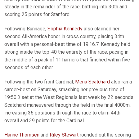
steady in the remainder of the race, battling into 30th and
scoring 25 points for Stanford.
Following Bunnage,
Sophia Kennedy
also claimed her
second All-America honor in cross country, placing 34th
overall with a personal-best time of 19:16.7. Kennedy held
strong inside the top-40 the entirety of the race, pacing in
the middle of a pack of 11 harriers that finished within five
seconds of each other.
Following the two front Cardinal,
Mena Scatchard
also ran a
career-best on Saturday, smashing her previous time of
19:50.3 set at the West Regionals last week by 22 seconds.
Scatchard maneuvered through the field in the final 4000m,
increasing 36 positions through the race to claim 44th
overall and 39 points for the Cardinal.
Hanne Thomsen
and
Riley Stewart
rounded out the scoring