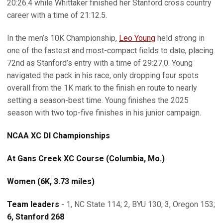
20:26.4 while Whittaker finished her Stanford cross country
career with a time of 21:12.5.
In the men’s 10K Championship,
Leo Young
held strong in
one of the fastest and most-compact fields to date, placing
72nd as Stanford’s entry with a time of 29:27.0. Young
navigated the pack in his race, only dropping four spots
overall from the 1K mark to the finish en route to nearly
setting a season-best time. Young finishes the 2025
season with two top-five finishes in his junior campaign.
NCAA XC DI Championships
At Gans Creek XC Course (Columbia, Mo.)
Women (6K, 3.73 miles)
Team leaders
- 1, NC State 114; 2, BYU 130; 3, Oregon 153;
6, Stanford 268