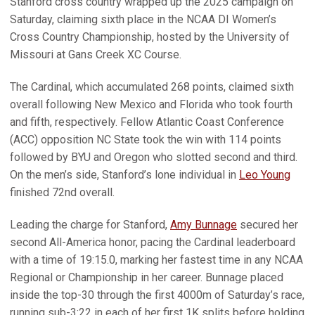
Stanford cross country wrapped up the 2025 campaign on
Saturday, claiming sixth place in the NCAA DI Women’s
Cross Country Championship, hosted by the University of
Missouri at Gans Creek XC Course.
The Cardinal, which accumulated 268 points, claimed sixth
overall following New Mexico and Florida who took fourth
and fifth, respectively. Fellow Atlantic Coast Conference
(ACC) opposition NC State took the win with 114 points
followed by BYU and Oregon who slotted second and third.
On the men’s side, Stanford’s lone individual in
Leo Young
finished 72nd overall.
Leading the charge for Stanford,
Amy Bunnage
secured her
second All-America honor, pacing the Cardinal leaderboard
with a time of 19:15.0, marking her fastest time in any NCAA
Regional or Championship in her career. Bunnage placed
inside the top-30 through the first 4000m of Saturday’s race,
running sub-3:22 in each of her first 1K splits before holding