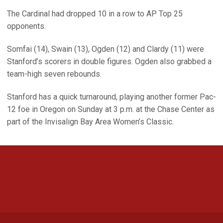
The Cardinal had dropped 10 in a row to AP Top 25
opponents.
Somfai (14), Swain (13), Ogden (12) and Clardy (11) were
Stanford’s scorers in double figures. Ogden also grabbed a
team-high seven rebounds.
Stanford has a quick turnaround, playing another former Pac-
12 foe in Oregon on Sunday at 3 p.m. at the Chase Center as
part of the Invisalign Bay Area Women’s Classic.
Opens in a new window
Opens in a new 
Opens in a new window
Opens in a new 