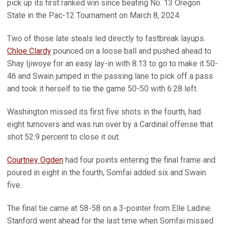
pick up its first ranked win since beating No. 13 Oregon
State in the Pac-12 Tournament on March 8, 2024.
Two of those late steals led directly to fastbreak layups.
Chloe Clardy
pounced on a loose ball and pushed ahead to
Shay Ijiwoye for an easy lay-in with 8:13 to go to make it 50-
46 and Swain jumped in the passing lane to pick off a pass
and took it herself to tie the game 50-50 with 6:28 left.
Washington missed its first five shots in the fourth, had
eight turnovers and was run over by a Cardinal offense that
shot 52.9 percent to close it out.
Courtney Ogden
had four points entering the final frame and
poured in eight in the fourth, Somfai added six and Swain
five.
The final tie came at 58-58 on a 3-pointer from Elle Ladine.
Stanford went ahead for the last time when Somfai missed