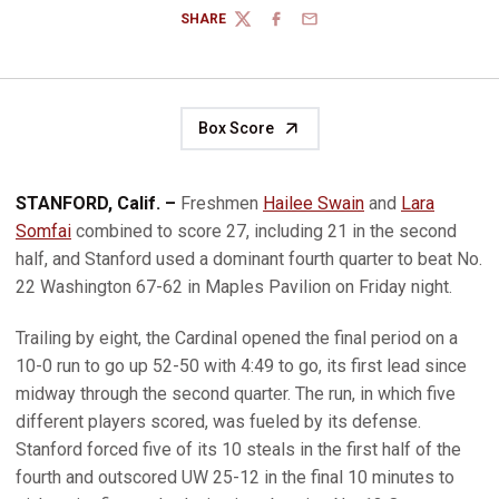
SHARE
TWITTER
FACEBOOK
EMAIL
Box Score
STANFORD, Calif. –
Freshmen
Hailee Swain
and
Lara
Somfai
combined to score 27, including 21 in the second
half, and Stanford used a dominant fourth quarter to beat No.
22 Washington 67-62 in Maples Pavilion on Friday night.
Trailing by eight, the Cardinal opened the final period on a
10-0 run to go up 52-50 with 4:49 to go, its first lead since
midway through the second quarter. The run, in which five
different players scored, was fueled by its defense.
Stanford forced five of its 10 steals in the first half of the
fourth and outscored UW 25-12 in the final 10 minutes to