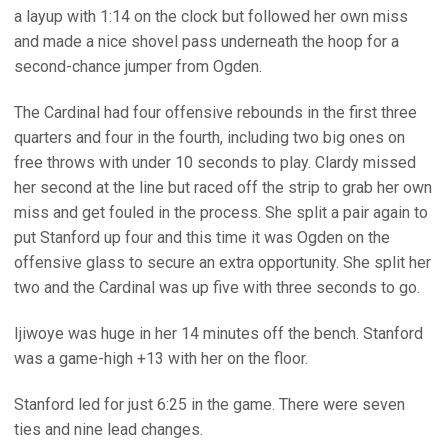
a layup with 1:14 on the clock but followed her own miss
and made a nice shovel pass underneath the hoop for a
second-chance jumper from Ogden.
The Cardinal had four offensive rebounds in the first three
quarters and four in the fourth, including two big ones on
free throws with under 10 seconds to play. Clardy missed
her second at the line but raced off the strip to grab her own
miss and get fouled in the process. She split a pair again to
put Stanford up four and this time it was Ogden on the
offensive glass to secure an extra opportunity. She split her
two and the Cardinal was up five with three seconds to go.
Ijiwoye was huge in her 14 minutes off the bench. Stanford
was a game-high +13 with her on the floor.
Stanford led for just 6:25 in the game. There were seven
ties and nine lead changes.