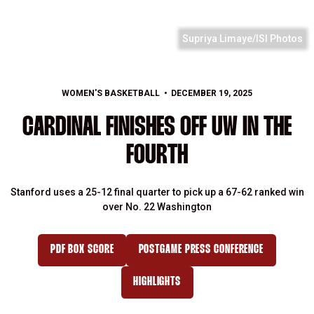
Supriya Limaye/ISI Photos
WOMEN'S BASKETBALL
DECEMBER 19, 2025
CARDINAL FINISHES OFF UW IN THE
FOURTH
Stanford uses a 25-12 final quarter to pick up a 67-62 ranked win
over No. 22 Washington
PDF BOX SCORE
POSTGAME PRESS CONFERENCE
HIGHLIGHTS