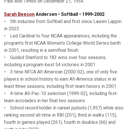
Palo Alto Times on December 21, 1954.
Sarah Beeson
Andersen • Softball • 1999-2002
• 5th inductee from Softball and first since Lauren Lappin
in 2023
• Led Cardinal to four NCAA appearances, including the
program’s first NCAA Women’s College World Series berth
in 2001, resulting in a semifinal finish
• Guided Stanford to 183 wins over four seasons,
including a program-best 54 victories in 2001
• 3-time NFCA All-American (2000-02), one of only five
players in school history to earn All-America status in at
least three seasons, including first-team honors in 2001
• 4-time All-Pac-10 selection (1999-02), including first-
team accolades in her final two seasons
• School record holder in career putouts (1,957) while also
ranking second all-time in RBI (201), third in walks (115),
fourth in games played (261), fourth in doubles (66) and