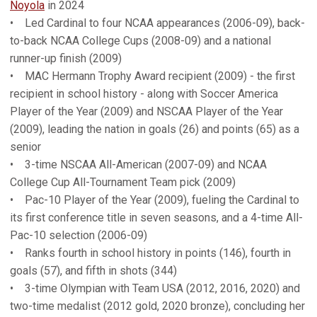
Noyola
in 2024
• Led Cardinal to four NCAA appearances (2006-09), back-
to-back NCAA College Cups (2008-09) and a national
runner-up finish (2009)
• MAC Hermann Trophy Award recipient (2009) - the first
recipient in school history - along with Soccer America
Player of the Year (2009) and NSCAA Player of the Year
(2009), leading the nation in goals (26) and points (65) as a
senior
• 3-time NSCAA All-American (2007-09) and NCAA
College Cup All-Tournament Team pick (2009)
• Pac-10 Player of the Year (2009), fueling the Cardinal to
its first conference title in seven seasons, and a 4-time All-
Pac-10 selection (2006-09)
• Ranks fourth in school history in points (146), fourth in
goals (57), and fifth in shots (344)
• 3-time Olympian with Team USA (2012, 2016, 2020) and
two-time medalist (2012 gold, 2020 bronze), concluding her