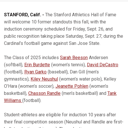
STANFORD, Calif. -
The Stanford Athletics Hall of Fame
will welcome 10 former standouts this fall, with the
induction ceremony scheduled for Friday, Sept. 26, and
public recognition taking place Saturday, Sept. 27, during the
Cardinal’s football game against San Jose State.
The Class of 2025 includes
Sarah Beeson
Andersen
(softball),
Erin Burdette
(women’s tennis),
David DeCastro
(football),
Ryan Garko
(baseball), Dan Gill (men’s
gymnastics),
Kiley Neushul
(women’s water polo), Kelley
O’Hara (women’s soccer),
Jeanette Pohlen
(women’s
basketball),
Chasson Randle
(men’s basketball) and
Tank
Williams
(football).
Student-athletes are eligible for induction 10 years after
their final competition season (Neushul and Randle are first-