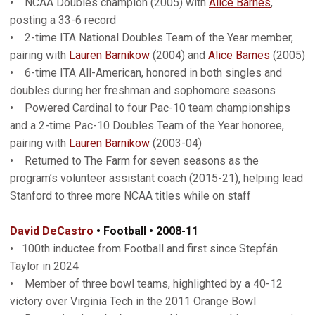
• NCAA Doubles champion (2005) with
Alice Barnes
,
posting a 33-6 record
• 2-time ITA National Doubles Team of the Year member,
pairing with
Lauren Barnikow
(2004) and
Alice Barnes
(2005)
• 6-time ITA All-American, honored in both singles and
doubles during her freshman and sophomore seasons
• Powered Cardinal to four Pac-10 team championships
and a 2-time Pac-10 Doubles Team of the Year honoree,
pairing with
Lauren Barnikow
(2003-04)
• Returned to The Farm for seven seasons as the
program’s volunteer assistant coach (2015-21), helping lead
Stanford to three more NCAA titles while on staff
David DeCastro
• Football • 200
8-11
• 100th inductee from Football and first since Stepfán
Taylor in 2024
• Member of three bowl teams, highlighted by a 40-12
victory over Virginia Tech in the 2011 Orange Bowl