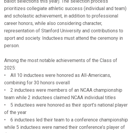
ballot selections this year). The selection process
prioritizes collegiate athletic success (individual and team)
and scholastic achievement, in addition to professional
career honors, while also considering character,
representation of Stanford University and contributions to
sport and society. Inductees must attend the ceremony in
person.
Among the most notable achievements of the Class of
2025:
• All 10 inductees were honored as All-Americans,
combining for 30 honors overall
• 2 inductees were members of an NCAA championship
team while 2 inductees claimed NCAA individual titles
• 5 inductees were honored as their sport’s national player
of the year
• 6 inductees led their team to a conference championship
while 5 inductees were named their conference’s player of