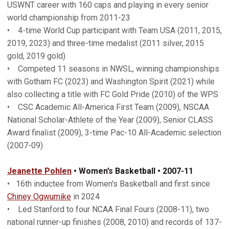
USWNT career with 160 caps and playing in every senior
world championship from 2011-23
• 4-time World Cup participant with Team USA (2011, 2015,
2019, 2023) and three-time medalist (2011 silver, 2015
gold, 2019 gold)
• Competed 11 seasons in NWSL, winning championships
with Gotham FC (2023) and Washington Spirit (2021) while
also collecting a title with FC Gold Pride (2010) of the WPS
• CSC Academic All-America First Team (2009), NSCAA
National Scholar-Athlete of the Year (2009), Senior CLASS
Award finalist (2009), 3-time Pac-10 All-Academic selection
(2007-09)
Jeanette Pohlen
• Women’s Basketball • 2007-11
• 16th inductee from Women's Basketball and first since
Chiney Ogwumike
in 2024
• Led Stanford to four NCAA Final Fours (2008-11), two
national runner-up finishes (2008, 2010) and records of 137-