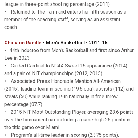
league in three-point shooting percentage (2011)
• Returned to The Farm and enters her fifth season as a
member of the coaching staff, serving as an assistant
coach
Chasson Randle
• Men’s Basketball • 2011-15
• 44th inductee from Men's Basketball and first since Arthur
Lee in 2023
• Guided Cardinal to NCAA Sweet 16 appearance (2014)
and a pair of NIT championships (2012, 2015)
• Associated Press Honorable Mention All-American
(2015), leading team in scoring (19.6 ppg), assists (112) and
steals (50) while ranking 19th nationally in free throw
percentage (87.7)
• 2015 NIT Most Outstanding Player, averaging 23.6 points
over the tournament run, including a game-high 25 points in
the title game over Miami
• Program’s all-time leader in scoring (2,375 points),