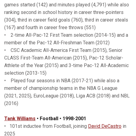
games started (142) and minutes played (4,791) while also
ranking second in school history in career three-pointers
(304), third in career field goals (760), third in career steals
(167) and fourth in career free throws (551)
• 2-time All-Pac-12 First Team selection (2014-15) and a
member of the Pac-12 All-Freshman Team (2012)
• CSC Academic All-America First Team (2015), Senior
CLASS First-Team All-American (2015), Pac-12 Scholar-
Athlete of the Year (2015) and 3-time Pac-12 All-Academic
selection (2013-15)
• Played four seasons in NBA (2017-21) while also a
member of championship teams in the NBA G League
(2021, 2025), EuroLeague (2018), Liga ACB (2018) and NBL
(2016)
Tank Williams
• Football • 1998-2001
• 101st inductee from Football, joining
David DeCastro
in
2025