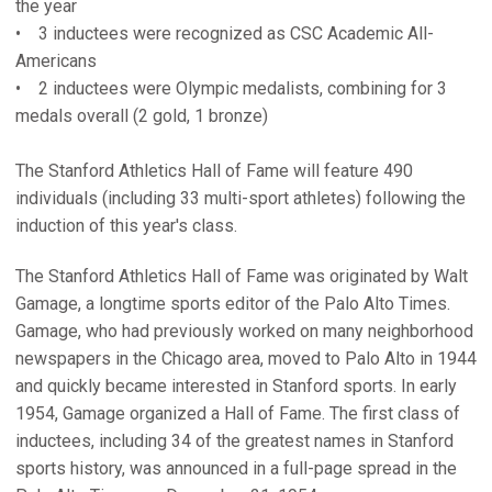
the year
• 3 inductees were recognized as CSC Academic All-
Americans
• 2 inductees were Olympic medalists, combining for 3
medals overall (2 gold, 1 bronze)
The Stanford Athletics Hall of Fame will feature 490
individuals (including 33 multi-sport athletes) following the
induction of this year's class.
The Stanford Athletics Hall of Fame was originated by Walt
Gamage, a longtime sports editor of the Palo Alto Times.
Gamage, who had previously worked on many neighborhood
newspapers in the Chicago area, moved to Palo Alto in 1944
and quickly became interested in Stanford sports. In early
1954, Gamage organized a Hall of Fame. The first class of
inductees, including 34 of the greatest names in Stanford
sports history, was announced in a full-page spread in the