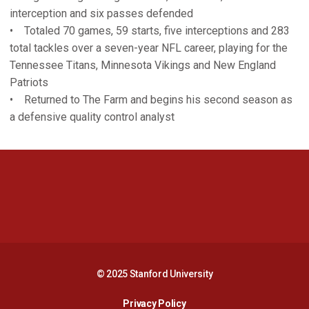
interception and six passes defended
• Totaled 70 games, 59 starts, five interceptions and 283
total tackles over a seven-year NFL career, playing for the
Tennessee Titans, Minnesota Vikings and New England
Patriots
• Returned to The Farm and begins his second season as
a defensive quality control analyst
Opens in a new window
Opens in a new 
Opens in a new window
Opens in a new 
© 2025 Stanford University
Opens in a new window
Privacy Policy