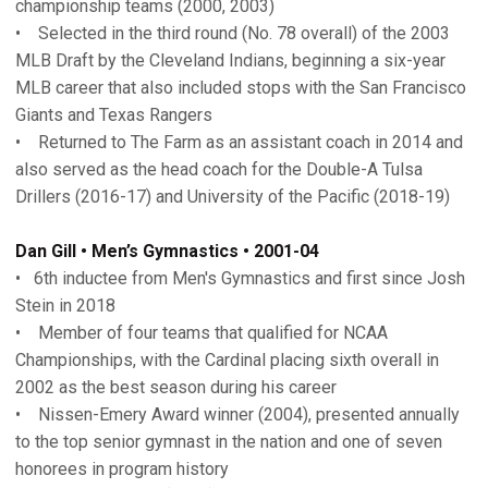
championship teams (2000, 2003)
• Selected in the third round (No. 78 overall) of the 2003
MLB Draft by the Cleveland Indians, beginning a six-year
MLB career that also included stops with the San Francisco
Giants and Texas Rangers
• Returned to The Farm as an assistant coach in 2014 and
also served as the head coach for the Double-A Tulsa
Drillers (2016-17) and University of the Pacific (2018-19)
Dan Gill • Men’s Gymnastics • 2001-04
• 6th inductee from Men's Gymnastics and first since Josh
Stein in 2018
• Member of four teams that qualified for NCAA
Championships, with the Cardinal placing sixth overall in
2002 as the best season during his career
• Nissen-Emery Award winner (2004), presented annually
to the top senior gymnast in the nation and one of seven
honorees in program history