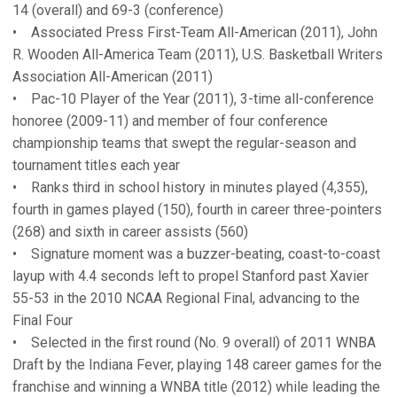
14 (overall) and 69-3 (conference)
• Associated Press First-Team All-American (2011), John
R. Wooden All-America Team (2011), U.S. Basketball Writers
Association All-American (2011)
• Pac-10 Player of the Year (2011), 3-time all-conference
honoree (2009-11) and member of four conference
championship teams that swept the regular-season and
tournament titles each year
• Ranks third in school history in minutes played (4,355),
fourth in games played (150), fourth in career three-pointers
(268) and sixth in career assists (560)
• Signature moment was a buzzer-beating, coast-to-coast
layup with 4.4 seconds left to propel Stanford past Xavier
55-53 in the 2010 NCAA Regional Final, advancing to the
Final Four
• Selected in the first round (No. 9 overall) of 2011 WNBA
Draft by the Indiana Fever, playing 148 career games for the
franchise and winning a WNBA title (2012) while leading the