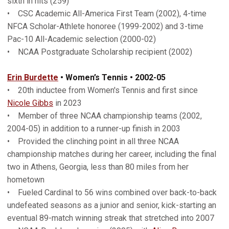
sixth in hits (259)
• CSC Academic All-America First Team (2002), 4-time
NFCA Scholar-Athlete honoree (1999-2002) and 3-time
Pac-10 All-Academic selection (2000-02)
• NCAA Postgraduate Scholarship recipient (2002)
Erin Burdette
• Women’s Tennis • 2002-05
• 20th inductee from Women's Tennis and first since
Nicole Gibbs
in 2023
• Member of three NCAA championship teams (2002,
2004-05) in addition to a runner-up finish in 2003
• Provided the clinching point in all three NCAA
championship matches during her career, including the final
two in Athens, Georgia, less than 80 miles from her
hometown
• Fueled Cardinal to 56 wins combined over back-to-back
undefeated seasons as a junior and senior, kick-starting an
eventual 89-match winning streak that stretched into 2007