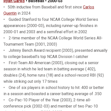
Ryan Garko
• Baseball • 2000-03
• 50th inductee from Baseball and first since
Carlos
Quentin
in 2024
• Guided Stanford to four NCAA College World Series
appearances (2000-03), including runner-up finishes in
2000-01 and 2003 and a semifinal effort in 2002
• 2-time member of the NCAA College World Series All-
Tournament Team (2001, 2003)
• Johnny Bench Award recipient (2003), presented annually
to college baseball’s top NCAA Division I catcher
• First-Team All-American (2003), closing out a senior
season in which he led team in batting average (.402),
doubles (24), home runs (18) and a school-record RBI (92)
while striking out only 17 times
• One of six players in school history to hit .400 or better
in a season and boasted a career batting average of .350
• Co-Pac-10 Player of the Year (2003), 2-time all-
conference pick (2002-03) and member of two Pac-10