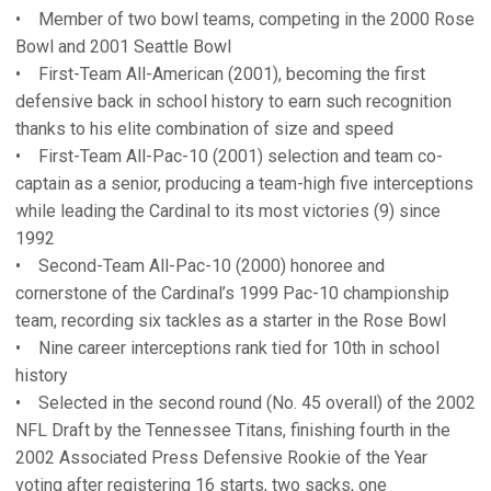
• Member of two bowl teams, competing in the 2000 Rose
Bowl and 2001 Seattle Bowl
• First-Team All-American (2001), becoming the first
defensive back in school history to earn such recognition
thanks to his elite combination of size and speed
• First-Team All-Pac-10 (2001) selection and team co-
captain as a senior, producing a team-high five interceptions
while leading the Cardinal to its most victories (9) since
1992
• Second-Team All-Pac-10 (2000) honoree and
cornerstone of the Cardinal’s 1999 Pac-10 championship
team, recording six tackles as a starter in the Rose Bowl
• Nine career interceptions rank tied for 10th in school
history
• Selected in the second round (No. 45 overall) of the 2002
NFL Draft by the Tennessee Titans, finishing fourth in the
2002 Associated Press Defensive Rookie of the Year
voting after registering 16 starts, two sacks, one