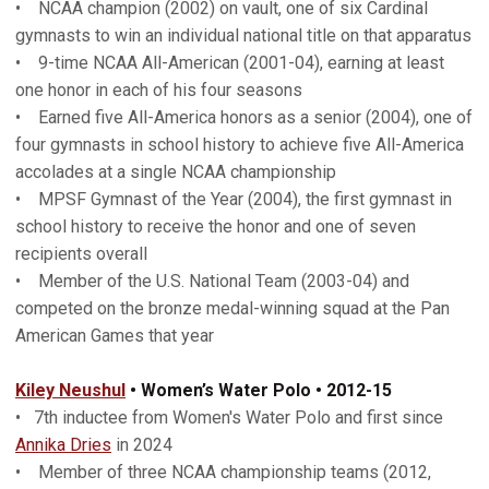
• NCAA champion (2002) on vault, one of six Cardinal
gymnasts to win an individual national title on that apparatus
• 9-time NCAA All-American (2001-04), earning at least
one honor in each of his four seasons
• Earned five All-America honors as a senior (2004), one of
four gymnasts in school history to achieve five All-America
accolades at a single NCAA championship
• MPSF Gymnast of the Year (2004), the first gymnast in
school history to receive the honor and one of seven
recipients overall
• Member of the U.S. National Team (2003-04) and
competed on the bronze medal-winning squad at the Pan
American Games that year
Kiley Neushul
• Women’s Water Polo • 2012-15
• 7th inductee from Women's Water Polo and first since
Annika Dries
in 2024
• Member of three NCAA championship teams (2012,