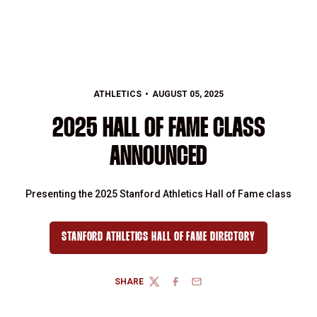
ATHLETICS
AUGUST 05, 2025
2025 HALL OF FAME CLASS
ANNOUNCED
Presenting the 2025 Stanford Athletics Hall of Fame class
STANFORD ATHLETICS HALL OF FAME DIRECTORY
OPENS IN A NEW WINDOW
SHARE
TWITTER
FACEBOOK
EMAIL