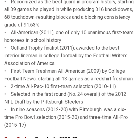
• Recognized as the best guard in program history, starting
all 39 games he played in while producing 316 knockdowns,
68 touchdown-resulting blocks and a blocking consistency
grade of 91.63%
• All-American (2011), one of only 10 unanimous first-team
honorees in school history
• Outland Trophy finalist (2011), awarded to the best
interior lineman in college football by the Football Writers
Association of America
• First-Team Freshman All-American (2009) by College
Football News, starting all 13 games as a redshirt freshman
• 2-time All-Pac-10 first-team selection (2010-11)
• Selected in the first round (No. 24 overall) of the 2012
NFL Draft by the Pittsburgh Steelers
• In nine seasons (2012-20) with Pittsburgh, was a six-
time Pro Bowl selection (2015-20) and three-time All-Pro
(2015-17)