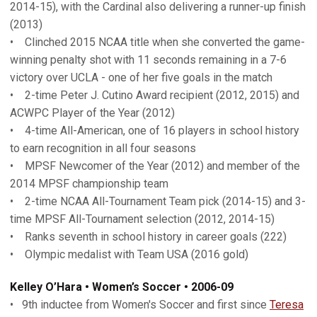
2014-15), with the Cardinal also delivering a runner-up finish
(2013)
• Clinched 2015 NCAA title when she converted the game-
winning penalty shot with 11 seconds remaining in a 7-6
victory over UCLA - one of her five goals in the match
• 2-time Peter J. Cutino Award recipient (2012, 2015) and
ACWPC Player of the Year (2012)
• 4-time All-American, one of 16 players in school history
to earn recognition in all four seasons
• MPSF Newcomer of the Year (2012) and member of the
2014 MPSF championship team
• 2-time NCAA All-Tournament Team pick (2014-15) and 3-
time MPSF All-Tournament selection (2012, 2014-15)
• Ranks seventh in school history in career goals (222)
• Olympic medalist with Team USA (2016 gold)
Kelley O’Hara • Women’s Soccer • 2006-09
• 9th inductee from Women's Soccer and first since
Teresa