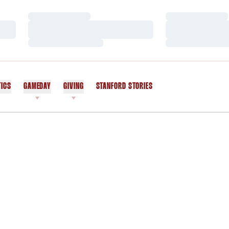
Loading…
Loading…
Loading…
Loading…
Loading…
Loading…
TICS
GAMEDAY
GIVING
STANFORD STORIES
OPENS IN A NEW WINDOW