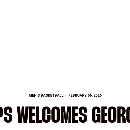
MEN'S BASKETBALL
FEBRUARY 06, 2026
PS WELCOMES GEORG