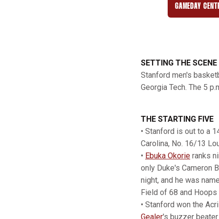
GAMEDAY CENT
SETTING THE SCENE
Stanford men's basketb
Georgia Tech. The 5 p.m
THE STARTING FIVE
• Stanford is out to a 
Carolina, No. 16/13 Lou
•
Ebuka Okorie
ranks ni
only Duke's Cameron Bo
night, and he was name
Field of 68 and Hoops
• Stanford won the Acr
Gealer
's buzzer beater