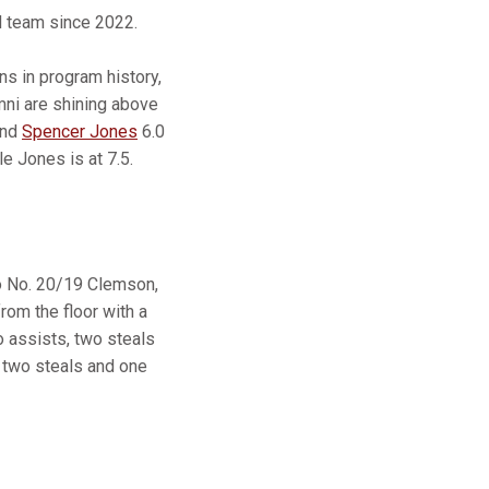
 team since 2022.
s in program history,
mni are shining above
and
Spencer Jones
6.0
e Jones is at 7.5.
to No. 20/19 Clemson,
from the floor with a
wo assists, two steals
, two steals and one