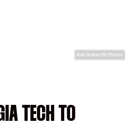
Bob Drebin/ISI Photos
IA TECH TO