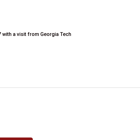
 with a visit from Georgia Tech