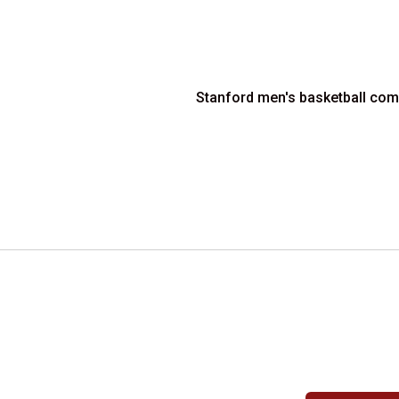
Stanford men's basketball comp