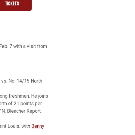
TICKETS
W WINDOW
OPENS IN A NEW WINDOW
b. 7 with a visit from
s vs. No. 14/15 North
among freshmen. He joins
rth of 21 points per
PN, Bleacher Report,
int Louis, with
Benny