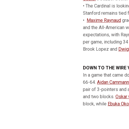
• The Cardinal is looki
Stanford remains tied 
•
Maxime Raynaud
gra
and the All-American w
expectations, with Ray
per game, including 34 
Brook Lopez and
Dwig
DOWN TO THE WIRE 
In a game that came do
66-64.
Aidan Cammann
pair of 3-pointers and 
and two blocks.
Oskar 
block, while
Ebuka Oko