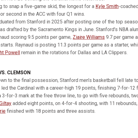
ng to snap a five-game skid, the longest for a
Kyle Smith
-coached
for second in the ACC with four Q1 wins.
duated from Stanford in 2025 after posting one of the top season
as drafted by the Sacramento Kings in June. Stanford's NBA alu
naud scoring 9.5 points per game,
Ziaire Williams
9.7 per game 
starts. Raynaud is posting 11.3 points per game as a starter, whil
ht Powell
remain in the rotations for Dallas and LA Clippers.
VS. CLEMSON
wn to the final possession, Stanford men’s basketball fell late 
led the Cardinal with a career-high 19 points, finishing 7-for-12 
a 3-for-3 mark at the free throw line, to go with five rebounds, t
Giltay
added eight points, on 4-for-4 shooting, with 11 rebounds
rie
finished with 18 points and three assists.