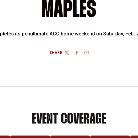
MAPLES
letes its penultimate ACC home weekend on Saturday, Feb. 7
SHARE
TWITTER
FACEBOOK
EMAIL
EVENT COVERAGE