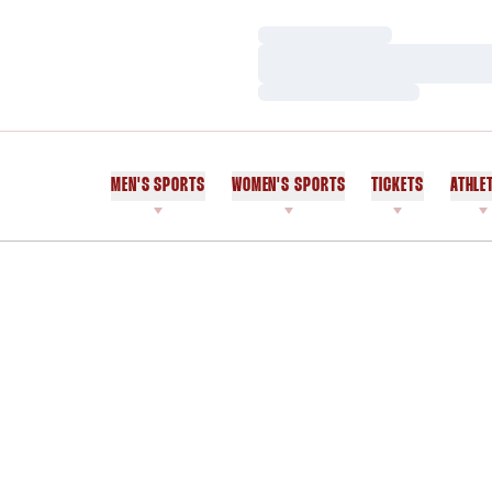
Loading…
Loading…
Loading…
MEN'S SPORTS
WOMEN'S SPORTS
TICKETS
ATHLE