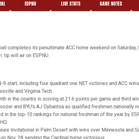
RAL
ESPNU
LIVE STATS
GAME NOTES
OPENS IN A NEW WINDOW
OPENS IN A NEW WINDOW
OPENS IN A NE
all completes its penultimate ACC home weekend on Saturday, Fe
. tip will air on ESPNU.
14-9 start, including four quadrant one NET victories and ACC win
isville and Virginia Tech.
nth in the country in scoring at 21.6 points per game and third 
ozer and BYU's AJ Dybantsa as qualified freshmen nationally no
d in the top-10 rankings for national freshman of the year by ES
 HQ.
isure Invitational in Palm Desert with wins over Minnesota and Sa
 on Nov. 28 sending the Cardinal home victorious.