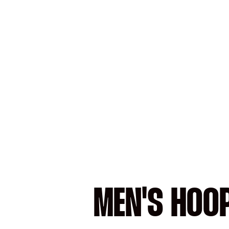
MEN'S HOO