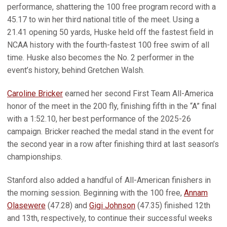
performance, shattering the 100 free program record with a
45.17 to win her third national title of the meet. Using a
21.41 opening 50 yards, Huske held off the fastest field in
NCAA history with the fourth-fastest 100 free swim of all
time. Huske also becomes the No. 2 performer in the
event’s history, behind Gretchen Walsh.
Caroline Bricker
earned her second First Team All-America
honor of the meet in the 200 fly, finishing fifth in the “A” final
with a 1:52.10, her best performance of the 2025-26
campaign. Bricker reached the medal stand in the event for
the second year in a row after finishing third at last season’s
championships.
Stanford also added a handful of All-American finishers in
the morning session. Beginning with the 100 free,
Annam
Olasewere
(47.28) and
Gigi Johnson
(47.35) finished 12th
and 13th, respectively, to continue their successful weeks