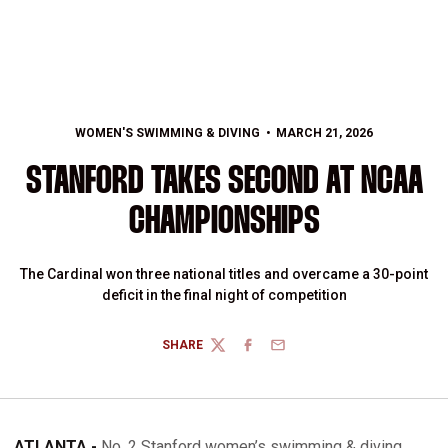
WOMEN'S SWIMMING & DIVING
MARCH 21, 2026
STANFORD TAKES SECOND AT NCAA
CHAMPIONSHIPS
The Cardinal won three national titles and overcame a 30-point
deficit in the final night of competition
SHARE
TWITTER
FACEBOOK
EMAIL
ATLANTA -
No. 2 Stanford women’s swimming & diving