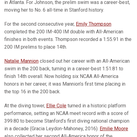
in Atlanta. For Johnson, the prelim swim was a career-best,
moving her to No. 6 all-time in Stanford history.
For the second consecutive year,
Emily Thompson
completed the 200 IM-400 IM double with All-American
finishes in both events. Thompson recorded a 1:55.91 in the
200 IM prelims to place 14th.
Natalie Mannion
closed out her career with an All-American
swim in the 200 back, turning in a career-best 1:51.81 to
finish 14th overall. Now holding six NCAA All-America
honors in her career, it was Mannion’s first time placing in
the top 16 in the 200 back.
At the diving tower,
Ellie Cole
turned in a historic platform
performance, setting an NCAA meet record with a score of
399.80 to become Stanford’s first diving national champion
in a decade (Gracia Leydon-Mahoney, 2016).
Emilie Moore
also collected her second All-America honor of the