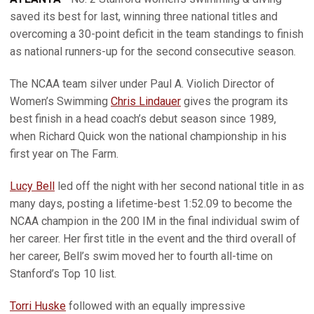
saved its best for last, winning three national titles and
overcoming a 30-point deficit in the team standings to finish
as national runners-up for the second consecutive season.
The NCAA team silver under Paul A. Violich Director of
Women’s Swimming
Chris Lindauer
gives the program its
best finish in a head coach’s debut season since 1989,
when Richard Quick won the national championship in his
first year on The Farm.
Lucy Bell
led off the night with her second national title in as
many days, posting a lifetime-best 1:52.09 to become the
NCAA champion in the 200 IM in the final individual swim of
her career. Her first title in the event and the third overall of
her career, Bell’s swim moved her to fourth all-time on
Stanford’s Top 10 list.
Torri Huske
followed with an equally impressive