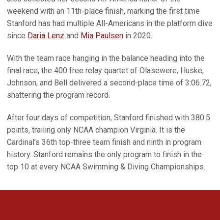
weekend with an 11th-place finish, marking the first time
Stanford has had multiple All-Americans in the platform dive
since
Daria Lenz
and
Mia Paulsen
in 2020.
With the team race hanging in the balance heading into the
final race, the 400 free relay quartet of Olasewere, Huske,
Johnson, and Bell delivered a second-place time of 3:06.72,
shattering the program record.
After four days of competition, Stanford finished with 380.5
points, trailing only NCAA champion Virginia. It is the
Cardinal’s 36th top-three team finish and ninth in program
history. Stanford remains the only program to finish in the
top 10 at every NCAA Swimming & Diving Championships.
Opens in a new window
Opens in a new 