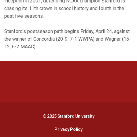
inception in 2001, defending NCAA champion Stanford is
chasing its 11th crown in school history and fourth in the
past five seasons.
Stanford’s postseason path begins Friday, April 24, against
the winner of Concordia (20-9, 7-1 WWPA) and Wagner (15-
12, 6-2 MAAC).
Opens in a new window
Opens in a new 
Opens in a new window
Opens in a new 
© 2025 Stanford University
Opens in a new window
Privacy Policy