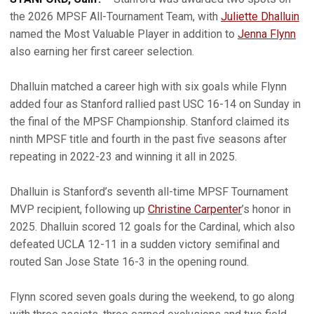
the 2026 MPSF All-Tournament Team, with
Juliette Dhalluin
named the Most Valuable Player in addition to
Jenna Flynn
also earning her first career selection.
Dhalluin matched a career high with six goals while Flynn
added four as Stanford rallied past USC 16-14 on Sunday in
the final of the MPSF Championship. Stanford claimed its
ninth MPSF title and fourth in the past five seasons after
repeating in 2022-23 and winning it all in 2025.
Dhalluin is Stanford’s seventh all-time MPSF Tournament
MVP recipient, following up
Christine Carpenter
’s honor in
2025. Dhalluin scored 12 goals for the Cardinal, which also
defeated UCLA 12-11 in a sudden victory semifinal and
routed San Jose State 16-3 in the opening round.
Flynn scored seven goals during the weekend, to go along