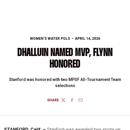
WOMEN'S WATER POLO
APRIL 14, 2026
DHALLUIN NAMED MVP, FLYNN
HONORED
Stanford was honored with two MPSF All-Tournament Team
selections
SHARE
TWITTER
FACEBOOK
EMAIL
STANFORD, Calif. –
Stanford was awarded two spots on