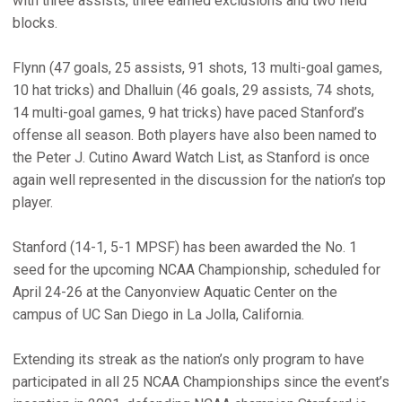
with three assists, three earned exclusions and two field
blocks.
Flynn (47 goals, 25 assists, 91 shots, 13 multi-goal games,
10 hat tricks) and Dhalluin (46 goals, 29 assists, 74 shots,
14 multi-goal games, 9 hat tricks) have paced Stanford’s
offense all season. Both players have also been named to
the Peter J. Cutino Award Watch List, as Stanford is once
again well represented in the discussion for the nation’s top
player.
Stanford (14-1, 5-1 MPSF) has been awarded the No. 1
seed for the upcoming NCAA Championship, scheduled for
April 24-26 at the Canyonview Aquatic Center on the
campus of UC San Diego in La Jolla, California.
Extending its streak as the nation’s only program to have
participated in all 25 NCAA Championships since the event’s