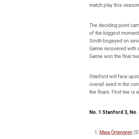
match play this season
The deciding point ca
of the biggest moments
Smith bogeyed on seven
Ganne recovered with a 
Ganne won the final two
Stanford will face ups
overall seed in the con
the finals. First tee is
No. 1 Stanford 3, No.
Meja Örtengren
(S