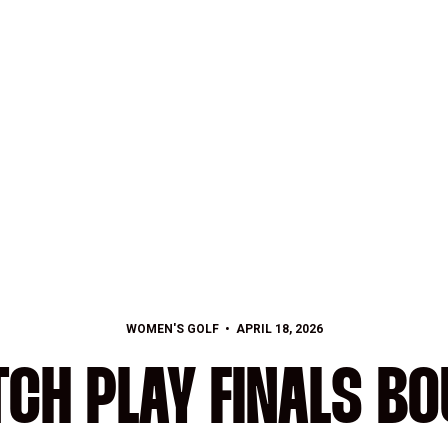
WOMEN'S GOLF
APRIL 18, 2026
CH PLAY FINALS B