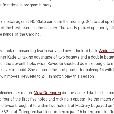
he first time in program history.
al match against NC State earlier in the morning, 3-1, to set up a 
f the best teams in the country. The winds picked up shortly afte
he hands of the Cardinal.
s took commanding leads early and never looked back.
Andrea 
ainst Katie Li, taking advantage of two bogeys and a double bogey
 on the seventh hole, when Revuelta knocked down an eagle to mo
 never in doubt. She secured the first point after halving 14 with 
win moves Revuelta to 2-1 in match play this season.
clinched her match,
Meja Örtengren
did the same. Like her teamm
g four of the first five holes and making it appear like the match
d twice brought it to within two holes, but McCrery bogeyed on 
 3&2 final. Örtengren had four birdies in just 16 holes, and like R