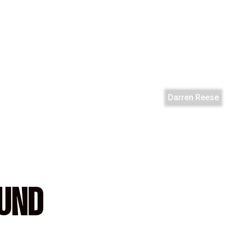
Darren Reese
OUND