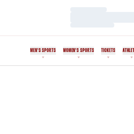
Loading…
Loading…
Loading…
MEN'S SPORTS
WOMEN'S SPORTS
TICKETS
ATHLE