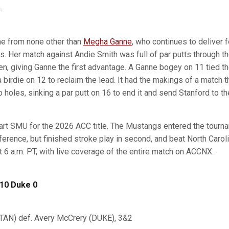
.
me from none other than
Megha Ganne
, who continues to deliver 
. Her match against Andie Smith was full of par putts through the
, giving Ganne the first advantage. A Ganne bogey on 11 tied th
birdie on 12 to reclaim the lead. It had the makings of a match t
 holes, sinking a par putt on 16 to end it and send Stanford to th
tart SMU for the 2026 ACC title. The Mustangs entered the tourna
ference, but finished stroke play in second, and beat North Carol
 at 6 a.m. PT, with live coverage of the entire match on ACCNX.
 10 Duke 0
TAN) def. Avery McCrery (DUKE), 3&2