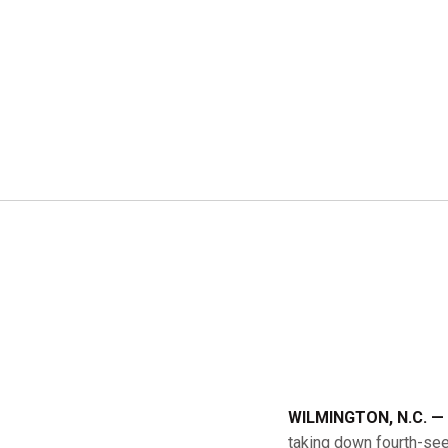
WILMINGTON, N.C. —
taking down fourth-see