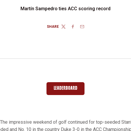
Martín Sampedro ties ACC scoring record
SHARE
TWITTER
FACEBOOK
EMAIL
LEADERBOARD
OPENS IN A NEW WINDOW
The impressive weekend of golf continued for top-seeded Stan
ded and No. 10 in the country Duke 3-0 in the ACC Championship