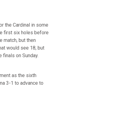
for the Cardinal in some
 first six holes before
e match, but then
hat would see 18, but
e finals on Sunday.
ment as the sixth
ina 3-1 to advance to