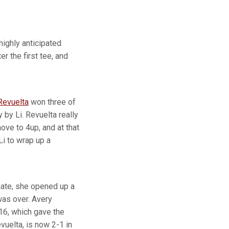
highly anticipated
r the first tee, and
Revuelta
won three of
 by Li. Revuelta really
ve to 4up, and at that
Li to wrap up a
ate, she opened up a
 was over. Avery
16, which gave the
evuelta, is now 2-1 in