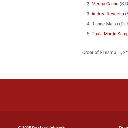
Megha Ganne
(STA
Andrea Revuelta
(
Rianne Malixi (DU
Paula Martín Sam
Order of Finish: 3, 1, 2*
© 2025 Stanford University