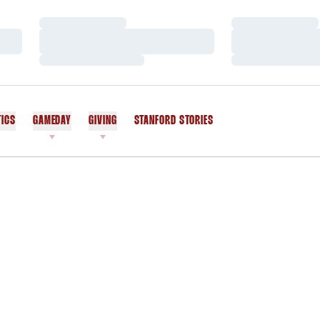
Loading…
Loading…
Loading…
Loading…
Loading…
Loading…
TICS
GAMEDAY
GIVING
STANFORD STORIES
OPENS IN A NEW WINDOW