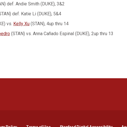
N) def. Andie Smith (DUKE), 3&2
STAN) def. Katie Li (DUKE), 5&4
KE) vs.
Kelly Xu
(STAN), 4up thru 14
pedro
(STAN) vs. Anna Cañado Espinal (DUKE), 2up thru 13
Opens in a new window
Opens in a new window
Opens in a new window
Opens in a new window
Opens in a new window
Opens i