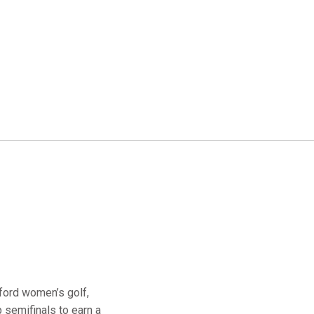
ford women’s golf,
 semifinals to earn a