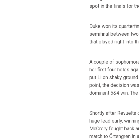
spot in the finals for t
Duke won its quarterfin
semifinal between two o
that played right into t
A couple of sophomore
her first four holes ag
put Li on shaky ground
point, the decision was
dominant 5&4 win. The 
Shortly after Revuelta 
huge lead early, winnin
McCrery fought back an
match to Örtengren in a