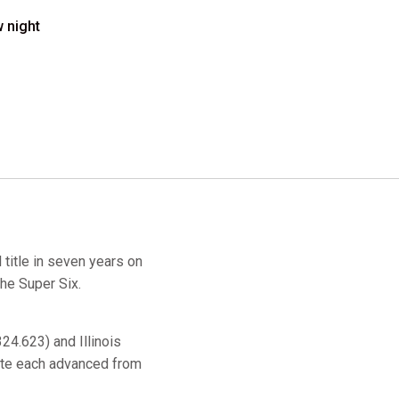
w night
 title in seven years on
the Super Six.
24.623) and Illinois
ate each advanced from