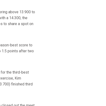
coring above 13.900 to
with a 14.300, the
 to share a spot on
season-best score to
o 1.5 points after two
for the third-best
 exercise, Kim
3.700) finished third
n closed out the meet