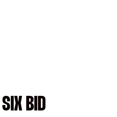
SIX BID