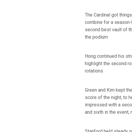
The Cardinal got things
combine for a season-
second best vault of th
the podium.
Hong continued his str
highlight the second ro
rotations
Green and Kim kept the 
score of the night, to 
impressed with a secon
and sixth in the event,
Stanford held steady o