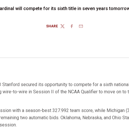
rdinal will compete for its sixth title in seven years tomorro
SHARE
TWITTER
FACEBOOK
EMAIL
 Stanford secured its opportunity to compete for a sixth national
g wire-to-wire in Session II of the NCAA Qualifier to move on to 
ession with a season-best 327.992 team score, while Michigan (3
 remaining two automatic bids. Oklahoma, Nebraska, and Ohio St
 session.