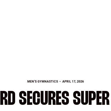
MEN'S GYMNASTICS
APRIL 17, 2026
RD SECURES SUPER 