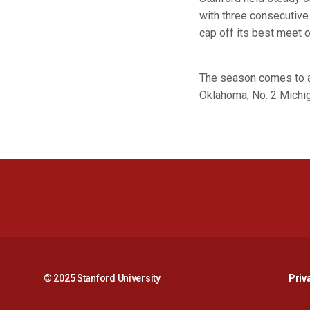
with three consecutive 
cap off its best meet 
The season comes to a 
Oklahoma, No. 2 Michiga
© 2025 Stanford University
Priv