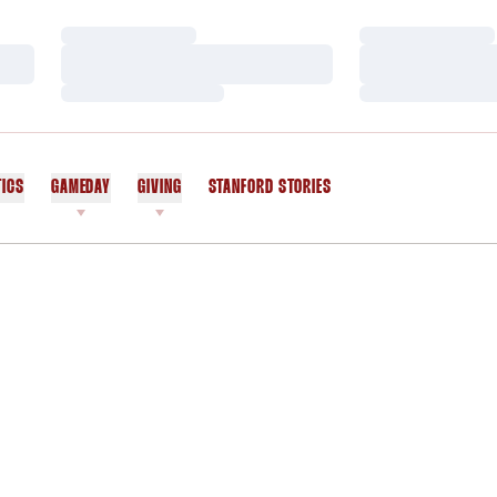
Loading…
Loading…
Loading…
Loading…
Loading…
Loading…
TICS
GAMEDAY
GIVING
STANFORD STORIES
OPENS IN A NEW WINDOW