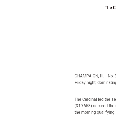
The Ca
CHAMPAIGN, Ill. - No. 3
Friday night, dominatin
The Cardinal led the s
(319.658) secured the
the morning qualifying