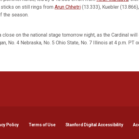
sticks on still rings from
Arun Chhetri
(13.333), Kuebler (13.866)
of the season.
close on the national stage tomorrow night, as the Cardinal wil
n, No. 4 Nebraska, No. 5 Ohio State, No. 7 Illinois at 4 p.m. PT
Opens in a new window
Opens in a new window
Opens in a new window
Opens in a new window
Opens in a new window
Opens i
acy Policy
Terms of Use
Stanford Digital Accessibility
Acc