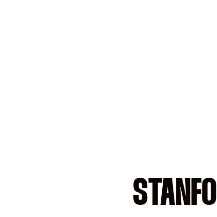
STANFO