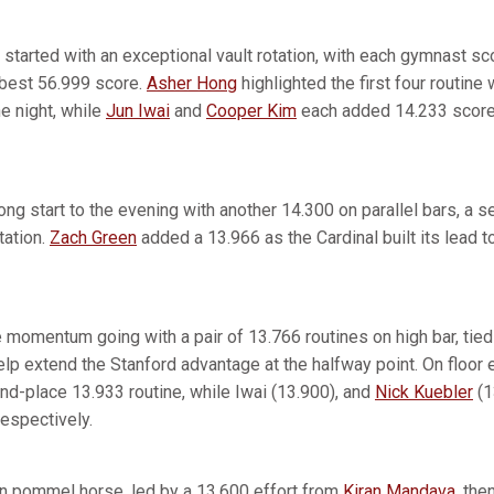
 started with an exceptional vault rotation, with each gymnast s
best 56.999 score.
Asher Hong
highlighted the first four routine 
e night, while
Jun Iwai
and
Cooper Kim
each added 14.233 scores
ong start to the evening with another 14.300 on parallel bars, a 
tation.
Zach Green
added a 13.966 as the Cardinal built its lead t
momentum going with a pair of 13.766 routines on high bar, tied 
help extend the Stanford advantage at the halfway point. On floor
d-place 13.933 routine, while Iwai (13.900), and
Nick Kuebler
(1
 respectively.
n pommel horse, led by a 13.600 effort from
Kiran Mandava
, the