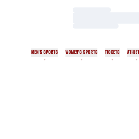
Loading…
Loading…
Loading…
MEN'S SPORTS
WOMEN'S SPORTS
TICKETS
ATHLE