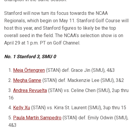
Stanford will now turn its focus towards the NCAA
Regionals, which begin on May 11. Stanford Golf Course will
host this year, and Stanford figures to likely be the top
overall seed in the field. The NCAA’s selection show is on
April 29 at 1 p.m. PT on Golf Channel.
No. 1 Stanford 3, SMU 0
Meja Örtengren
(STAN) def. Grace Jin (SMU), 4&3
Megha Ganne
(STAN) def. Mackenzie Lee (SMU), 3&2
Andrea Revuelta
(STAN) vs. Celine Chen (SMU), 2up thru
16
Kelly Xu
(STAN) vs. Kirra St. Laurent (SMU), 3up thru 15
Paula Martín Sampedro
(STAN) def. Emily Odwin (SMU),
4&3