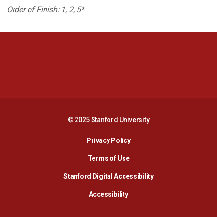
Order of Finish: 1, 2, 5*
Opens in a new window
Opens in a new 
Opens in a new window
Opens in a new 
© 2025 Stanford University
Opens in a new window
Privacy Policy
Terms of Use
Opens in a new wind
Stanford Digital Accessibility
Opens in a new window
Accessibility