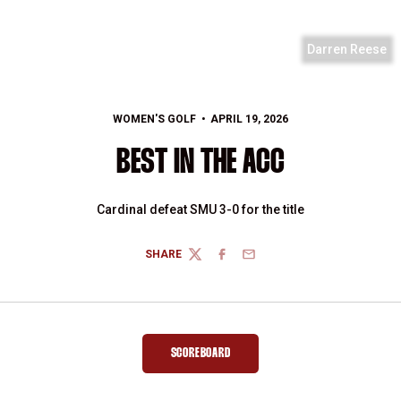
Darren Reese
WOMEN'S GOLF
APRIL 19, 2026
BEST IN THE ACC
Cardinal defeat SMU 3-0 for the title
SHARE
TWITTER
FACEBOOK
EMAIL
SCOREBOARD
OPENS IN A NEW WINDOW