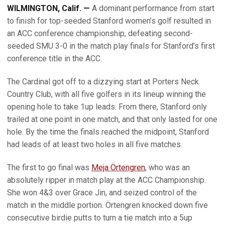
WILMINGTON, Calif. —
A dominant performance from start
to finish for top-seeded Stanford women’s golf resulted in
an ACC conference championship, defeating second-
seeded SMU 3-0 in the match play finals for Stanford’s first
conference title in the ACC.
The Cardinal got off to a dizzying start at Porters Neck
Country Club, with all five golfers in its lineup winning the
opening hole to take 1up leads. From there, Stanford only
trailed at one point in one match, and that only lasted for one
hole. By the time the finals reached the midpoint, Stanford
had leads of at least two holes in all five matches.
The first to go final was
Meja Örtengren
, who was an
absolutely ripper in match play at the ACC Championship.
She won 4&3 over Grace Jin, and seized control of the
match in the middle portion. Örtengren knocked down five
consecutive birdie putts to turn a tie match into a 5up