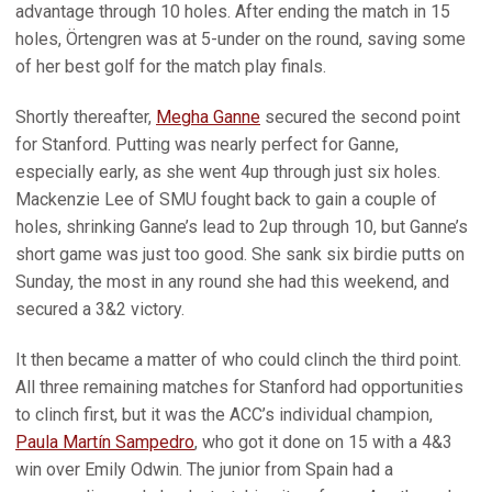
advantage through 10 holes. After ending the match in 15
holes, Örtengren was at 5-under on the round, saving some
of her best golf for the match play finals.
Shortly thereafter,
Megha Ganne
secured the second point
for Stanford. Putting was nearly perfect for Ganne,
especially early, as she went 4up through just six holes.
Mackenzie Lee of SMU fought back to gain a couple of
holes, shrinking Ganne’s lead to 2up through 10, but Ganne’s
short game was just too good. She sank six birdie putts on
Sunday, the most in any round she had this weekend, and
secured a 3&2 victory.
It then became a matter of who could clinch the third point.
All three remaining matches for Stanford had opportunities
to clinch first, but it was the ACC’s individual champion,
Paula Martín Sampedro
, who got it done on 15 with a 4&3
win over Emily Odwin. The junior from Spain had a