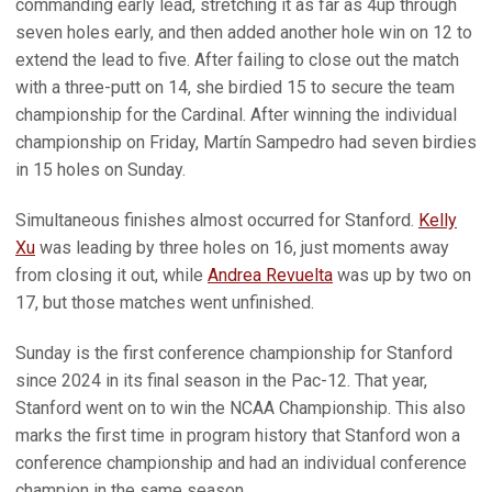
commanding early lead, stretching it as far as 4up through
seven holes early, and then added another hole win on 12 to
extend the lead to five. After failing to close out the match
with a three-putt on 14, she birdied 15 to secure the team
championship for the Cardinal. After winning the individual
championship on Friday, Martín Sampedro had seven birdies
in 15 holes on Sunday.
Simultaneous finishes almost occurred for Stanford.
Kelly
Xu
was leading by three holes on 16, just moments away
from closing it out, while
Andrea Revuelta
was up by two on
17, but those matches went unfinished.
Sunday is the first conference championship for Stanford
since 2024 in its final season in the Pac-12. That year,
Stanford went on to win the NCAA Championship. This also
marks the first time in program history that Stanford won a
conference championship and had an individual conference
champion in the same season.