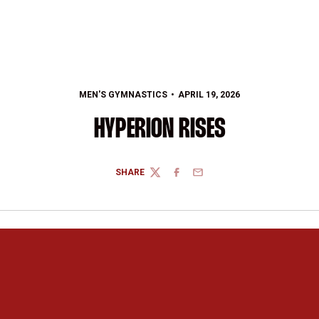
MEN'S GYMNASTICS
APRIL 19, 2026
HYPERION RISES
SHARE
TWITTER
FACEBOOK
EMAIL
Opens in a new window
Opens in a new 
Opens in a new window
Opens in a new 