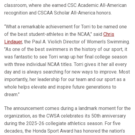
classroom, where she earned CSC Academic All-American
recognition and CSCAA Scholar All-America honors.
“What a remarkable achievement for Torri to be named one
of the best student-athletes in the NCAA," said
Chris
Lindauer
, the Paul A. Violich Director of Women's Swimming.
"As one of the best swimmers in the history of our sport, it
was fantastic to see Torri wrap up her final college season
with three individual NCAA titles. Torri gives it her all every
day and is always searching for new ways to improve. Most
importantly, her leadership for our team and our sport as a
whole helps elevate and inspire future generations to
dream."
The announcement comes during a landmark moment for the
organization, as the CWSA celebrates its 50th anniversary
during the 2025-26 collegiate athletics season. For five
decades, the Honda Sport Award has honored the nation’s