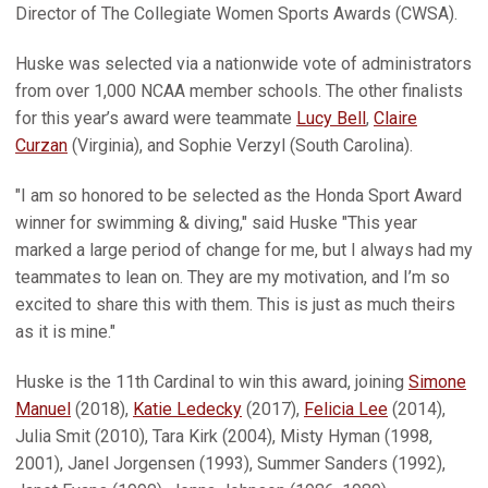
Director of The Collegiate Women Sports Awards (CWSA).
Huske was selected via a nationwide vote of administrators
from over 1,000 NCAA member schools. The other finalists
for this year’s award were teammate
Lucy Bell
,
Claire
Curzan
(Virginia), and Sophie Verzyl (South Carolina).
"I am so honored to be selected as the Honda Sport Award
winner for swimming & diving," said Huske "This year
marked a large period of change for me, but I always had my
teammates to lean on. They are my motivation, and I’m so
excited to share this with them. This is just as much theirs
as it is mine."
Huske is the 11th Cardinal to win this award, joining
Simone
Manuel
(2018),
Katie Ledecky
(2017),
Felicia Lee
(2014),
Julia Smit (2010), Tara Kirk (2004), Misty Hyman (1998,
2001), Janel Jorgensen (1993), Summer Sanders (1992),