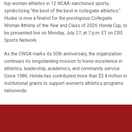
top women athletes in 12 NCAA-sanctioned sports,
symbolizing “the best of the best in collegiate athletics.”
Huske is now a finalist for the prestigious Collegiate
Woman Athlete of the Year and Class of 2026 Honda Cup, to
be presented live on Monday, July 27, at 7 p.m. ET on CBS
Sports Network.
As the CWSA marks its 50th anniversary, the organization
continues its longstanding mission to honor excellence in
athletics, leadership, academics, and community service.
Since 1986, Honda has contributed more than $3.4 million in
institutional grants to support women’s athletics programs
nationwide.
Opens in a new window
Opens in a new 