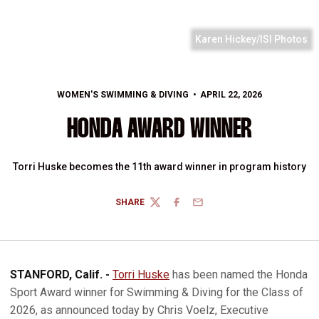
Karen Hickey/ISI Photos
WOMEN'S SWIMMING & DIVING
APRIL 22, 2026
HONDA AWARD WINNER
Torri Huske becomes the 11th award winner in program history
SHARE
TWITTER
FACEBOOK
EMAIL
STANFORD, Calif. -
Torri Huske
has been named the Honda
Sport Award winner for Swimming & Diving for the Class of
2026, as announced today by Chris Voelz, Executive