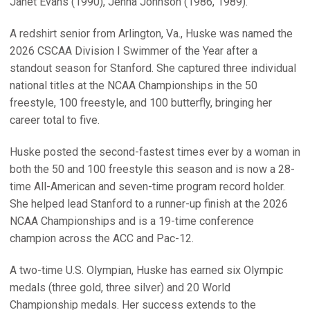
Janet Evans (1990), Jenna Johnson (1986, 1989).
A redshirt senior from Arlington, Va., Huske was named the
2026 CSCAA Division I Swimmer of the Year after a
standout season for Stanford. She captured three individual
national titles at the NCAA Championships in the 50
freestyle, 100 freestyle, and 100 butterfly, bringing her
career total to five.
Huske posted the second-fastest times ever by a woman in
both the 50 and 100 freestyle this season and is now a 28-
time All-American and seven-time program record holder.
She helped lead Stanford to a runner-up finish at the 2026
NCAA Championships and is a 19-time conference
champion across the ACC and Pac-12.
A two-time U.S. Olympian, Huske has earned six Olympic
medals (three gold, three silver) and 20 World
Championship medals. Her success extends to the