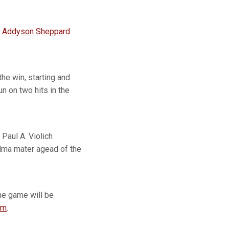
d
Addyson Sheppard
he win, starting and
n on two hits in the
Paul A. Violich
alma mater agead of the
The game will be
om
.