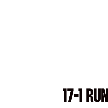
17-1 RU