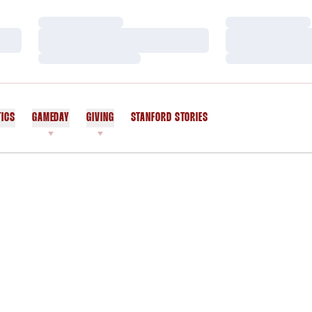
Loading…
Loading…
Loading…
Loading…
Loading…
Loading…
TICS
GAMEDAY
GIVING
STANFORD STORIES
OPENS IN A NEW WINDOW