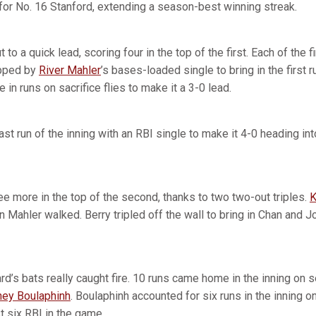
 for No. 16 Stanford, extending a season-best winning streak.
to a quick lead, scoring four in the top of the first. Each of the fi
apped by
River Mahler
’s bases-loaded single to bring in the first r
 in runs on sacrifice flies to make it a 3-0 lead.
ast run of the inning with an RBI single to make it 4-0 heading in
ee more in the top of the second, thanks to two two-out triples.
K
en Mahler walked. Berry tripled off the wall to bring in Chan and J
ard’s bats really caught fire. 10 runs came home in the inning on s
ey Boulaphinh
. Boulaphinh accounted for six runs in the inning o
t six RBI in the game.