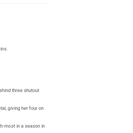
ins.
ehind three shutout
al, giving her four on
fth-most in a season in