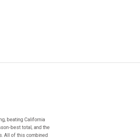
g, beating California
son-best total, and the
. All of this combined