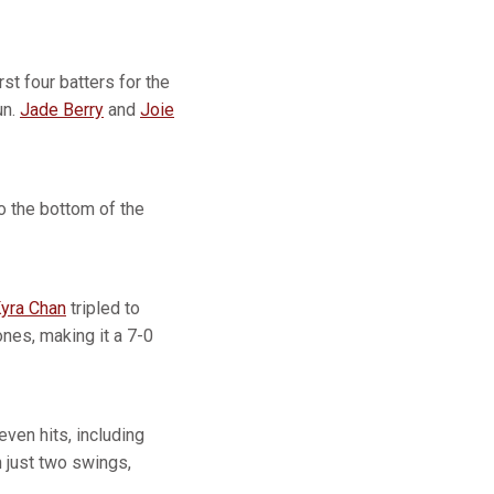
rst four batters for the
un.
Jade Berry
and
Joie
to the bottom of the
yra Chan
tripled to
ones, making it a 7-0
even hits, including
n just two swings,