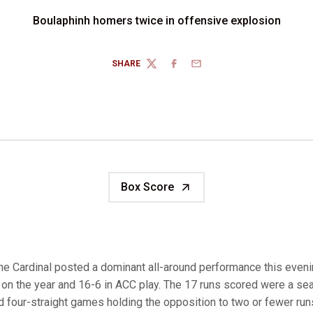
Boulaphinh homers twice in offensive explosion
SHARE
TWITTER
FACEBOOK
EMAIL
Box Score
e Cardinal posted a dominant all-around performance this evenin
on the year and 16-6 in ACC play. The 17 runs scored were a sea
 four-straight games holding the opposition to two or fewer runs