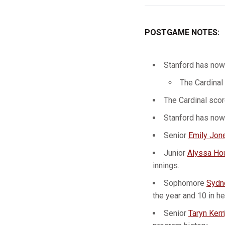
POSTGAME NOTES:
Stanford has now
The Cardinal 
The Cardinal score
Stanford has now 
Senior
Emily Jon
Junior
Alyssa Ho
innings.
Sophomore
Sydn
the year and 10 in he
Senior
Taryn Kern