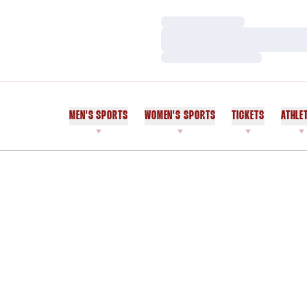
Loading…
Loading…
Loading…
MEN'S SPORTS
WOMEN'S SPORTS
TICKETS
ATHLE