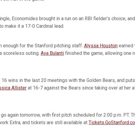
ngle, Economides brought in a run on an RBI fielder’s choice, an
to make it a 17-0 Cardinal lead.
 enough for the Stanford pitching staff.
Alyssa Houston
earned t
n a scoreless outing.
Ava Bulanti
finished the game, allowing one ru
 16 wins in the last 20 meetings with the Golden Bears, and puts 
sica Allister
at 16-7 against the Bears since taking over at her 
 go again tomorrow, with first pitch scheduled for 2:00 p.m. PT. 
k Extra, and tickets are still available at
Tickets.GoStanford.c