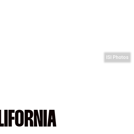
ISI Photos
LIFORNIA