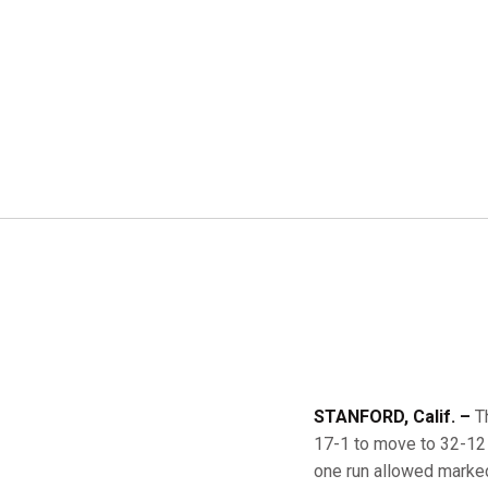
STANFORD, Calif. –
Th
17-1 to move to 32-12 
one run allowed marked