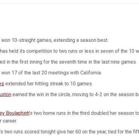
 won 10-straight games, extending a season best.
has held its competition to two runs or less in seven of the 10 w
d in the first inning for the seventh time in the last nine games.
won 17 of the last 20 meetings with California.
es
extended her hitting streak to 10 games.
uston
earned the win in the circle, moving to 4-2 on the season b
ey Boulaphinh
’s two home runs in the third doubled her season tot
r career.
’s two runs scored tonight give her 60 on the year, tied for the fi