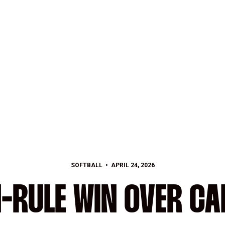
SOFTBALL
APRIL 24, 2026
N-RULE WIN OVER CA