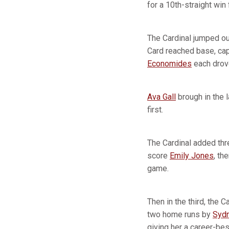
for a 10th-straight win
The Cardinal jumped out 
Card reached base, c
Economides
each drove
Ava Gall
brough in the l
first.
The Cardinal added thr
score
Emily Jones
, th
game.
Then in the third, the C
two home runs by
Sydn
giving her a career-bes