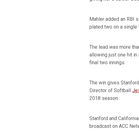
Mahler added an RBI si
plated two on a single 
The lead was more than
allowing just one hit i
final two innings.
The win gives Stanford
Director of Softball
Jes
2018 season.
Stanford and California
broadcast on ACC Networ