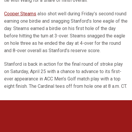
tie with Wang for a share of ninth overall.
Cooper Stearns
also shot well during Friday’s second round
earning one birdie and snagging Stanford’s lone eagle of the
day. Stearns earned a birdie on his first hole of the day
before hitting the turn at 3-over. Stearns snagged the eagle
on hole three as he ended the day at 4-over for the round
and 8-over overall as Stanford’s reserve score.
Stanford is back in action for the final round of stroke play
on Saturday, April 25 with a chance to advance to its first-
ever appearance in ACC Men’s Golf match play with a top
eight finish. The Cardinal tees off from hole one at 8 a.m. CT.
Opens in a new window
Opens in a new 
Opens in a new window
Opens in a new 