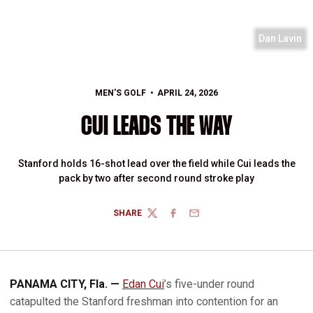
Dan Lavin
MEN'S GOLF
APRIL 24, 2026
CUI LEADS THE WAY
Stanford holds 16-shot lead over the field while Cui leads the
pack by two after second round stroke play
SHARE
TWITTER
FACEBOOK
EMAIL
PANAMA CITY, Fla. —
Edan Cui
’s five-under round
catapulted the Stanford freshman into contention for an