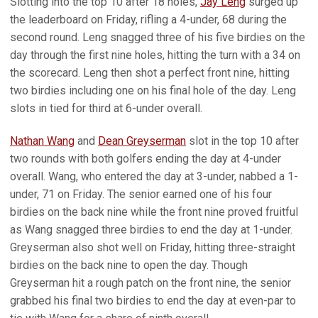
Slotting into the top 10 after 18 holes,
Jay Leng
surged up
the leaderboard on Friday, rifling a 4-under, 68 during the
second round. Leng snagged three of his five birdies on the
day through the first nine holes, hitting the turn with a 34 on
the scorecard. Leng then shot a perfect front nine, hitting
two birdies including one on his final hole of the day. Leng
slots in tied for third at 6-under overall.
Nathan Wang
and
Dean Greyserman
slot in the top 10 after
two rounds with both golfers ending the day at 4-under
overall. Wang, who entered the day at 3-under, nabbed a 1-
under, 71 on Friday. The senior earned one of his four
birdies on the back nine while the front nine proved fruitful
as Wang snagged three birdies to end the day at 1-under.
Greyserman also shot well on Friday, hitting three-straight
birdies on the back nine to open the day. Though
Greyserman hit a rough patch on the front nine, the senior
grabbed his final two birdies to end the day at even-par to