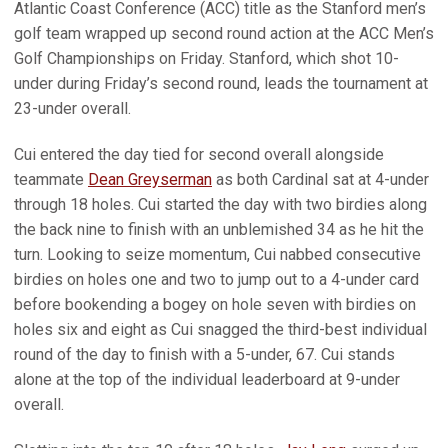
Atlantic Coast Conference (ACC) title as the Stanford men’s
golf team wrapped up second round action at the ACC Men’s
Golf Championships on Friday. Stanford, which shot 10-
under during Friday’s second round, leads the tournament at
23-under overall.
Cui entered the day tied for second overall alongside
teammate
Dean Greyserman
as both Cardinal sat at 4-under
through 18 holes. Cui started the day with two birdies along
the back nine to finish with an unblemished 34 as he hit the
turn. Looking to seize momentum, Cui nabbed consecutive
birdies on holes one and two to jump out to a 4-under card
before bookending a bogey on hole seven with birdies on
holes six and eight as Cui snagged the third-best individual
round of the day to finish with a 5-under, 67. Cui stands
alone at the top of the individual leaderboard at 9-under
overall.