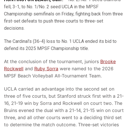
fell, 3-1, to No. 1/No. 2 seed UCLA in the MPSF
Championship semifinals on Friday, fighting back from three
first-set defeats to push three courts to three-set
decisions.
The Cardinal’s (36-4) loss to No. 1 UCLA ended its bid to
defend its 2025 MPSF Championship title.
At the conclusion of the tournament, juniors
Brooke
Rockwell
and
Ruby Sorra
were named to the 2026
MPSF Beach Volleyball All-Tournament Team.
UCLA carried an advantage into the second set on
three of five courts, but Stanford struck first with a 21-
16, 21-19 win by Sorra and Rockwell on court two. The
Bruins evened the dual with a 21-14, 21-15 win on court
three, and all other courts went to a deciding third set
to determine the match outcome. Three-set victories