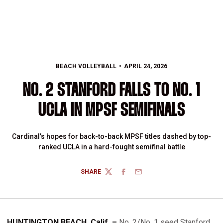
BEACH VOLLEYBALL
APRIL 24, 2026
NO. 2 STANFORD FALLS TO NO. 1
UCLA IN MPSF SEMIFINALS
Cardinal’s hopes for back-to-back MPSF titles dashed by top-
ranked UCLA in a hard-fought semifinal battle
SHARE
TWITTER
FACEBOOK
EMAIL
HUNTINGTON BEACH, Calif. –
No. 2/No. 1 seed Stanford