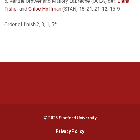
5. Kenzie Brower and Mallory LaBreche (UCLA) def.
Elena
Fisher
and
Chloe Hoffman
(STAN) 18-21, 21-12, 15-9
Order of finish:2, 3, 1, 5*
Opens in a new window
Opens in a new 
Opens in a new window
Opens in a new 
© 2025 Stanford University
Opens in a new window
Privacy Policy