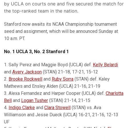
by UCLA on courts one and five secured the match for
the top-ranked team in the nation.
Stanford now awaits its NCAA Championship tournament
seed and assignment, which will be announced Sunday at
10 a.m. PT.
No. 1 UCLA 3, No. 2 Stanford 1
1. Sally Perez and Maggie Boyd (UCLA) def.
Kelly Belardi
and
Avery Jackson
(STAN) 21-18, 17-21, 15-12
2.
Brooke Rockwell
and
Ruby Sorra
(STAN) def. Kaley
Mathews and Ensley Alden (UCLA) 21-16, 21-19
3. Alexa Fernandez and Harper Cooper (UCLA) def.
Charlotta
Bell
and
Logan Tusher
(STAN) 21-14, 21-15
4.
Indigo Clarke
and
Clara Stowell
(STAN) vs. Ava
Williamson and Jesse Dueck (UCLA) 16-21, 21-16, 12-13
UF