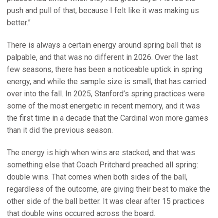
push and pull of that, because I felt like it was making us
better.”
There is always a certain energy around spring ball that is
palpable, and that was no different in 2026. Over the last
few seasons, there has been a noticeable uptick in spring
energy, and while the sample size is small, that has carried
over into the fall. In 2025, Stanford’s spring practices were
some of the most energetic in recent memory, and it was
the first time in a decade that the Cardinal won more games
than it did the previous season.
The energy is high when wins are stacked, and that was
something else that Coach Pritchard preached all spring:
double wins. That comes when both sides of the ball,
regardless of the outcome, are giving their best to make the
other side of the ball better. It was clear after 15 practices
that double wins occurred across the board.