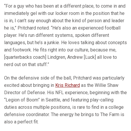
“For a guy who has been at a different place, to come in and
immediately gel with our locker room in the position that he
is in, I can’t say enough about the kind of person and leader
he is,” Pritchard noted. “He’s also an experienced football
player. He’s run different systems, spoken different
languages, but he’s a junkie. He loves talking about concepts
and footwork. He fits right into our culture, because me,
[quarterbacks coach] Lindgren, Andrew [Luck] all love to
nerd out on that stuff.”
On the defensive side of the ball, Pritchard was particularly
excited about bringing in
Kris Richard
as the Willie Shaw
Director of Defense. His NFL experience, beginning with the
“Legion of Boom” in Seattle, and featuring play-calling
duties across multiple positions, is rare to find in a college
defensive coordinator. The energy he brings to The Farm is
also a perfect fit.