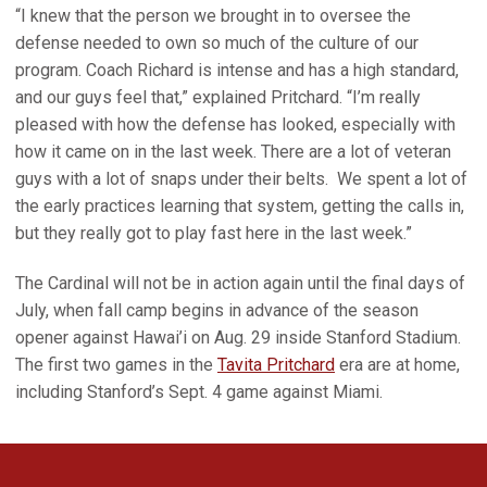
“I knew that the person we brought in to oversee the
defense needed to own so much of the culture of our
program. Coach Richard is intense and has a high standard,
and our guys feel that,” explained Pritchard. “I’m really
pleased with how the defense has looked, especially with
how it came on in the last week. There are a lot of veteran
guys with a lot of snaps under their belts. We spent a lot of
the early practices learning that system, getting the calls in,
but they really got to play fast here in the last week.”
The Cardinal will not be in action again until the final days of
July, when fall camp begins in advance of the season
opener against Hawai’i on Aug. 29 inside Stanford Stadium.
The first two games in the
Tavita Pritchard
era are at home,
including Stanford’s Sept. 4 game against Miami.