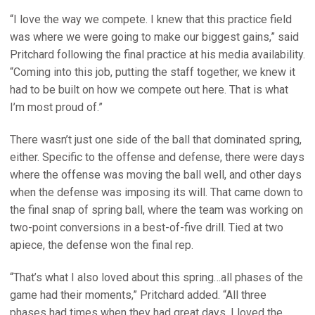
“I love the way we compete. I knew that this practice field
was where we were going to make our biggest gains,” said
Pritchard following the final practice at his media availability.
“Coming into this job, putting the staff together, we knew it
had to be built on how we compete out here. That is what
I’m most proud of.”
There wasn’t just one side of the ball that dominated spring,
either. Specific to the offense and defense, there were days
where the offense was moving the ball well, and other days
when the defense was imposing its will. That came down to
the final snap of spring ball, where the team was working on
two-point conversions in a best-of-five drill. Tied at two
apiece, the defense won the final rep.
“That’s what I also loved about this spring…all phases of the
game had their moments,” Pritchard added. “All three
phases had times when they had great days. I loved the