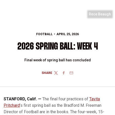
Rece Beaugh
FOOTBALL
APRIL 25, 2026
2026 SPRING BALL: WEEK 4
Final week of spring ball has concluded
SHARE
TWITTER
FACEBOOK
EMAIL
STANFORD, Calif. —
The final four practices of
Tavita
Pritchard
’s first spring ball as the Bradford M. Freeman
Director of Football are in the books. The four-week, 15-