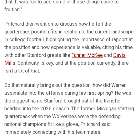
that. It was fun to see some of those things come to
fruition.”
Pritchard then went on to discuss how he felt the
quarterback position fits in relation to the current landscape
in college football, highlighting the importance of rapport at
the position and how experience is valuable, citing his time
with other Stanford greats like
Tanner McKee
and
Davis
Mills
. Continuity is key, and at the position currently, there
isn’t a lot of that.
So that naturally brings out the question: how did Warren
assimilate into the offense during his first spring? He was
the biggest name Stanford brought out of the transfer
heading into the 2026 season. The former Michigan starting
quarterback when the Wolverines were the defending
national champions fit like a glove, Pritchard said,
immediately connecting with his teammates.