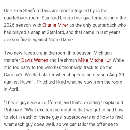
One area Stanford fans are most intrigued by is the
quarterback room. Stanford brings four quarterbacks into the
2026 season, with
Charlie Mirer
as the only quarterback who
has played a snap at Stanford, and that came in last year’s
season finale against Notre Dame.
Two new faces are in the room this season: Michigan
transfer
Davis Warren
and freshman
Mike Mitchell Jr.
While
it is too early to tell who has the inside track to be the
Cardinal’s Week 0 starter when it opens the season Aug. 29
against Hawai’i, Pritchard liked what he saw from the room
in April.
“These guys are all different, and that’s exciting,” explained
Pritchard. “What excites me most is that we get to find how
to slot in each of these guys’ superpowers and how to find
what each guy does well, so we can tailor the offense to