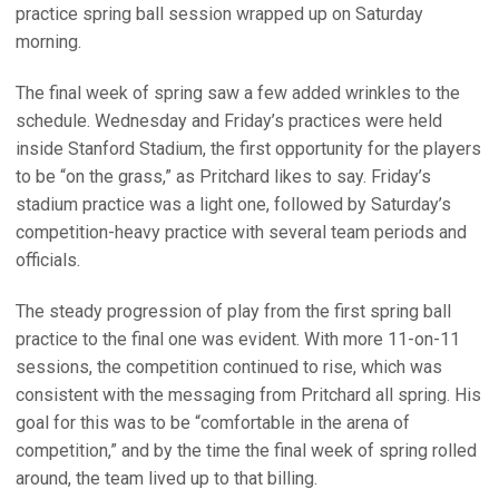
practice spring ball session wrapped up on Saturday
morning.
The final week of spring saw a few added wrinkles to the
schedule. Wednesday and Friday’s practices were held
inside Stanford Stadium, the first opportunity for the players
to be “on the grass,” as Pritchard likes to say. Friday’s
stadium practice was a light one, followed by Saturday’s
competition-heavy practice with several team periods and
officials.
The steady progression of play from the first spring ball
practice to the final one was evident. With more 11-on-11
sessions, the competition continued to rise, which was
consistent with the messaging from Pritchard all spring. His
goal for this was to be “comfortable in the arena of
competition,” and by the time the final week of spring rolled
around, the team lived up to that billing.