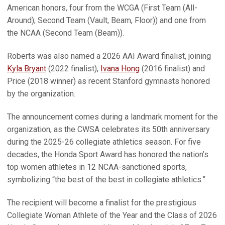
American honors, four from the WCGA (First Team (All-
Around); Second Team (Vault, Beam, Floor)) and one from
the NCAA (Second Team (Beam)).
Roberts was also named a 2026 AAI Award finalist, joining
Kyla Bryant
(2022 finalist),
Ivana Hong
(2016 finalist) and
Price (2018 winner) as recent Stanford gymnasts honored
by the organization.
The announcement comes during a landmark moment for the
organization, as the CWSA celebrates its 50th anniversary
during the 2025-26 collegiate athletics season. For five
decades, the Honda Sport Award has honored the nation’s
top women athletes in 12 NCAA-sanctioned sports,
symbolizing “the best of the best in collegiate athletics.”
The recipient will become a finalist for the prestigious
Collegiate Woman Athlete of the Year and the Class of 2026