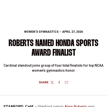
WOMEN'S GYMNASTICS
APRIL 27, 2026
ROBERTS NAMED HONDA SPORTS
AWARD FINALIST
Cardinal standout joins group of four total finalists for top NCAA
women’s gymnastics honor
SHARE
TWITTER
FACEBOOK
EMAIL
STANFORD, Calif. -
Stanford senior
Anna Roberts
was