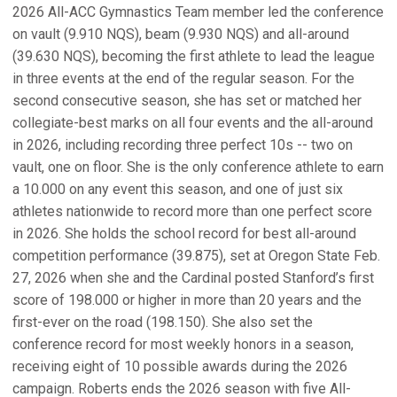
2026 All-ACC Gymnastics Team member led the conference
on vault (9.910 NQS), beam (9.930 NQS) and all-around
(39.630 NQS), becoming the first athlete to lead the league
in three events at the end of the regular season. For the
second consecutive season, she has set or matched her
collegiate-best marks on all four events and the all-around
in 2026, including recording three perfect 10s -- two on
vault, one on floor. She is the only conference athlete to earn
a 10.000 on any event this season, and one of just six
athletes nationwide to record more than one perfect score
in 2026. She holds the school record for best all-around
competition performance (39.875), set at Oregon State Feb.
27, 2026 when she and the Cardinal posted Stanford’s first
score of 198.000 or higher in more than 20 years and the
first-ever on the road (198.150). She also set the
conference record for most weekly honors in a season,
receiving eight of 10 possible awards during the 2026
campaign. Roberts ends the 2026 season with five All-