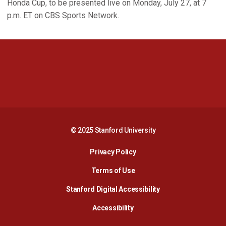
Honda Cup, to be presented live on Monday, July 27, at 7
p.m. ET on CBS Sports Network.
Opens in a new window
Opens in a new 
Opens in a new window
Opens in a new 
© 2025 Stanford University
Opens in a new window
Privacy Policy
Terms of Use
Opens in a new wind
Stanford Digital Accessibility
Opens in a new window
Accessibility