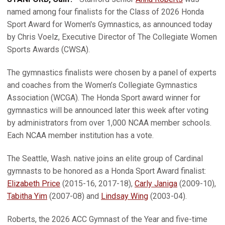
named among four finalists for the Class of 2026 Honda
Sport Award for Women's Gymnastics, as announced today
by Chris Voelz, Executive Director of The Collegiate Women
Sports Awards (CWSA).
The gymnastics finalists were chosen by a panel of experts
and coaches from the Women’s Collegiate Gymnastics
Association (WCGA). The Honda Sport award winner for
gymnastics will be announced later this week after voting
by administrators from over 1,000 NCAA member schools.
Each NCAA member institution has a vote.
The Seattle, Wash. native joins an elite group of Cardinal
gymnasts to be honored as a Honda Sport Award finalist:
Elizabeth Price
(2015-16, 2017-18),
Carly Janiga
(2009-10),
Tabitha Yim
(2007-08) and
Lindsay Wing
(2003-04).
Roberts, the 2026 ACC Gymnast of the Year and five-time