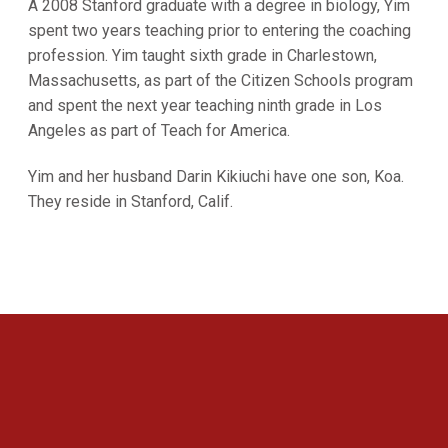
A 2008 Stanford graduate with a degree in biology, Yim
spent two years teaching prior to entering the coaching
profession. Yim taught sixth grade in Charlestown,
Massachusetts, as part of the Citizen Schools program
and spent the next year teaching ninth grade in Los
Angeles as part of Teach for America.
Yim and her husband Darin Kikiuchi have one son, Koa.
They reside in Stanford, Calif.
Opens in a new window
Opens in a new 
Opens in a new window
Opens in a new 