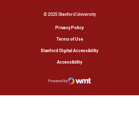
© 2025 Stanford University
Opens in a new window
Privacy Policy
Terms of Use
Opens in a new wind
Stanford Digital Accessibility
Opens in a new window
Accessibility
Opens in a new window
Powered by
WMT Digital
Opens in a new window