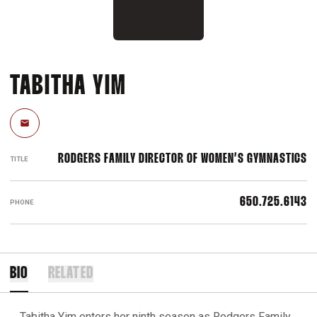
TABITHA YIM
Email
RODGERS FAMILY DIRECTOR OF WOMEN’S GYMNASTICS
TITLE
650.725.6143
PHONE
BIO
RELATED
Tabitha Yim enters her ninth season as Rodgers Family