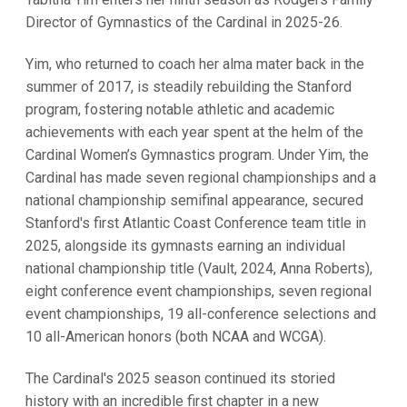
Director of Gymnastics of the Cardinal in 2025-26.
Yim, who returned to coach her alma mater back in the
summer of 2017, is steadily rebuilding the Stanford
program, fostering notable athletic and academic
achievements with each year spent at the helm of the
Cardinal Women’s Gymnastics program. Under Yim, the
Cardinal has made seven regional championships and a
national championship semifinal appearance, secured
Stanford's first Atlantic Coast Conference team title in
2025, alongside its gymnasts earning an individual
national championship title (Vault, 2024, Anna Roberts),
eight conference event championships, seven regional
event championships, 19 all-conference selections and
10 all-American honors (both NCAA and WCGA).
The Cardinal's 2025 season continued its storied
history with an incredible first chapter in a new