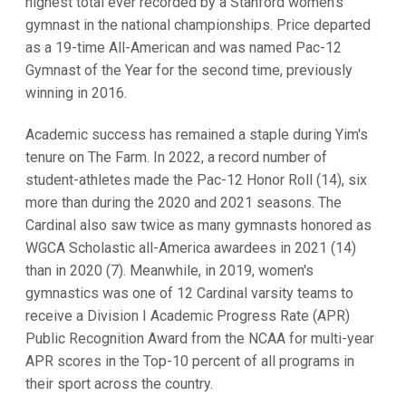
highest total ever recorded by a Stanford women's
gymnast in the national championships. Price departed
as a 19-time All-American and was named Pac-12
Gymnast of the Year for the second time, previously
winning in 2016.
Academic success has remained a staple during Yim's
tenure on The Farm. In 2022, a record number of
student-athletes made the Pac-12 Honor Roll (14), six
more than during the 2020 and 2021 seasons. The
Cardinal also saw twice as many gymnasts honored as
WGCA Scholastic all-America awardees in 2021 (14)
than in 2020 (7). Meanwhile, in 2019, women's
gymnastics was one of 12 Cardinal varsity teams to
receive a Division I Academic Progress Rate (APR)
Public Recognition Award from the NCAA for multi-year
APR scores in the Top-10 percent of all programs in
their sport across the country.