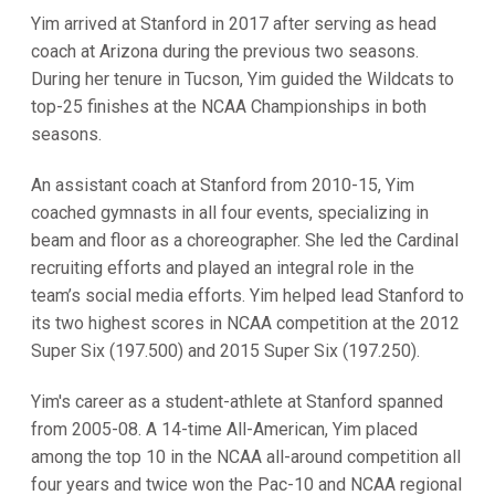
Yim arrived at Stanford in 2017 after serving as head
coach at Arizona during the previous two seasons.
During her tenure in Tucson, Yim guided the Wildcats to
top-25 finishes at the NCAA Championships in both
seasons.
An assistant coach at Stanford from 2010-15, Yim
coached gymnasts in all four events, specializing in
beam and floor as a choreographer. She led the Cardinal
recruiting efforts and played an integral role in the
team’s social media efforts. Yim helped lead Stanford to
its two highest scores in NCAA competition at the 2012
Super Six (197.500) and 2015 Super Six (197.250).
Yim's career as a student-athlete at Stanford spanned
from 2005-08. A 14-time All-American, Yim placed
among the top 10 in the NCAA all-around competition all
four years and twice won the Pac-10 and NCAA regional