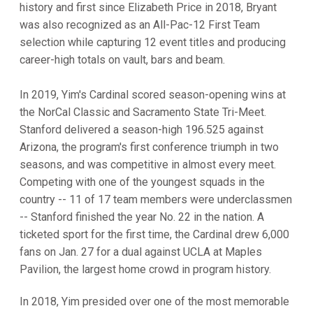
history and first since Elizabeth Price in 2018, Bryant
was also recognized as an All-Pac-12 First Team
selection while capturing 12 event titles and producing
career-high totals on vault, bars and beam.
In 2019, Yim's Cardinal scored season-opening wins at
the NorCal Classic and Sacramento State Tri-Meet.
Stanford delivered a season-high 196.525 against
Arizona, the program's first conference triumph in two
seasons, and was competitive in almost every meet.
Competing with one of the youngest squads in the
country -- 11 of 17 team members were underclassmen
-- Stanford finished the year No. 22 in the nation. A
ticketed sport for the first time, the Cardinal drew 6,000
fans on Jan. 27 for a dual against UCLA at Maples
Pavilion, the largest home crowd in program history.
In 2018, Yim presided over one of the most memorable