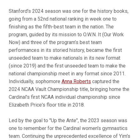
Stanford's 2024 season was one for the history books,
going from a 52nd national ranking in week one to
finishing as the fifth-best team in the nation. The
program, guided by its mission to O.W.N. It (Our Work
Now) and three of the program’s best team
performances in its storied history, became the first
unseeded team to make nationals in its new format
(since 2019) and the first unseeded team to make the
national championship meet in any format since 2011.
Individually, sophomore
Anna Roberts
captured the
2024 NCAA Vault Championship title, bringing home the
Cardinal's first NCAA individual championship since
Elizabeth Price's floor title in 2018.
Led by the goal to "Up the Ante", the 2023 season was
one to remember for the Cardinal women's gymnastics
team. Continuing the unprecedented excellence of Yim's