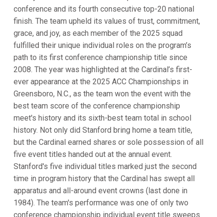
conference and its fourth consecutive top-20 national
finish. The team upheld its values of trust, commitment,
grace, and joy, as each member of the 2025 squad
fulfilled their unique individual roles on the program’s
path to its first conference championship title since
2008. The year was highlighted at the Cardinal’s first-
ever appearance at the 2025 ACC Championships in
Greensboro, N.C., as the team won the event with the
best team score of the conference championship
meet's history and its sixth-best team total in school
history. Not only did Stanford bring home a team title,
but the Cardinal earned shares or sole possession of all
five event titles handed out at the annual event.
Stanford's five individual titles marked just the second
time in program history that the Cardinal has swept all
apparatus and all-around event crowns (last done in
1984). The team's performance was one of only two
conference championship individual event title sweeps