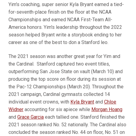
Yim's coaching, super senior Kyla Bryant earned a tied-
for-seventh-place finish on the floor at the NCAA
Championships and earned NCAA First-Team All-
America honors. Yim's leadership throughout the 2022
season helped Bryant write a storybook ending to her
career as one of the best to don a Stanford leo.
The 2021 season was another great year for Yim and
the Cardinal. Stanford captured two event titles,
outperforming San Jose State on vault (March 10) and
producing the top score on floor during its session at
the Pac-12 Championships (March 20). Throughout the
2021 campaign, Cardinal gymnasts collected 14
individual event crowns, with
Kyla Bryant
and
Chloe
Widner
accounting for six apiece while
Morgan Hoang
and
Grace Garcia
each tallied one. Stanford finished the
2021 season ranked No. 52 nationally. The Cardinal also
concluded the season ranked No. 44 on floor, No. 51 on