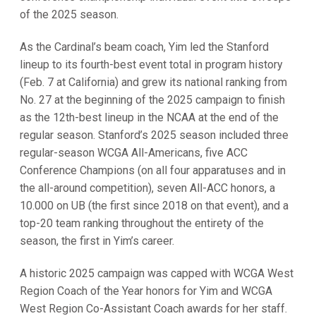
of the 2025 season.
As the Cardinal’s beam coach, Yim led the Stanford
lineup to its fourth-best event total in program history
(Feb. 7 at California) and grew its national ranking from
No. 27 at the beginning of the 2025 campaign to finish
as the 12th-best lineup in the NCAA at the end of the
regular season. Stanford’s 2025 season included three
regular-season WCGA All-Americans, five ACC
Conference Champions (on all four apparatuses and in
the all-around competition), seven All-ACC honors, a
10.000 on UB (the first since 2018 on that event), and a
top-20 team ranking throughout the entirety of the
season, the first in Yim’s career.
A historic 2025 campaign was capped with WCGA West
Region Coach of the Year honors for Yim and WCGA
West Region Co-Assistant Coach awards for her staff.