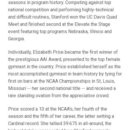
seasons in program history. Competing against top
national competition and performing highly-technical
and difficult routines, Stanford won the UC Davis Quad
Meet and finished second at the Elevate the Stage
event featuring top programs Nebraska, Illinois and
Georgia.
Individually, Elizabeth Price became the first winner of
the prestigious AAI Award, presented to the top female
gymnast in the country. Price established herself as the
most accomplished gymnast in team history by tying for
first on bars at the NCAA Championships in St, Louis,
Missouri -- her second national title -- and received a
rare standing ovation from the appreciative crowd.
Price scored a 10 at the NCAA's, her fourth of the
season and the fifth of her career, the latter setting a
Cardinal record. She tallied 39.675 in all-around, the