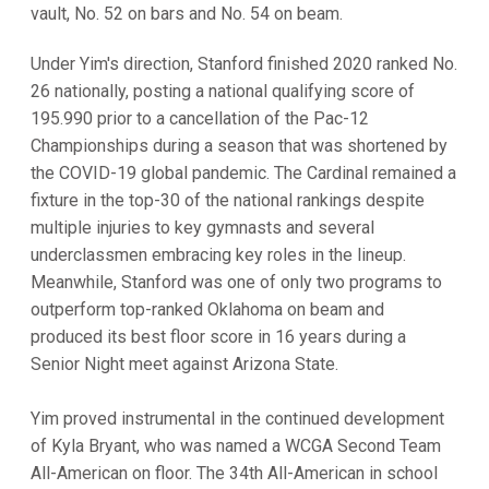
vault, No. 52 on bars and No. 54 on beam.
Under Yim's direction, Stanford finished 2020 ranked No.
26 nationally, posting a national qualifying score of
195.990 prior to a cancellation of the Pac-12
Championships during a season that was shortened by
the COVID-19 global pandemic. The Cardinal remained a
fixture in the top-30 of the national rankings despite
multiple injuries to key gymnasts and several
underclassmen embracing key roles in the lineup.
Meanwhile, Stanford was one of only two programs to
outperform top-ranked Oklahoma on beam and
produced its best floor score in 16 years during a
Senior Night meet against Arizona State.
Yim proved instrumental in the continued development
of Kyla Bryant, who was named a WCGA Second Team
All-American on floor. The 34th All-American in school