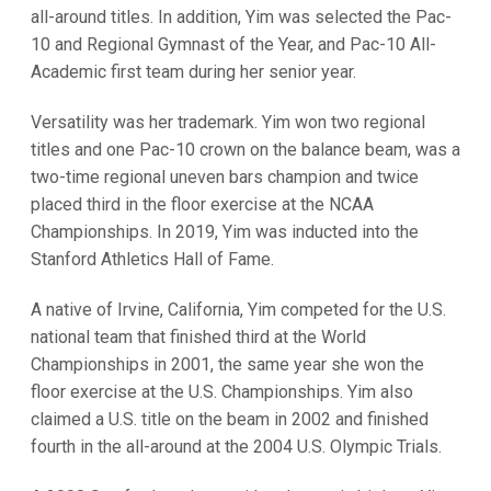
all-around titles. In addition, Yim was selected the Pac-
10 and Regional Gymnast of the Year, and Pac-10 All-
Academic first team during her senior year.
Versatility was her trademark. Yim won two regional
titles and one Pac-10 crown on the balance beam, was a
two-time regional uneven bars champion and twice
placed third in the floor exercise at the NCAA
Championships. In 2019, Yim was inducted into the
Stanford Athletics Hall of Fame.
A native of Irvine, California, Yim competed for the U.S.
national team that finished third at the World
Championships in 2001, the same year she won the
floor exercise at the U.S. Championships. Yim also
claimed a U.S. title on the beam in 2002 and finished
fourth in the all-around at the 2004 U.S. Olympic Trials.