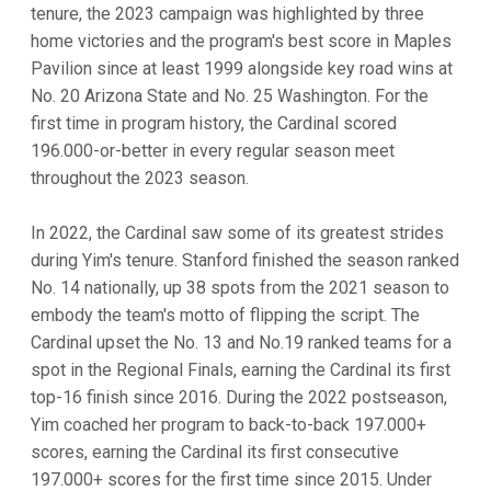
tenure, the 2023 campaign was highlighted by three
home victories and the program's best score in Maples
Pavilion since at least 1999 alongside key road wins at
No. 20 Arizona State and No. 25 Washington. For the
first time in program history, the Cardinal scored
196.000-or-better in every regular season meet
throughout the 2023 season.
In 2022, the Cardinal saw some of its greatest strides
during Yim's tenure. Stanford finished the season ranked
No. 14 nationally, up 38 spots from the 2021 season to
embody the team's motto of flipping the script. The
Cardinal upset the No. 13 and No.19 ranked teams for a
spot in the Regional Finals, earning the Cardinal its first
top-16 finish since 2016. During the 2022 postseason,
Yim coached her program to back-to-back 197.000+
scores, earning the Cardinal its first consecutive
197.000+ scores for the first time since 2015. Under