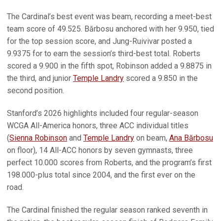
The Cardinal’s best event was beam, recording a meet-best
team score of 49.525. Bărbosu anchored with her 9.950, tied
for the top session score, and Jung-Ruivivar posted a
9.9375 for to earn the session’s third-best total. Roberts
scored a 9.900 in the fifth spot, Robinson added a 9.8875 in
the third, and junior
Temple Landry
scored a 9.850 in the
second position.
Stanford’s 2026 highlights included four regular-season
WCGA All-America honors, three ACC individual titles
(
Sienna Robinson
and
Temple Landry
on beam,
Ana Bărbosu
on floor), 14 All-ACC honors by seven gymnasts, three
perfect 10.000 scores from Roberts, and the program’s first
198.000-plus total since 2004, and the first ever on the
road.
The Cardinal finished the regular season ranked seventh in