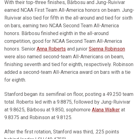
With their top-three finishes, Bărbosu and Jung-Ruivivar
earned NCAA First Team All-America honors on beam. Jung-
Ruivivar also tied for fifth in the all-around and tied for sixth
on bars, earning two NCAA Second Team All-America
honors. Bărbosu finished eighth in the all-around
competition, good for NCAA Second Team All-America
honors. Senior
Anna Roberts
and junior
Sienna Robinson
were also named second-team All-Americans on beam,
finishing seventh and tied for eighth, respectively. Robinson
added a second-team All-America award on bars with a tie
for eighth.
Stanford began its semifinal on floor, posting a 49.250 team
total. Roberts led with a 9.8875, followed by Jung-Ruivivar
at 9.8625, Bărbosu at 9.850, sophomore
Alana Walker
at
9.8375 and Robinson at 9.8125.
After the first rotation, Stanford was third, .225 points