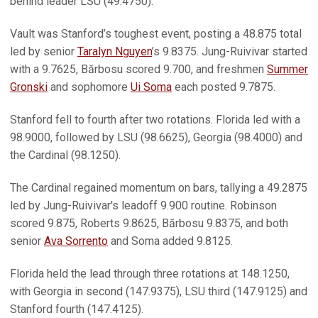
behind leader LSU (49.4750).
Vault was Stanford’s toughest event, posting a 48.875 total
led by senior
Taralyn Nguyen
’s 9.8375. Jung-Ruivivar started
with a 9.7625, Bărbosu scored 9.700, and freshmen
Summer
Gronski
and sophomore
Ui Soma
each posted 9.7875.
Stanford fell to fourth after two rotations. Florida led with a
98.9000, followed by LSU (98.6625), Georgia (98.4000) and
the Cardinal (98.1250).
The Cardinal regained momentum on bars, tallying a 49.2875
led by Jung-Ruivivar's leadoff 9.900 routine. Robinson
scored 9.875, Roberts 9.8625, Bărbosu 9.8375, and both
senior
Ava Sorrento
and Soma added 9.8125.
Florida held the lead through three rotations at 148.1250,
with Georgia in second (147.9375), LSU third (147.9125) and
Stanford fourth (147.4125).