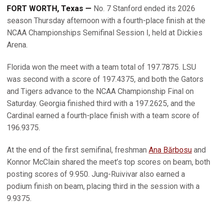
FORT WORTH, Texas —
No. 7 Stanford ended its 2026
season Thursday afternoon with a fourth-place finish at the
NCAA Championships Semifinal Session I, held at Dickies
Arena.
Florida won the meet with a team total of 197.7875. LSU
was second with a score of 197.4375, and both the Gators
and Tigers advance to the NCAA Championship Final on
Saturday. Georgia finished third with a 197.2625, and the
Cardinal earned a fourth-place finish with a team score of
196.9375.
At the end of the first semifinal, freshman
Ana Bărbosu
and
Konnor McClain shared the meet’s top scores on beam, both
posting scores of 9.950. Jung-Ruivivar also earned a
podium finish on beam, placing third in the session with a
9.9375.