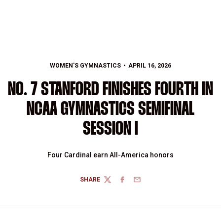
WOMEN'S GYMNASTICS
APRIL 16, 2026
NO. 7 STANFORD FINISHES FOURTH IN
NCAA GYMNASTICS SEMIFINAL
SESSION I
Four Cardinal earn All-America honors
SHARE
TWITTER
FACEBOOK
EMAIL