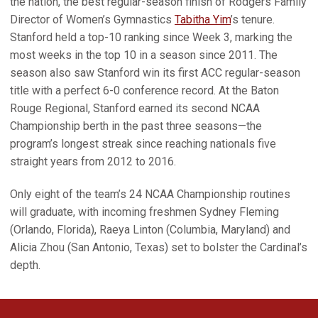
the nation, the best regular-season finish of Rodgers Family
Director of Women’s Gymnastics
Tabitha Yim
’s tenure.
Stanford held a top-10 ranking since Week 3, marking the
most weeks in the top 10 in a season since 2011. The
season also saw Stanford win its first ACC regular-season
title with a perfect 6-0 conference record. At the Baton
Rouge Regional, Stanford earned its second NCAA
Championship berth in the past three seasons—the
program’s longest streak since reaching nationals five
straight years from 2012 to 2016.
Only eight of the team’s 24 NCAA Championship routines
will graduate, with incoming freshmen Sydney Fleming
(Orlando, Florida), Raeya Linton (Columbia, Maryland) and
Alicia Zhou (San Antonio, Texas) set to bolster the Cardinal’s
depth.