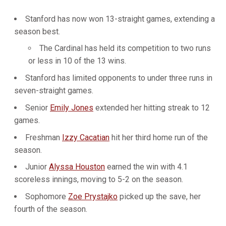
Stanford has now won 13-straight games, extending a
season best.
The Cardinal has held its competition to two runs
or less in 10 of the 13 wins.
Stanford has limited opponents to under three runs in
seven-straight games.
Senior
Emily Jones
extended her hitting streak to 12
games.
Freshman
Izzy Cacatian
hit her third home run of the
season.
Junior
Alyssa Houston
earned the win with 4.1
scoreless innings, moving to 5-2 on the season.
Sophomore
Zoe Prystajko
picked up the save, her
fourth of the season.