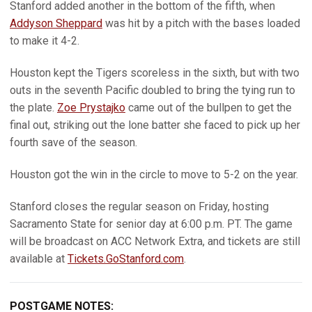
Stanford added another in the bottom of the fifth, when
Addyson Sheppard
was hit by a pitch with the bases loaded
to make it 4-2.
Houston kept the Tigers scoreless in the sixth, but with two
outs in the seventh Pacific doubled to bring the tying run to
the plate.
Zoe Prystajko
came out of the bullpen to get the
final out, striking out the lone batter she faced to pick up her
fourth save of the season.
Houston got the win in the circle to move to 5-2 on the year.
Stanford closes the regular season on Friday, hosting
Sacramento State for senior day at 6:00 p.m. PT. The game
will be broadcast on ACC Network Extra, and tickets are still
available at
Tickets.GoStanford.com
.
POSTGAME NOTES: