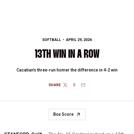
SOFTBALL
APRIL 29, 2026
13TH WIN IN A ROW
Cacatian’s three-run homer the difference in 4-2 win
SHARE
TWITTER
FACEBOOK
EMAIL
Box Score