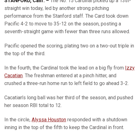
STANFORD, Calif. –
The
No. 15 Cardinal picked up a 13th-
straight win today, led by another strong pitching
performance from the Stanford staff. The Card took down
Pacific 4-2 to move to 35-12 on the season, posting a
seventh-straight game with fewer than three runs allowed.
Pacific opened the scoring, plating two on a two-out triple in
the top of the third.
In the fourth, the Cardinal took the lead on a big fly from
Izzy
Cacatian
. The freshman entered at a pinch hitter, and
crushed a three-run home run to left field to go ahead 3-2.
Cacatian’s long ball was her third of the season, and pushed
her season RBI total to 12.
In the circle,
Alyssa Houston
responded with a shutdown
inning in the top of the fifth to keep the Cardinal in front.