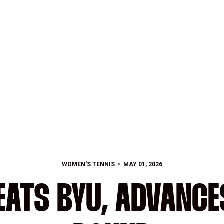
WOMEN'S TENNIS
MAY 01, 2026
EATS BYU, ADVANCE