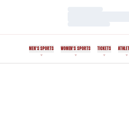
Loading…
Loading…
Loading…
MEN'S SPORTS
WOMEN'S SPORTS
TICKETS
ATHLE