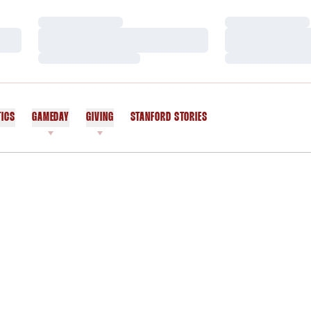
Loading…
Loading…
Loading…
Loading…
Loading…
Loading…
TICS
GAMEDAY
GIVING
STANFORD STORIES
OPENS IN A NEW WINDOW