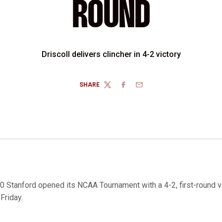
ROUND
Driscoll delivers clincher in 4-2 victory
SHARE
TWITTER
FACEBOOK
EMAIL
0 Stanford opened its NCAA Tournament with a 4-2, first-round v
 Friday.