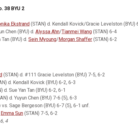
o. 38 BYU 2
nika Ekstrand
(STAN) d. Kendall Kovick/Gracie Levelston (BYU) 
un Chen (BYU) d.
Alyssa Ahn
/
Tianmei Wang
(STAN) 6-4
 Tan (BYU) d.
Sein Myoung
/
Morgan Shaffer
(STAN) 6-2
d
(STAN) d. #111 Gracie Levelston (BYU) 7-5, 6-2
N) d. Kendall Kovick (BYU) 6-2, 6-3
 d. Sue Yan Tan (BYU) 6-2, 6-1
AN) d. Yuyun Chen (BYU) 7-6 (5), 6-3
vs. Sage Bergeson (BYU) 6-7 (5), 6-1 unf.
.
Emma Sun
(STAN) 7-5, 6-2
 6, 4