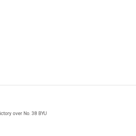
ictory over No. 38 BYU