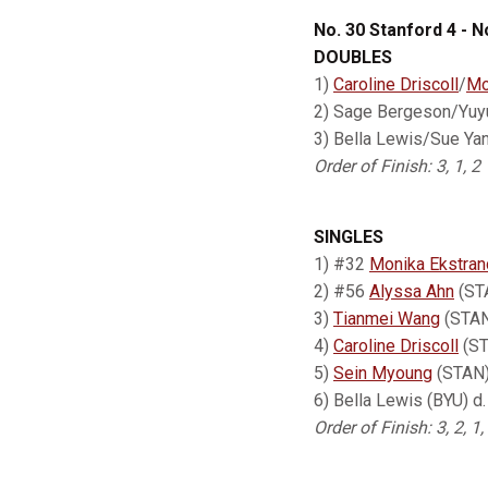
No. 30 Stanford 4 - N
DOUBLES
1)
Caroline Driscoll
/
Mo
2) Sage Bergeson/Yuy
3) Bella Lewis/Sue Yan
Order of Finish: 3, 1, 2
SINGLES
1) #32
Monika Ekstran
2) #56
Alyssa Ahn
(STA
3)
Tianmei Wang
(STAN)
4)
Caroline Driscoll
(ST
5)
Sein Myoung
(STAN) 
6) Bella Lewis (BYU) d
Order of Finish: 3, 2, 1,