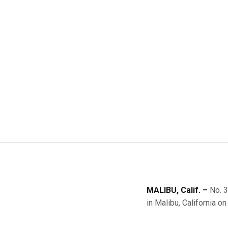
MALIBU, Calif. –
No. 3
in Malibu, California on