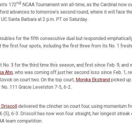
nd
am’s 172
NCAA Tournament win all-time, as the Cardinal now 
ord advances to tomorrow’s second round, where it will face the
UC Santa Barbara at 2 p.m. PT on Saturday.
oubles for the fifth consecutive dual but responded emphatically
t the first four spots, including the first three from its No. 1 fre
 No. 3 for the third time this season, and first since Feb. 9, and
sa Ahn
, who was coming off just her second loss since Feb. 1, r
Kovick on court two. On the top court,
Monika Ekstrand
picked up 
r No. 111 Gracie Levelston 7-5, 6-2.
 Driscoll
delivered the clincher on court four, using momentum fro
 (5), 6-3. Driscoll has now won four straight, her longest streak 
CAA team competition.