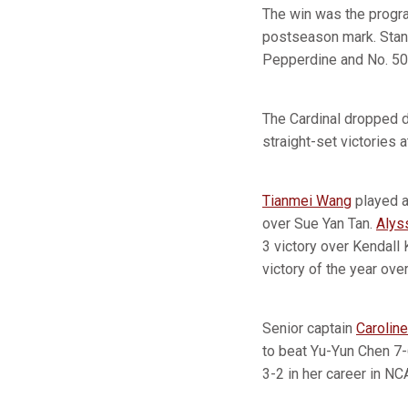
The win was the progr
postseason mark. Stanf
Pepperdine and No. 50 
The Cardinal dropped d
straight-set victories a
Tianmei Wang
played at
over Sue Yan Tan.
Alys
3 victory over Kendall 
victory of the year ove
Senior captain
Caroline
to beat Yu-Yun Chen 7-6
3-2 in her career in N