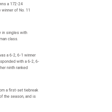
owns a 172-24
 winner of No. 11
 in singles with
shman class.
 was a 6-2, 6-1 winner
esponded with a 6-2, 6-
her ninth ranked
m a first-set tiebreak
of the season, and is