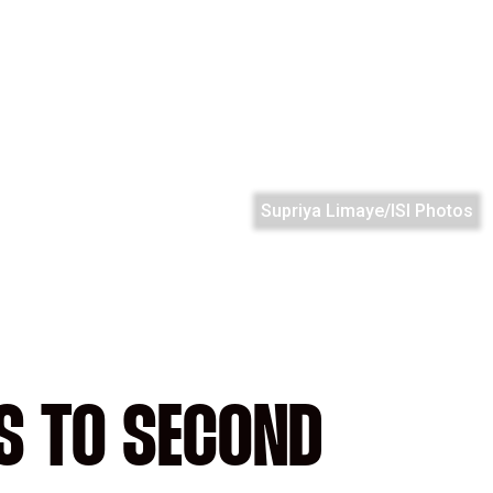
Supriya Limaye/ISI Photos
S TO SECOND