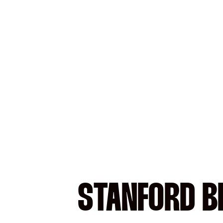
STANFORD B