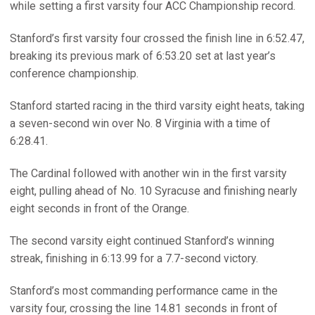
while setting a first varsity four ACC Championship record.
Stanford’s first varsity four crossed the finish line in 6:52.47,
breaking its previous mark of 6:53.20 set at last year’s
conference championship.
Stanford started racing in the third varsity eight heats, taking
a seven-second win over No. 8 Virginia with a time of
6:28.41.
The Cardinal followed with another win in the first varsity
eight, pulling ahead of No. 10 Syracuse and finishing nearly
eight seconds in front of the Orange.
The second varsity eight continued Stanford’s winning
streak, finishing in 6:13.99 for a 7.7-second victory.
Stanford’s most commanding performance came in the
varsity four, crossing the line 14.81 seconds in front of