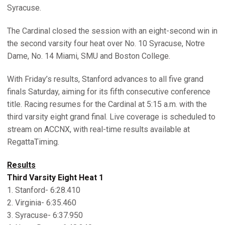
Syracuse.
The Cardinal closed the session with an eight-second win in
the second varsity four heat over No. 10 Syracuse, Notre
Dame, No. 14 Miami, SMU and Boston College.
With Friday’s results, Stanford advances to all five grand
finals Saturday, aiming for its fifth consecutive conference
title. Racing resumes for the Cardinal at 5:15 a.m. with the
third varsity eight grand final. Live coverage is scheduled to
stream on ACCNX, with real-time results available at
RegattaTiming.
Results
Third Varsity Eight Heat 1
1. Stanford- 6:28.410
2. Virginia- 6:35.460
3. Syracuse- 6:37.950