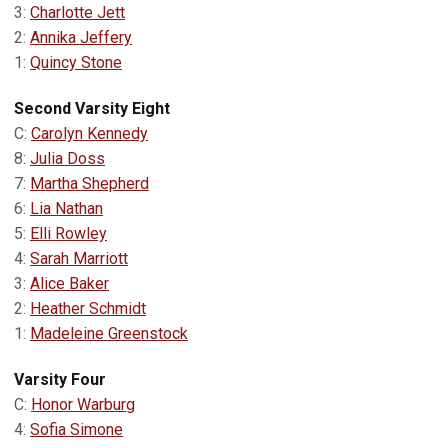
3:
Charlotte Jett
2:
Annika Jeffery
1:
Quincy Stone
Second Varsity Eight
C:
Carolyn Kennedy
8:
Julia Doss
7:
Martha Shepherd
6:
Lia Nathan
5:
Elli Rowley
4:
Sarah Marriott
3:
Alice Baker
2:
Heather Schmidt
1:
Madeleine Greenstock
Varsity Four
C:
Honor Warburg
4:
Sofia Simone