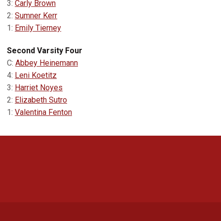
3:
Carly Brown
2:
Sumner Kerr
1:
Emily Tierney
Second Varsity Four
C:
Abbey Heinemann
4:
Leni Koetitz
3:
Harriet Noyes
2:
Elizabeth Sutro
1:
Valentina Fenton
Opens in a new window
Opens in a new 
Opens in a new window
Opens in a new 