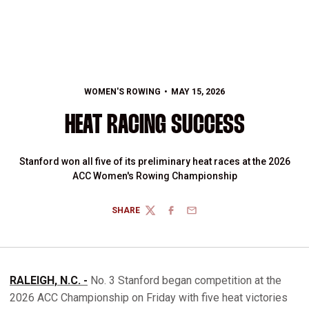
WOMEN'S ROWING
MAY 15, 2026
HEAT RACING SUCCESS
Stanford won all five of its preliminary heat races at the 2026
ACC Women's Rowing Championship
SHARE
TWITTER
FACEBOOK
EMAIL
RALEIGH, N.C. -
No. 3 Stanford began competition at the
2026 ACC Championship on Friday with five heat victories