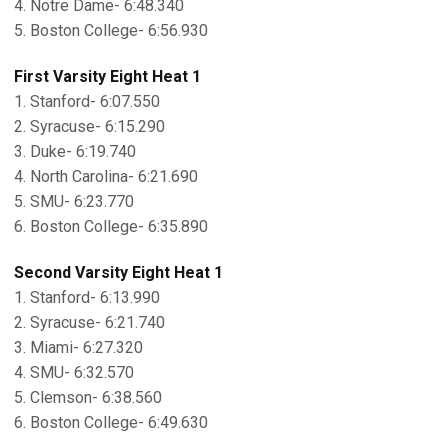
4. Notre Dame- 6:48.340
5. Boston College- 6:56.930
First Varsity Eight Heat 1
1. Stanford- 6:07.550
2. Syracuse- 6:15.290
3. Duke- 6:19.740
4. North Carolina- 6:21.690
5. SMU- 6:23.770
6. Boston College- 6:35.890
Second Varsity Eight Heat 1
1. Stanford- 6:13.990
2. Syracuse- 6:21.740
3. Miami- 6:27.320
4. SMU- 6:32.570
5. Clemson- 6:38.560
6. Boston College- 6:49.630