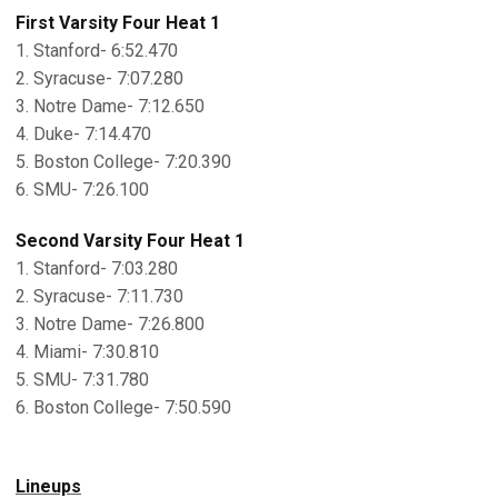
First Varsity Four Heat 1
1. Stanford- 6:52.470
2. Syracuse- 7:07.280
3. Notre Dame- 7:12.650
4. Duke- 7:14.470
5. Boston College- 7:20.390
6. SMU- 7:26.100
Second Varsity Four Heat 1
1. Stanford- 7:03.280
2. Syracuse- 7:11.730
3. Notre Dame- 7:26.800
4. Miami- 7:30.810
5. SMU- 7:31.780
6. Boston College- 7:50.590
Lineups