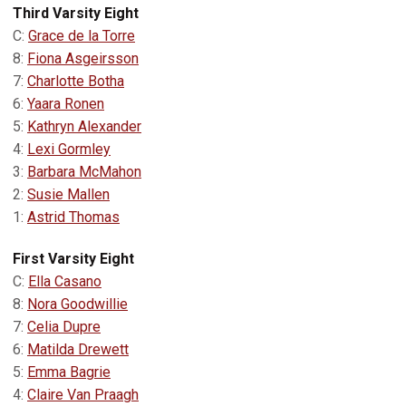
Third Varsity Eight
C:
Grace de la Torre
8:
Fiona Asgeirsson
7:
Charlotte Botha
6:
Yaara Ronen
5:
Kathryn Alexander
4:
Lexi Gormley
3:
Barbara McMahon
2:
Susie Mallen
1:
Astrid Thomas
First Varsity Eight
C:
Ella Casano
8:
Nora Goodwillie
7:
Celia Dupre
6:
Matilda Drewett
5:
Emma Bagrie
4:
Claire Van Praagh