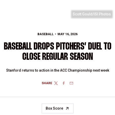
Scott Gould/ISI Photos
BASEBALL
MAY 16, 2026
BASEBALL DROPS PITCHERS’ DUEL TO
CLOSE REGULAR SEASON
Stanford returns to action in the ACC Championship next week
SHARE
TWITTER
FACEBOOK
EMAIL
Box Score