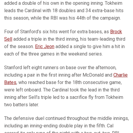
added a double of his own in the opening inning. Tokheim
leads the Cardinal with 18 doubles and 34 extra-base hits
this season, while the RBI was his 44th of the campaign.
Four of Stanford’s six hits went for extra bases, as
Brock
Sell
added a triple in the third inning, his team-leading third
of the season.
Eric Jeon
added a single to give him a hit in
each of the three games in the weekend series.
Stanford left eight runners on base over the afternoon,
including a pair in the first inning after McDonald and
Charlie
Bates
, who reached base for the 18th consecutive game,
were left onboard. The Cardinal took the lead in the third
inning after Sell’s triple led to a sacrifice fly from Tokheim
two batters later.
The defensive duel continued throughout the middle innings,
including an inning-ending double play in the fifth. Cal