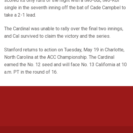
scored its only runs of the night with a two-out, two-RBI
single in the seventh inning off the bat of Cade Campbel to
take a 2-1 lead.
The Cardinal was unable to rally over the final two innings,
and Cal survived to claim the victory and the series.
Stanford returns to action on Tuesday, May 19 in Charlotte,
North Carolina at the ACC Championship. The Cardinal
earned the No. 12 seed and will face No. 13 California at 10
a.m. PT in the round of 16.
Opens in a new window
Opens in a new 
Opens in a new window
Opens in a new 