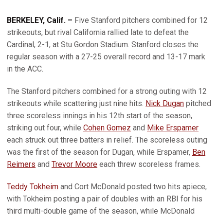
BERKELEY, Calif. –
Five Stanford pitchers combined for 12
strikeouts, but rival California rallied late to defeat the
Cardinal, 2-1, at Stu Gordon Stadium. Stanford closes the
regular season with a 27-25 overall record and 13-17 mark
in the ACC.
The Stanford pitchers combined for a strong outing with 12
strikeouts while scattering just nine hits.
Nick Dugan
pitched
three scoreless innings in his 12th start of the season,
striking out four, while
Cohen Gomez
and
Mike Erspamer
each struck out three batters in relief. The scoreless outing
was the first of the season for Dugan, while Erspamer,
Ben
Reimers
and
Trevor Moore
each threw scoreless frames.
Teddy Tokheim
and Cort McDonald posted two hits apiece,
with Tokheim posting a pair of doubles with an RBI for his
third multi-double game of the season, while McDonald