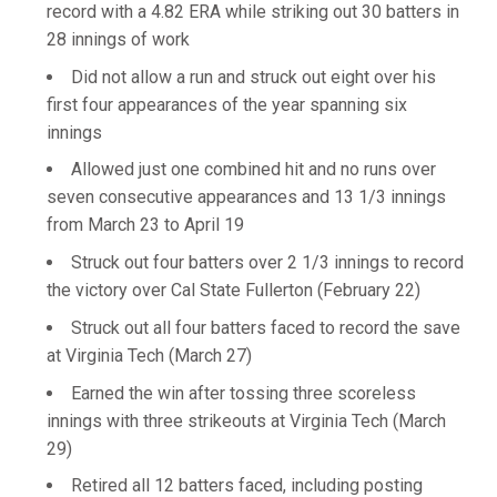
record with a 4.82 ERA while striking out 30 batters in
28 innings of work
Did not allow a run and struck out eight over his
first four appearances of the year spanning six
innings
Allowed just one combined hit and no runs over
seven consecutive appearances and 13 1/3 innings
from March 23 to April 19
Struck out four batters over 2 1/3 innings to record
the victory over Cal State Fullerton (February 22)
Struck out all four batters faced to record the save
at Virginia Tech (March 27)
Earned the win after tossing three scoreless
innings with three strikeouts at Virginia Tech (March
29)
Retired all 12 batters faced, including posting