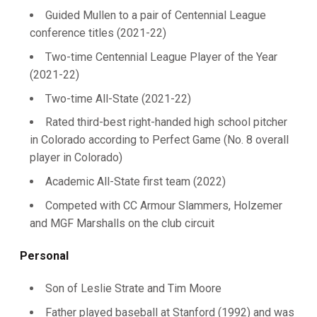
Guided Mullen to a pair of Centennial League
conference titles (2021-22)
Two-time Centennial League Player of the Year
(2021-22)
Two-time All-State (2021-22)
Rated third-best right-handed high school pitcher
in Colorado according to Perfect Game (No. 8 overall
player in Colorado)
Academic All-State first team (2022)
Competed with CC Armour Slammers, Holzemer
and MGF Marshalls on the club circuit
Personal
Son of Leslie Strate and Tim Moore
Father played baseball at Stanford (1992) and was