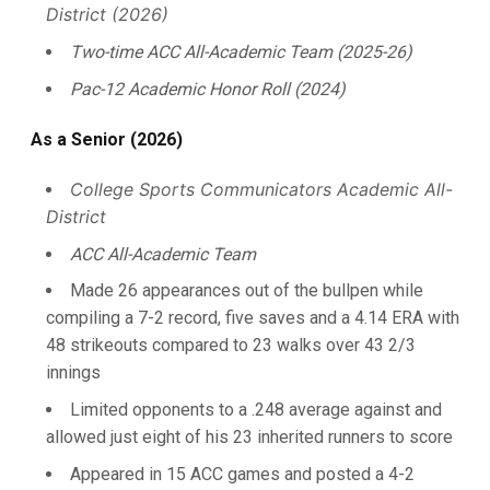
District (2026)
Two-time ACC All-Academic Team (2025-26)
Pac-12 Academic Honor Roll (2024)
As a Senior (2026)
College Sports Communicators Academic All-
District
ACC All-Academic Team
Made 26 appearances out of the bullpen while
compiling a 7-2 record, five saves and a 4.14 ERA with
48 strikeouts compared to 23 walks over 43 2/3
innings
Limited opponents to a .248 average against and
allowed just eight of his 23 inherited runners to score
Appeared in 15 ACC games and posted a 4-2