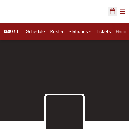
Ope
Open Sch
Schedule
Roster
Statistics
Tickets
Game
BASEBALL