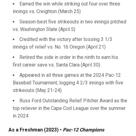
Earned the win while striking out four over three
innings vs. Creighton (March 25)
Season-best five strikeouts in two innings pitched
vs. Washington State (April 5)
Credited with the victory after tossing 3 1/3
innings of relief vs. No. 16 Oregon (April 21)
Retired the side in order in the ninth to earn his
first career save vs. Santa Clara (April 30)
Appeared in all three games at the 2024 Pac-12
Baseball Tournament, logging 4 2/3 innings with five
strikeouts (May 21-24)
Russ Ford Outstanding Relief Pitcher Award as the
top reliever in the Cape Cod League over the summer
in 2024
As a Freshman (2023) •
Pac-12
Champions