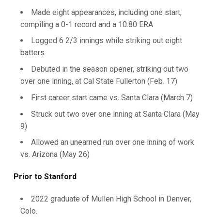
Made eight appearances, including one start,
compiling a 0-1 record and a 10.80 ERA
Logged 6 2/3 innings while striking out eight
batters
Debuted in the season opener, striking out two
over one inning, at Cal State Fullerton (Feb. 17)
First career start came vs. Santa Clara (March 7)
Struck out two over one inning at Santa Clara (May
9)
Allowed an unearned run over one inning of work
vs. Arizona (May 26)
Prior to Stanford
2022 graduate of Mullen High School in Denver,
Colo.