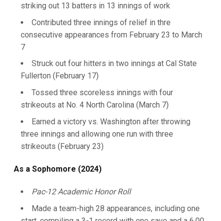
striking out 13 batters in 13 innings of work
Contributed three innings of relief in thre
consecutive appearances from February 23 to March
7
Struck out four hitters in two innings at Cal State
Fullerton (February 17)
Tossed three scoreless innings with four
strikeouts at No. 4 North Carolina (March 7)
Earned a victory vs. Washington after throwing
three innings and allowing one run with three
strikeouts (February 23)
As a Sophomore (2024)
Pac-12 Academic Honor Roll
Made a team-high 28 appearances, including one
start, compiling a 3-1 record with one save and a 6.00