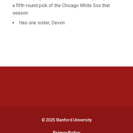
a fifth-round pick of the Chicago White Sox that
season
Has one sister, Devon
Opens in a new window
Opens in a new 
Opens in a new window
Opens in a new 
© 2025 Stanford University
Opens in a new window
Privacy Policy