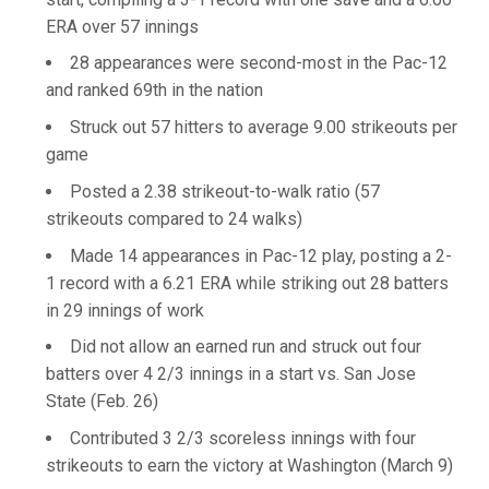
ERA over 57 innings
28 appearances were second-most in the Pac-12
and ranked 69th in the nation
Struck out 57 hitters to average 9.00 strikeouts per
game
Posted a 2.38 strikeout-to-walk ratio (57
strikeouts compared to 24 walks)
Made 14 appearances in Pac-12 play, posting a 2-
1 record with a 6.21 ERA while striking out 28 batters
in 29 innings of work
Did not allow an earned run and struck out four
batters over 4 2/3 innings in a start vs. San Jose
State (Feb. 26)
Contributed 3 2/3 scoreless innings with four
strikeouts to earn the victory at Washington (March 9)