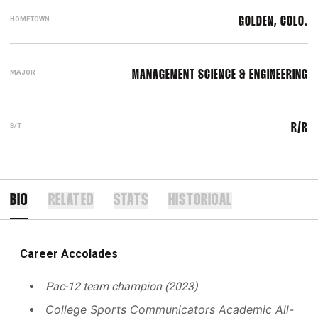
HOMETOWN
GOLDEN, COLO.
MAJOR
MANAGEMENT SCIENCE & ENGINEERING
B/T
R/R
BIO
RELATED
STATS
HISTORICAL
Career Accolades
Pac-12 team champion (2023)
College Sports Communicators Academic All-