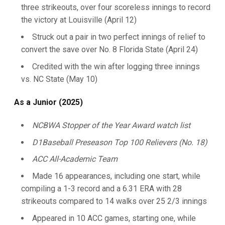
three strikeouts, over four scoreless innings to record
the victory at Louisville (April 12)
Struck out a pair in two perfect innings of relief to
convert the save over No. 8 Florida State (April 24)
Credited with the win after logging three innings
vs. NC State (May 10)
As a Junior (2025)
NCBWA Stopper of the Year Award watch list
D1Baseball Preseason Top 100 Relievers (No. 18)
ACC All-Academic Team
Made 16 appearances, including one start, while
compiling a 1-3 record and a 6.31 ERA with 28
strikeouts compared to 14 walks over 25 2/3 innings
Appeared in 10 ACC games, starting one, while