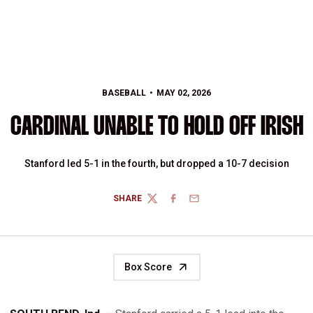
BASEBALL
MAY 02, 2026
CARDINAL UNABLE TO HOLD OFF IRISH
Stanford led 5-1 in the fourth, but dropped a 10-7 decision
SHARE
TWITTER
FACEBOOK
EMAIL
Box Score