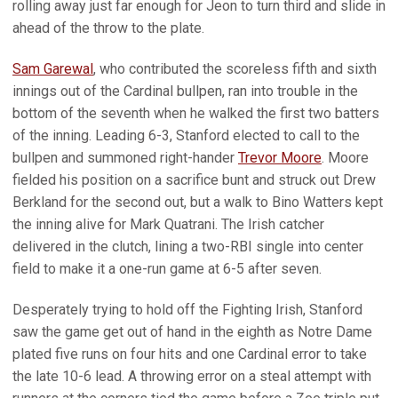
rolling away just far enough for Jeon to turn third and slide in
ahead of the throw to the plate.
Sam Garewal
, who contributed the scoreless fifth and sixth
innings out of the Cardinal bullpen, ran into trouble in the
bottom of the seventh when he walked the first two batters
of the inning. Leading 6-3, Stanford elected to call to the
bullpen and summoned right-hander
Trevor Moore
. Moore
fielded his position on a sacrifice bunt and struck out Drew
Berkland for the second out, but a walk to Bino Watters kept
the inning alive for Mark Quatrani. The Irish catcher
delivered in the clutch, lining a two-RBI single into center
field to make it a one-run game at 6-5 after seven.
Desperately trying to hold off the Fighting Irish, Stanford
saw the game get out of hand in the eighth as Notre Dame
plated five runs on four hits and one Cardinal error to take
the late 10-6 lead. A throwing error on a steal attempt with