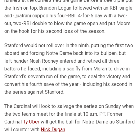
runners at the corners tied the game before a Zee triple put
the Irish on top. Brandon Logan followed with an RBI-single
and Quatrani capped his four-RBI, 4-for-5 day with a two-
out, two-RBI double to blow the game open and put Moore
on the hook for his second loss of the season.
Stanford would not roll over in the ninth, putting the first two
aboard and forcing Notre Dame back into its bullpen, but
left-hander Noah Rooney entered and retired all three
batters he faced, including a sac fly from Moran to drive in
Stanford’s seventh run of the game, to seal the victory and
convert his fourth save of the year - including his second in
the series against Stanford.
The Cardinal will look to salvage the series on Sunday when
the two teams meet for the finale at 10 a.m. PT. Former
Cardinal
Ty Uber
will get the ball for Notre Dame as Stanford
will counter with
Nick Dugan
.