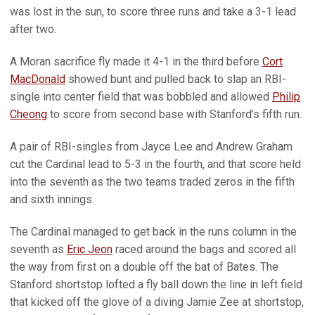
was lost in the sun, to score three runs and take a 3-1 lead
after two.
A Moran sacrifice fly made it 4-1 in the third before
Cort
MacDonald
showed bunt and pulled back to slap an RBI-
single into center field that was bobbled and allowed
Philip
Cheong
to score from second base with Stanford’s fifth run.
A pair of RBI-singles from Jayce Lee and Andrew Graham
cut the Cardinal lead to 5-3 in the fourth, and that score held
into the seventh as the two teams traded zeros in the fifth
and sixth innings.
The Cardinal managed to get back in the runs column in the
seventh as
Eric Jeon
raced around the bags and scored all
the way from first on a double off the bat of Bates. The
Stanford shortstop lofted a fly ball down the line in left field
that kicked off the glove of a diving Jamie Zee at shortstop,