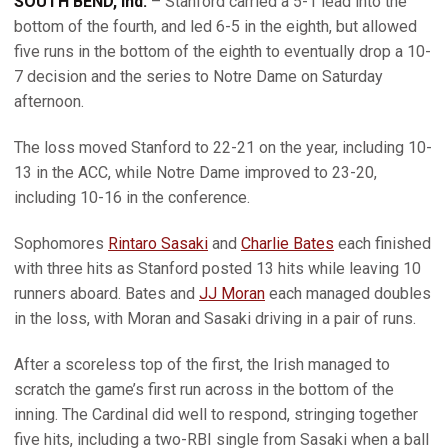
SOUTH BEND, Ind.
– Stanford carried a 5-1 lead into the
bottom of the fourth, and led 6-5 in the eighth, but allowed
five runs in the bottom of the eighth to eventually drop a 10-
7 decision and the series to Notre Dame on Saturday
afternoon.
The loss moved Stanford to 22-21 on the year, including 10-
13 in the ACC, while Notre Dame improved to 23-20,
including 10-16 in the conference.
Sophomores
Rintaro Sasaki
and
Charlie Bates
each finished
with three hits as Stanford posted 13 hits while leaving 10
runners aboard. Bates and
JJ Moran
each managed doubles
in the loss, with Moran and Sasaki driving in a pair of runs.
After a scoreless top of the first, the Irish managed to
scratch the game’s first run across in the bottom of the
inning. The Cardinal did well to respond, stringing together
five hits, including a two-RBI single from Sasaki when a ball