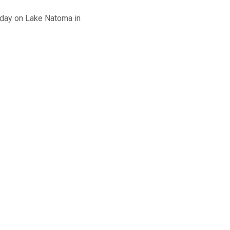
nday on Lake Natoma in