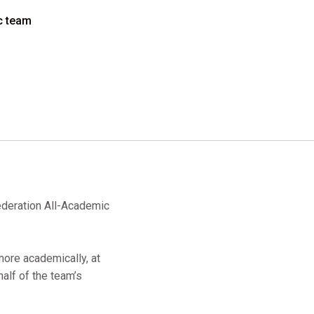
c team
ederation All-Academic
ore academically, at
half of the team’s