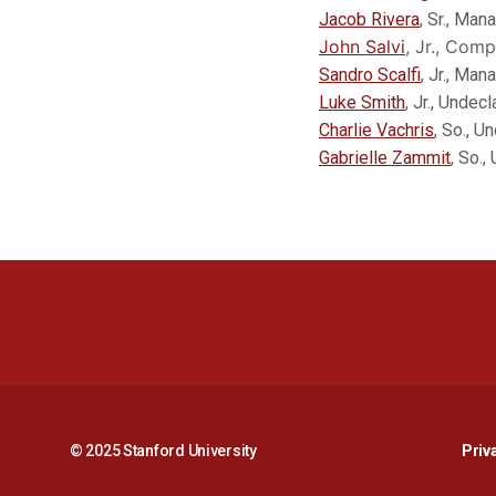
Jacob Rivera
, Sr., Man
John Salvi
, Jr., Comp
Sandro Scalfi
, Jr., Ma
Luke Smith
, Jr., Undec
Charlie Vachris
, So., U
Gabrielle Zammit
, So.,
© 2025 Stanford University
Priv