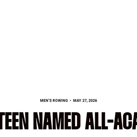
MEN'S ROWING
MAY 27, 2026
TEEN NAMED ALL-AC