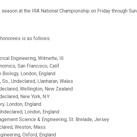
s season at the IRA National Championship on Friday through Su
l honorees is as follows:
ctrical Engineering, Wilmette, Ill.
conomics, San Francisco, Calif.
an Biology, London, England
, So., Undeclared, Llanharan, Wales
ndeclared, Wellington, New Zealand
ndeclared, New York, N.Y.
tory, London, England
 Undeclared, London, England
nagement Science & Engineering, St. Brelade, Jersey
eclared, Weston, Mass.
Engineering, Oxford, England