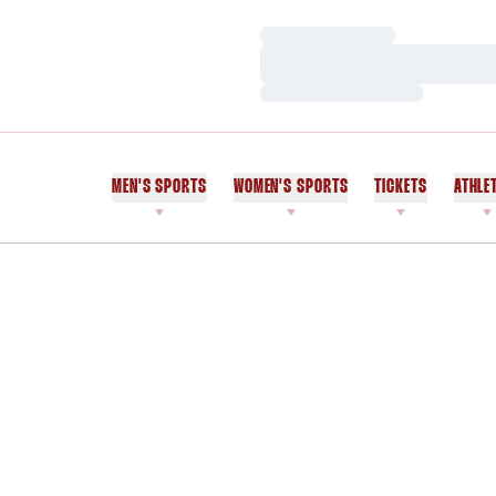
Loading…
Loading…
Loading…
MEN'S SPORTS
WOMEN'S SPORTS
TICKETS
ATHLE