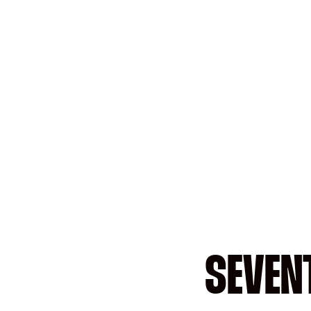
SEVEN