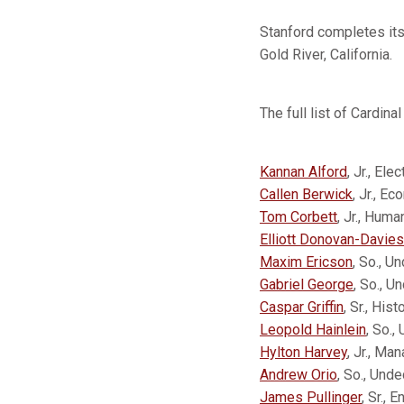
Stanford completes it
Gold River, California.
The full list of Cardina
Kannan Alford
, Jr., Ele
Callen Berwick
, Jr., E
Tom Corbett
, Jr., Hum
Elliott Donovan-Davies
Maxim Ericson
, So., U
Gabriel George
, So., U
Caspar Griffin
, Sr., His
Leopold Hainlein
, So.,
Hylton Harvey
, Jr., Ma
Andrew Orio
, So., Und
James Pullinger
, Sr., 