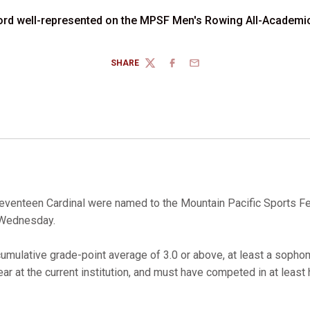
ord well-represented on the MPSF Men's Rowing All-Academi
SHARE
TWITTER
FACEBOOK
EMAIL
venteen Cardinal were named to the Mountain Pacific Sports F
 Wednesday.
mulative grade-point average of 3.0 or above, at least a sophom
r at the current institution, and must have competed in at least 