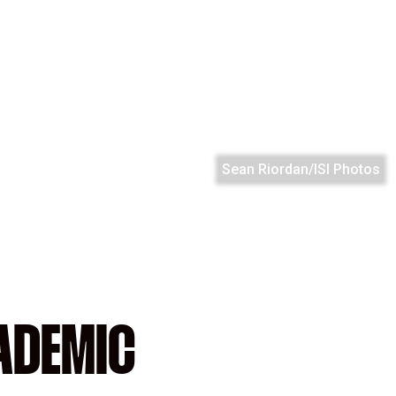
Sean Riordan/ISI Photos
ADEMIC