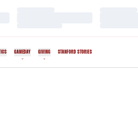
Loading…
Loading…
Loading…
Loading…
Loading…
Loading…
TICS
GAMEDAY
GIVING
STANFORD STORIES
OPENS IN A NEW WINDOW