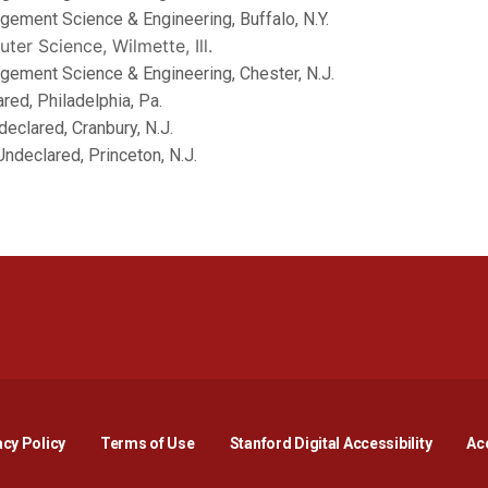
agement Science & Engineering, Buffalo, N.Y.
uter Science, Wilmette, Ill.
nagement Science & Engineering, Chester, N.J.
lared, Philadelphia, Pa.
ndeclared, Cranbury, N.J.
 Undeclared, Princeton, N.J.
Opens in a new window
Opens in a new window
Opens in a new window
Opens in a new window
Opens in a new window
Opens i
acy Policy
Terms of Use
Stanford Digital Accessibility
Acc