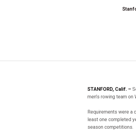
Stanf
STANFORD, Calif. –
Se
men’s rowing team on
Requirements were a cu
least one completed yea
season competitions.