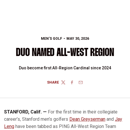
MEN'S GOLF
MAY 30, 2026
DUO NAMED ALL-WEST REGION
Duo become first All-Region Cardinal since 2024
SHARE
TWITTER
FACEBOOK
EMAIL
STANFORD, Calif. —
For the first time in their collegiate
career’s, Stanford men’s golfers
Dean Greyserman
and
Jay
Leng
have been tabbed as PING All-West Region Team