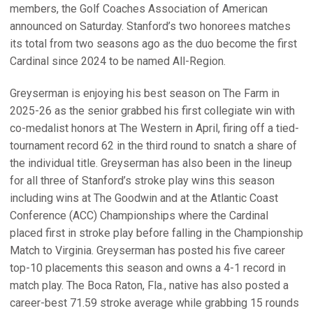
members, the Golf Coaches Association of American
announced on Saturday. Stanford’s two honorees matches
its total from two seasons ago as the duo become the first
Cardinal since 2024 to be named All-Region.
Greyserman is enjoying his best season on The Farm in
2025-26 as the senior grabbed his first collegiate win with
co-medalist honors at The Western in April, firing off a tied-
tournament record 62 in the third round to snatch a share of
the individual title. Greyserman has also been in the lineup
for all three of Stanford’s stroke play wins this season
including wins at The Goodwin and at the Atlantic Coast
Conference (ACC) Championships where the Cardinal
placed first in stroke play before falling in the Championship
Match to Virginia. Greyserman has posted his five career
top-10 placements this season and owns a 4-1 record in
match play. The Boca Raton, Fla., native has also posted a
career-best 71.59 stroke average while grabbing 15 rounds