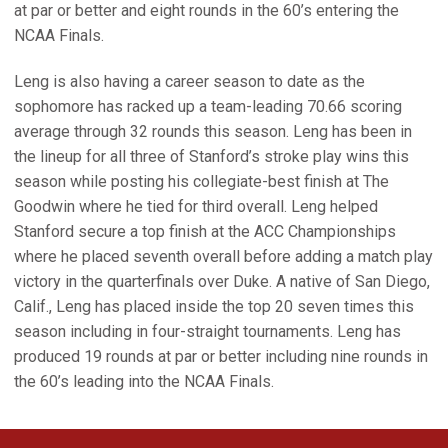
at par or better and eight rounds in the 60’s entering the
NCAA Finals.
Leng is also having a career season to date as the
sophomore has racked up a team-leading 70.66 scoring
average through 32 rounds this season. Leng has been in
the lineup for all three of Stanford’s stroke play wins this
season while posting his collegiate-best finish at The
Goodwin where he tied for third overall. Leng helped
Stanford secure a top finish at the ACC Championships
where he placed seventh overall before adding a match play
victory in the quarterfinals over Duke. A native of San Diego,
Calif., Leng has placed inside the top 20 seven times this
season including in four-straight tournaments. Leng has
produced 19 rounds at par or better including nine rounds in
the 60’s leading into the NCAA Finals.