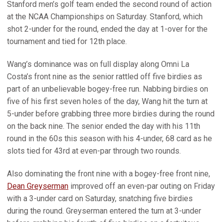
Stanford men’s golf team ended the second round of action
at the NCAA Championships on Saturday. Stanford, which
shot 2-under for the round, ended the day at 1-over for the
tournament and tied for 12th place.
Wang’s dominance was on full display along Omni La
Costa’s front nine as the senior rattled off five birdies as
part of an unbelievable bogey-free run. Nabbing birdies on
five of his first seven holes of the day, Wang hit the turn at
5-under before grabbing three more birdies during the round
on the back nine. The senior ended the day with his 11th
round in the 60s this season with his 4-under, 68 card as he
slots tied for 43rd at even-par through two rounds.
Also dominating the front nine with a bogey-free front nine,
Dean Greyserman
improved off an even-par outing on Friday
with a 3-under card on Saturday, snatching five birdies
during the round. Greyserman entered the turn at 3-under