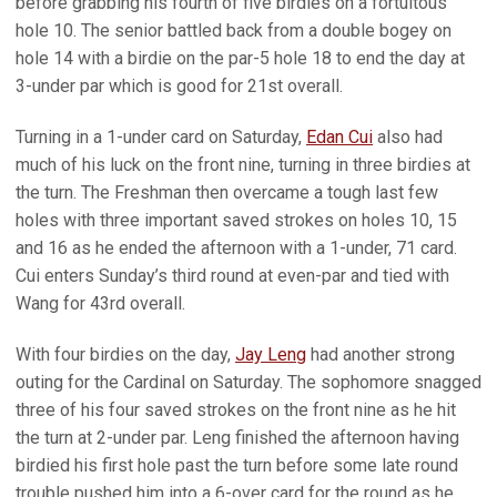
before grabbing his fourth of five birdies on a fortuitous
hole 10. The senior battled back from a double bogey on
hole 14 with a birdie on the par-5 hole 18 to end the day at
3-under par which is good for 21st overall.
Turning in a 1-under card on Saturday,
Edan Cui
also had
much of his luck on the front nine, turning in three birdies at
the turn. The Freshman then overcame a tough last few
holes with three important saved strokes on holes 10, 15
and 16 as he ended the afternoon with a 1-under, 71 card.
Cui enters Sunday’s third round at even-par and tied with
Wang for 43rd overall.
With four birdies on the day,
Jay Leng
had another strong
outing for the Cardinal on Saturday. The sophomore snagged
three of his four saved strokes on the front nine as he hit
the turn at 2-under par. Leng finished the afternoon having
birdied his first hole past the turn before some late round
trouble pushed him into a 6-over card for the round as he