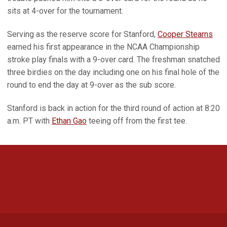
sits at 4-over for the tournament.
Serving as the reserve score for Stanford,
Cooper Stearns
earned his first appearance in the NCAA Championship
stroke play finals with a 9-over card. The freshman snatched
three birdies on the day including one on his final hole of the
round to end the day at 9-over as the sub score.
Stanford is back in action for the third round of action at 8:20
a.m. PT with
Ethan Gao
teeing off from the first tee.
Opens in a new window
Opens in a new 
Opens in a new window
Opens in a new 