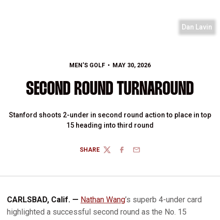
Dan Lavin
MEN'S GOLF
MAY 30, 2026
SECOND ROUND TURNAROUND
Stanford shoots 2-under in second round action to place in top
15 heading into third round
SHARE
TWITTER
FACEBOOK
EMAIL
CARLSBAD, Calif. —
Nathan Wang
’s superb 4-under card
highlighted a successful second round as the No. 15