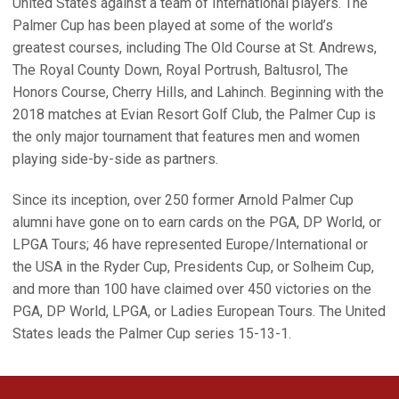
United States against a team of International players. The
Palmer Cup has been played at some of the world’s
greatest courses, including The Old Course at St. Andrews,
The Royal County Down, Royal Portrush, Baltusrol, The
Honors Course, Cherry Hills, and Lahinch. Beginning with the
2018 matches at Evian Resort Golf Club, the Palmer Cup is
the only major tournament that features men and women
playing side-by-side as partners.
Since its inception, over 250 former Arnold Palmer Cup
alumni have gone on to earn cards on the PGA, DP World, or
LPGA Tours; 46 have represented Europe/International or
the USA in the Ryder Cup, Presidents Cup, or Solheim Cup,
and more than 100 have claimed over 450 victories on the
PGA, DP World, LPGA, or Ladies European Tours. The United
States leads the Palmer Cup series 15-13-1.