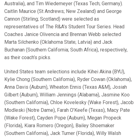
Australia), and Tim Wiedemeyer (Texas Tech; Germany).
Caitlin Maurice (St Andrews; New Zealand) and George
Cannon (Stirling; Scotland) were selected as
representatives of The R&A’s Student Tour Series. Head
Coaches Janice Olivencia and Brennan Webb selected
Marta Silchenko (Oklahoma State; Latvia) and Jack
Buchanan (Southern California; South Africa), respectively,
as their coach’s picks.
United States team selections include Kihei Akina (BYU),
Kylie Chong (Southern California), Ryder Cowan (Oklahoma),
Anna Davis (Auburn), Wheaton Ennis (Texas A&M), Josiah
Gilbert (Auburn), William Jennings (Alabama), Jasmine Koo
(Southern California), Chloe Kovelesky (Wake Forest), Jacob
Modleski (Notre Dame), Farah O’Keefe (Texas), Macy Pate
(Wake Forest), Cayden Pope (Auburn), Megan Propeck
(Florida), Kiara Romero (Oregon), Bailey Shoemaker
(Southern California), Jack Turner (Florida), Willy Walsh