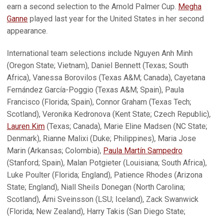
earn a second selection to the Arnold Palmer Cup.
Megha
Ganne
played last year for the United States in her second
appearance.
International team selections include Nguyen Anh Minh
(Oregon State; Vietnam), Daniel Bennett (Texas; South
Africa), Vanessa Borovilos (Texas A&M; Canada), Cayetana
Fernández García-Poggio (Texas A&M; Spain), Paula
Francisco (Florida; Spain), Connor Graham (Texas Tech;
Scotland), Veronika Kedronova (Kent State; Czech Republic),
Lauren Kim
(Texas; Canada), Marie Eline Madsen (NC State;
Denmark), Rianne Malixi (Duke; Philippines), Maria Jose
Marin (Arkansas; Colombia),
Paula Martín Sampedro
(Stanford; Spain), Malan Potgieter (Louisiana; South Africa),
Luke Poulter (Florida; England), Patience Rhodes (Arizona
State; England), Niall Sheils Donegan (North Carolina;
Scotland), Árni Sveinsson (LSU; Iceland), Zack Swanwick
(Florida; New Zealand), Harry Takis (San Diego State;