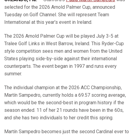
selected for the 2026 Arnold Palmer Cup, announced
Tuesday on Golf Channel. She will represent Team
International at this year’s event in Ireland.
The 2026 Arnold Palmer Cup will be played July 3-5 at
Tralee Golf Links in West Barrow, Ireland. This Ryder-Cup
style competition sees men and women from the United
States playing side-by-side against their international
counterparts. The event began in 1997 and runs every
summer.
The individual champion at the 2026 ACC Championship,
Martín Sampedro, currently holds a 69.57 scoring average,
which would be the second-best in program history if the
season ended. 11 of her 21 rounds have been in the 60s,
and she has two individuals to her credit this spring.
Martín Sampedro becomes just the second Cardinal ever to