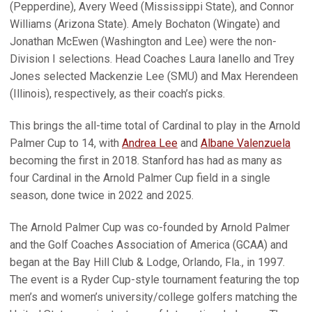
(Pepperdine), Avery Weed (Mississippi State), and Connor
Williams (Arizona State). Amely Bochaton (Wingate) and
Jonathan McEwen (Washington and Lee) were the non-
Division I selections. Head Coaches Laura Ianello and Trey
Jones selected Mackenzie Lee (SMU) and Max Herendeen
(Illinois), respectively, as their coach’s picks.
This brings the all-time total of Cardinal to play in the Arnold
Palmer Cup to 14, with
Andrea Lee
and
Albane Valenzuela
becoming the first in 2018. Stanford has had as many as
four Cardinal in the Arnold Palmer Cup field in a single
season, done twice in 2022 and 2025.
The Arnold Palmer Cup was co-founded by Arnold Palmer
and the Golf Coaches Association of America (GCAA) and
began at the Bay Hill Club & Lodge, Orlando, Fla., in 1997.
The event is a Ryder Cup-style tournament featuring the top
men’s and women’s university/college golfers matching the