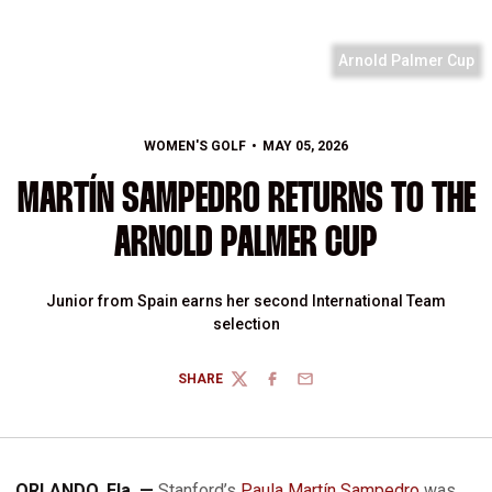
Arnold Palmer Cup
WOMEN'S GOLF
MAY 05, 2026
MARTÍN SAMPEDRO RETURNS TO THE
ARNOLD PALMER CUP
Junior from Spain earns her second International Team
selection
SHARE
TWITTER
FACEBOOK
EMAIL
ORLANDO, Fla. —
Stanford’s
Paula Martín Sampedro
was