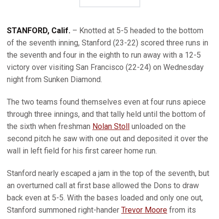
STANFORD, Calif.
– Knotted at 5-5 headed to the bottom
of the seventh inning, Stanford (23-22) scored three runs in
the seventh and four in the eighth to run away with a 12-5
victory over visiting San Francisco (22-24) on Wednesday
night from Sunken Diamond.
The two teams found themselves even at four runs apiece
through three innings, and that tally held until the bottom of
the sixth when freshman
Nolan Stoll
unloaded on the
second pitch he saw with one out and deposited it over the
wall in left field for his first career home run.
Stanford nearly escaped a jam in the top of the seventh, but
an overturned call at first base allowed the Dons to draw
back even at 5-5. With the bases loaded and only one out,
Stanford summoned right-hander
Trevor Moore
from its