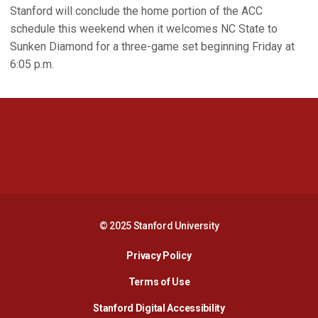
Stanford will conclude the home portion of the ACC
schedule this weekend when it welcomes NC State to
Sunken Diamond for a three-game set beginning Friday at
6:05 p.m.
Opens in a new window
Opens in a new 
Opens in a new window
Opens in a new 
© 2025 Stanford University
Opens in a new window
Privacy Policy
Terms of Use
Opens in a new wind
Stanford Digital Accessibility