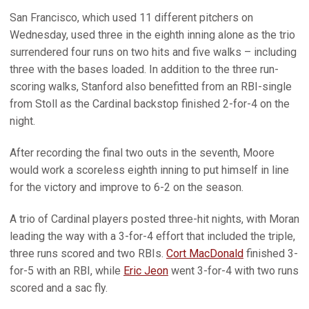
San Francisco, which used 11 different pitchers on
Wednesday, used three in the eighth inning alone as the trio
surrendered four runs on two hits and five walks – including
three with the bases loaded. In addition to the three run-
scoring walks, Stanford also benefitted from an RBI-single
from Stoll as the Cardinal backstop finished 2-for-4 on the
night.
After recording the final two outs in the seventh, Moore
would work a scoreless eighth inning to put himself in line
for the victory and improve to 6-2 on the season.
A trio of Cardinal players posted three-hit nights, with Moran
leading the way with a 3-for-4 effort that included the triple,
three runs scored and two RBIs.
Cort MacDonald
finished 3-
for-5 with an RBI, while
Eric Jeon
went 3-for-4 with two runs
scored and a sac fly.