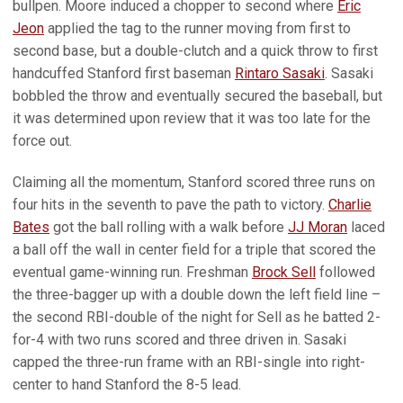
bullpen. Moore induced a chopper to second where
Eric
Jeon
applied the tag to the runner moving from first to
second base, but a double-clutch and a quick throw to first
handcuffed Stanford first baseman
Rintaro Sasaki
. Sasaki
bobbled the throw and eventually secured the baseball, but
it was determined upon review that it was too late for the
force out.
Claiming all the momentum, Stanford scored three runs on
four hits in the seventh to pave the path to victory.
Charlie
Bates
got the ball rolling with a walk before
JJ Moran
laced
a ball off the wall in center field for a triple that scored the
eventual game-winning run. Freshman
Brock Sell
followed
the three-bagger up with a double down the left field line –
the second RBI-double of the night for Sell as he batted 2-
for-4 with two runs scored and three driven in. Sasaki
capped the three-run frame with an RBI-single into right-
center to hand Stanford the 8-5 lead.