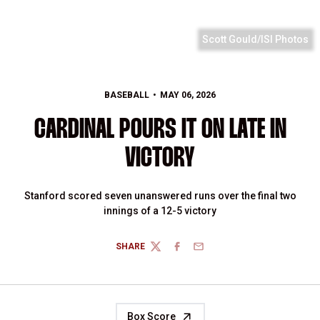
Scott Gould/ISI Photos
BASEBALL
MAY 06, 2026
CARDINAL POURS IT ON LATE IN
VICTORY
Stanford scored seven unanswered runs over the final two
innings of a 12-5 victory
SHARE
TWITTER
FACEBOOK
EMAIL
Box Score