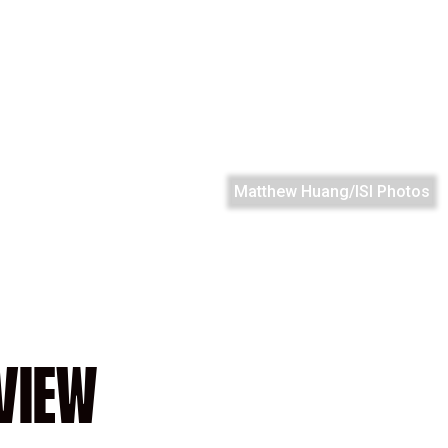
Matthew Huang/ISI Photos
VIEW