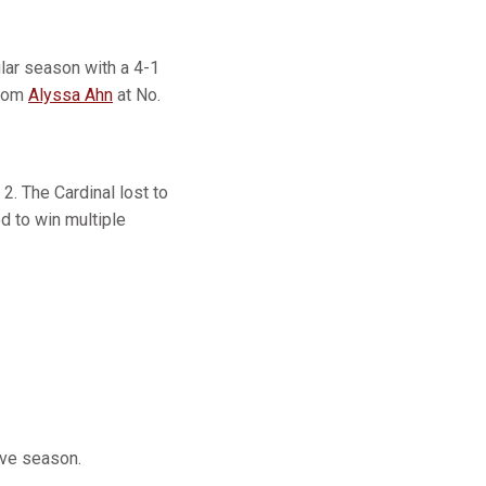
ular season with a 4-1
from
Alyssa Ahn
at No.
. The Cardinal lost to
d to win multiple
ive season.