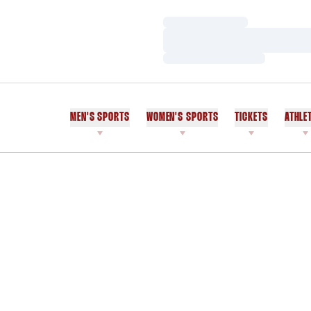
Loading…
Loading…
Loading…
MEN'S SPORTS
WOMEN'S SPORTS
TICKETS
ATHLE