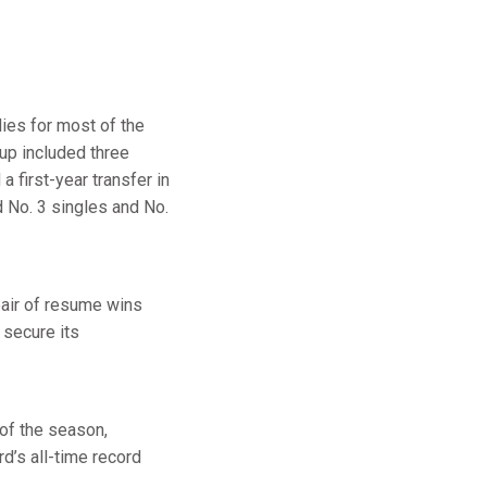
dies for most of the
eup included three
 a first-year transfer in
d No. 3 singles and No.
pair of resume wins
 secure its
 of the season,
d’s all-time record