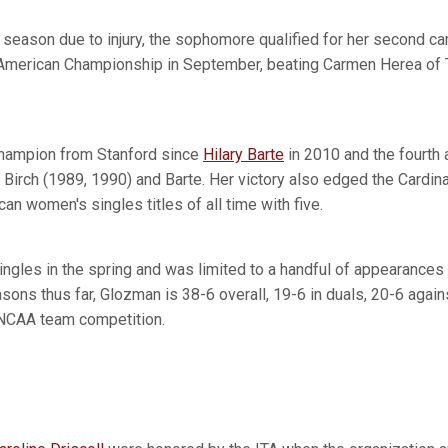
l season due to injury, the sophomore qualified for her second ca
-American Championship in September, beating Carmen Herea of Tex
champion from Stanford since
Hilary Barte
in 2010 and the fourth a
Birch (1989, 1990) and Barte. Her victory also edged the Cardinal 
an women's singles titles of all time with five.
ingles in the spring and was limited to a handful of appearances 
asons thus far, Glozman is 38-6 overall, 19-6 in duals, 20-6 again
 NCAA team competition.