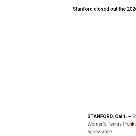
Stanford closed out the 2026
STANFORD, Calif. –
S
Women’s Tennis
Frank
appearance.