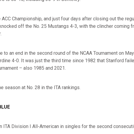
he ACC Championship, and just four days after closing out the reg
knocked off the No. 25 Mustangs 4-3, with the clincher coming 
r.
 to an end in the second round of the NCAA Tournament on May 2
ine 4-0. It was just the third time since 1982 that Stanford faile
urnament – also 1985 and 2021.
he season at No. 28 in the ITA rankings.
BLUE
 ITA Division I All-American in singles for the second consecut