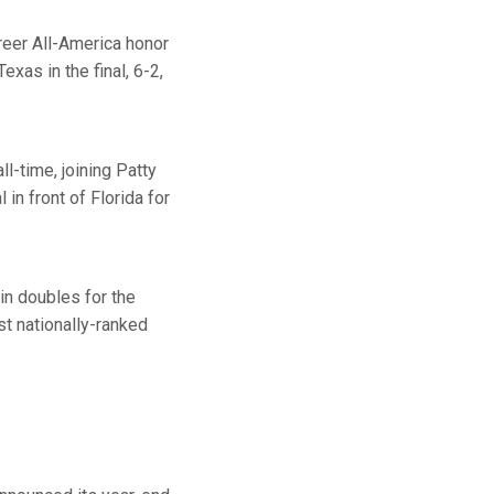
reer All-America honor
as in the final, 6-2,
ll-time, joining Patty
in front of Florida for
in doubles for the
st nationally-ranked