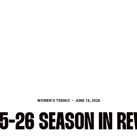
WOMEN'S TENNIS
JUNE 16, 2026
5-26 SEASON IN RE