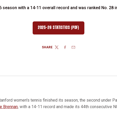
 season with a 14-11 overall record and was ranked No. 28 in t
2025-26 STATISTICS (PDF)
SHARE
TWITTER
FACEBOOK
EMAIL
tanford women's tennis finished its season, the second under Paul
ie Brennan
, with a 14-11 record and made its 44th consecutive