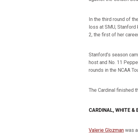
In the third round of t
loss at SMU, Stanford 
2, the first of her caree
Stanford’s season came
host and No. 11 Pepperd
rounds in the NCAA To
The Cardinal finished t
CARDINAL, WHITE & 
Valerie Glozman
was an