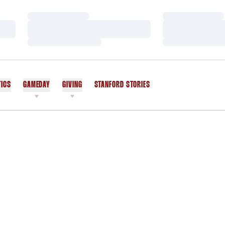
Loading…
Loading…
Loading…
Loading…
Loading…
Loading…
TICS
GAMEDAY
GIVING
STANFORD STORIES
OPENS IN A NEW WINDOW