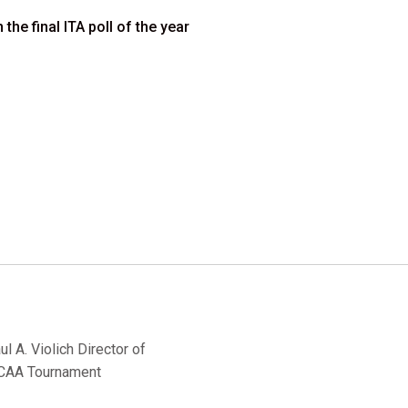
he final ITA poll of the year
 A. Violich Director of
 NCAA Tournament