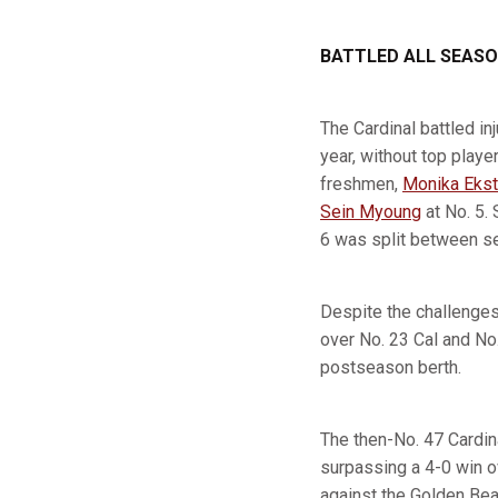
BATTLED ALL SEAS
The Cardinal battled in
year, without top playe
freshmen,
Monika Ekst
Sein Myoung
at No. 5.
6 was split between s
Despite the challenges
over No. 23 Cal and No
postseason berth.
The then-No. 47 Cardina
surpassing a 4-0 win o
against the Golden Bear