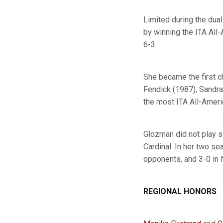
Limited during the dua
by winning the ITA All
6-3.
She became the first 
Fendick (1987), Sandra 
the most ITA All-Americ
Glozman did not play s
Cardinal. In her two se
opponents, and 3-0 in
REGIONAL HONORS