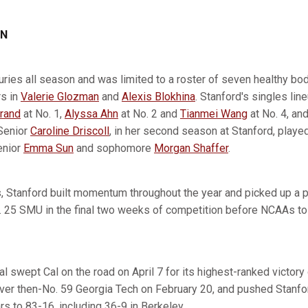
ON
juries all season and was limited to a roster of seven healthy bo
rs in
Valerie Glozman
and
Alexis Blokhina
. Stanford's singles lin
rand
at No. 1,
Alyssa Ahn
at No. 2 and
Tianmei Wang
at No. 4, and
 Senior
Caroline Driscoll
, in her second season at Stanford, playe
enior
Emma Sun
and sophomore
Morgan Shaffer
.
, Stanford built momentum throughout the year and picked up a 
. 25 SMU in the final two weeks of competition before NCAAs to
l swept Cal on the road on April 7 for its highest-ranked victory
ver then-No. 59 Georgia Tech on February 20, and pushed Stanfor
s to 83-16, including 36-9 in Berkeley.