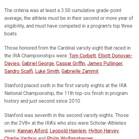
The criteria was at least a 3.50 cumulative grade-point
average, the athlete must be in their second or more year of
eligibility, and must have competed in a program’s top three
boats.
Those honored from the Cardinal varsity eight that raced in
the IRA Championships were:
Tom Corbett
,
Elliott Donovan-
Davies
,
Gabriel George
,
Caspar Griffin
,
James Pullinger
,
Sandro Scalfi
,
Luke Smith
,
Gabrielle Zammit
.
Stanford placed sixth in the first varsity eights at the IRA
National Championship, the 11th top-six finish in program
history and just second since 2010.
Stanford was seventh in the second varsity eights. Those
on the 2V8+ at the IRA’s who also were Scholar-Athletes
were:
Kannan Alford
,
Leopold Hainlein
,
Hylton Harvey
,
Charlie Vachris
and
Philip Wolfensberger
.