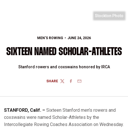
Stockton Photo
MEN'S ROWING
JUNE 24, 2026
SIXTEEN NAMED SCHOLAR-ATHLETES
Stanford rowers and coxswains honored by IRCA
SHARE
TWITTER
FACEBOOK
EMAIL
STANFORD, Calif. –
Sixteen Stanford men’s rowers and
coxswains were named Scholar-Athletes by the
Intercollegiate Rowing Coaches Association on Wednesday.