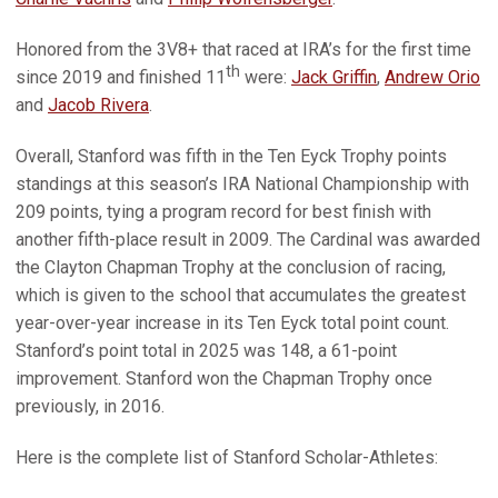
Honored from the 3V8+ that raced at IRA’s for the first time
th
since 2019 and finished 11
were:
Jack Griffin
,
Andrew Orio
and
Jacob Rivera
.
Overall, Stanford was fifth in the Ten Eyck Trophy points
standings at this season’s IRA National Championship with
209 points, tying a program record for best finish with
another fifth-place result in 2009. The Cardinal was awarded
the Clayton Chapman Trophy at the conclusion of racing,
which is given to the school that accumulates the greatest
year-over-year increase in its Ten Eyck total point count.
Stanford’s point total in 2025 was 148, a 61-point
improvement. Stanford won the Chapman Trophy once
previously, in 2016.
Here is the complete list of Stanford Scholar-Athletes: