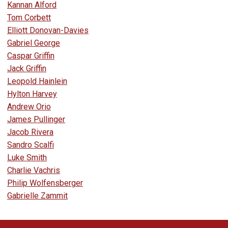
Kannan Alford
Tom Corbett
Elliott Donovan-Davies
Gabriel George
Caspar Griffin
Jack Griffin
Leopold Hainlein
Hylton Harvey
Andrew Orio
James Pullinger
Jacob Rivera
Sandro Scalfi
Luke Smith
Charlie Vachris
Philip Wolfensberger
Gabrielle Zammit