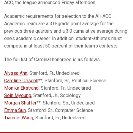
ACC, the league announced Friday afternoon.
Academic requirements for selection to the All-ACC
Academic Team are a 3.0-grade point average for the
previous three quarters and a 3.0 cumulative average during
one’s academic career. In addition, student-athletes must
compete in at least 50 percent of their team’s contests.
The full list of Cardinal honorees is as follows:
Alyssa Ahn
, Stanford, Fr., Undeclared
Caroline Driscoll
**, Stanford, Sr., Political Science
Monika Ekstrand
, Stanford, Fr., Undeclared
Sein Myoung
, Stanford, Jr., Sociology
Morgan Shaffer
**, Stanford, So., Undeclared
Emma Sun
, Stanford, Sr., Computer Science
Tianmei Wang
, Stanford, Fr., Undeclared