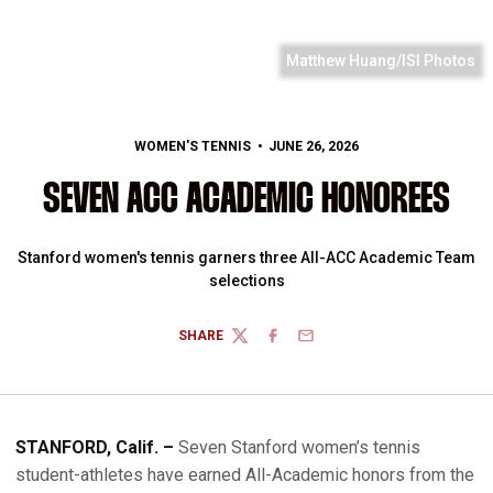
Matthew Huang/ISI Photos
WOMEN'S TENNIS
JUNE 26, 2026
SEVEN ACC ACADEMIC HONOREES
Stanford women's tennis garners three All-ACC Academic Team
selections
SHARE
TWITTER
FACEBOOK
EMAIL
STANFORD, Calif. –
Seven Stanford women’s tennis
student-athletes have earned All-Academic honors from the